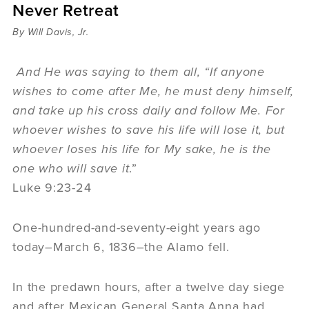
Never Retreat
Sermons
Videos
By Will Davis, Jr.
Audio
Daniel's Blog
And He was saying to them all, “If anyone
Podcast
wishes to come after Me, he must deny himself,
women
and take up his cross daily and follow Me. For
Panel Discussion
whoever wishes to save his life will lose it, but
6:3
whoever loses his life for My sake, he is the
one who will save it
.”
Luke 9:23-24
One-hundred-and-seventy-eight years ago
today–March 6, 1836–the Alamo fell.
In the predawn hours, after a twelve day siege
and after Mexican General Santa Anna had