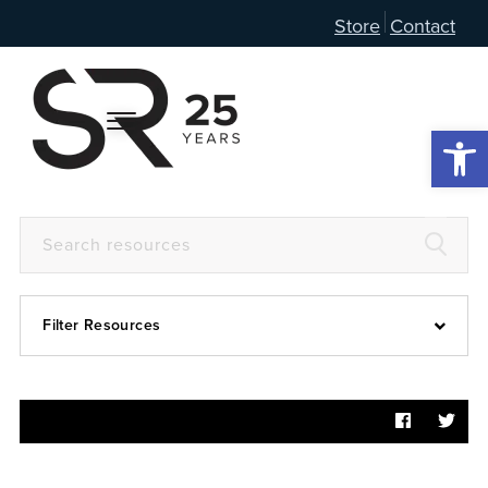
Store
Contact
Open 
Filter Resources
Devotional
6:4
Articles
Prayer Guide