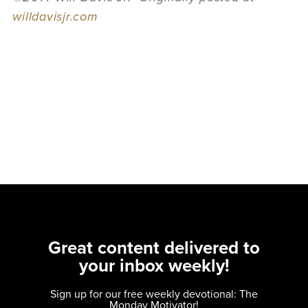
willdavisjr.com
Great content delivered to
your inbox weekly!
Sign up for our free weekly devotional: The
Monday Motivator!