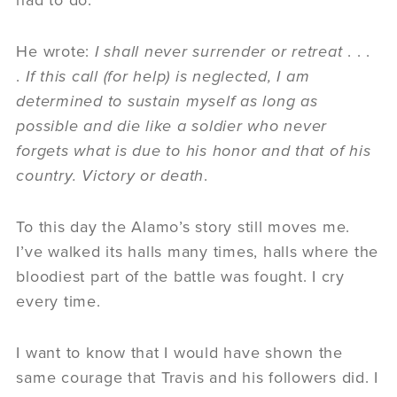
had to do.
He wrote:
I shall never surrender or retreat
. . .
.
If this call (for help) is neglected, I am
determined to sustain myself as long as
possible and die like a soldier who never
forgets what is due to his honor and that of his
country. Victory or death
.
To this day the Alamo’s story still moves me.
I’ve walked its halls many times, halls where the
bloodiest part of the battle was fought. I cry
every time.
I want to know that I would have shown the
same courage that Travis and his followers did. I