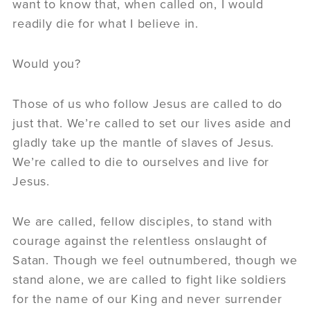
want to know that, when called on, I would
readily die for what I believe in.
Would you?
Those of us who follow Jesus are called to do
just that. We’re called to set our lives aside and
gladly take up the mantle of slaves of Jesus.
We’re called to die to ourselves and live for
Jesus.
We are called, fellow disciples, to stand with
courage against the relentless onslaught of
Satan. Though we feel outnumbered, though we
stand alone, we are called to fight like soldiers
for the name of our King and never surrender