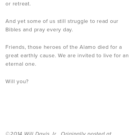
or retreat.
And yet some of us still struggle to read our
Bibles and pray every day.
Friends, those heroes of the Alamo died for a
great earthly cause. We are invited to live for an
eternal one.
Will you?
©2014 Will Davis Jr. Originally posted at