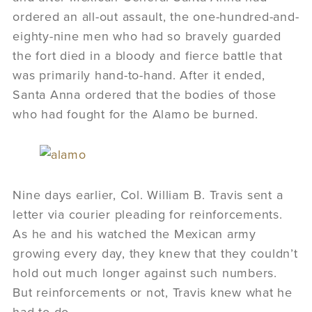
ordered an all-out assault, the one-hundred-and-
eighty-nine men who had so bravely guarded
the fort died in a bloody and fierce battle that
was primarily hand-to-hand. After it ended,
Santa Anna ordered that the bodies of those
who had fought for the Alamo be burned.
Nine days earlier, Col. William B. Travis sent a
letter via courier pleading for reinforcements.
As he and his watched the Mexican army
growing every day, they knew that they couldn’t
hold out much longer against such numbers.
But reinforcements or not, Travis knew what he