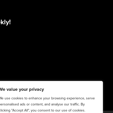
kly!
We value your privacy
We use cookies to enhance your browsing experience, serve
personalised ads or content, and analyse our traffic. By
clicking "Accept All", you consent to our use of cookies.