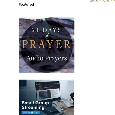
Full article >
Featured