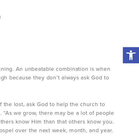
Open 
anning. An unbeatable combination is when
ugh because they don’t always ask God to
 the lost, ask God to help the church to
m. “As we grow, there may be a lot of people
 others know Him than that others know you.
ospel over the next week, month, and year.