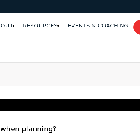
BOUT
RESOURCES
EVENTS & COACHING
 when planning?