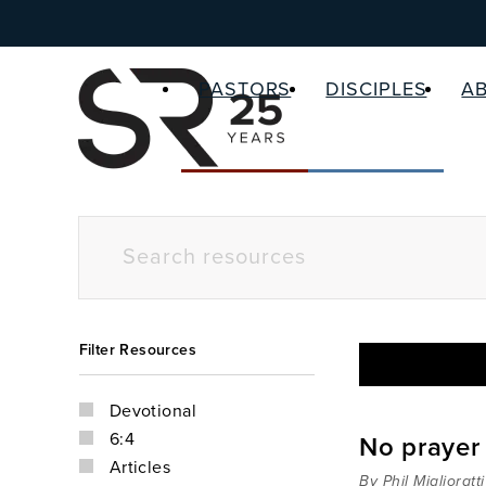
PASTORS
DISCIPLES
A
Filter Resources
Devotional
6:4
No prayer
Articles
By Phil Miglioratti