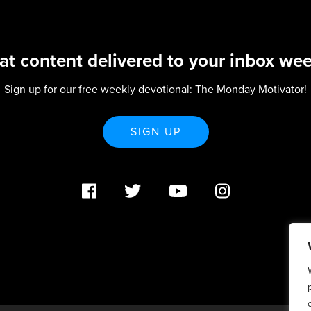
at content delivered to your inbox wee
Sign up for our free weekly devotional: The Monday Motivator!
SIGN UP