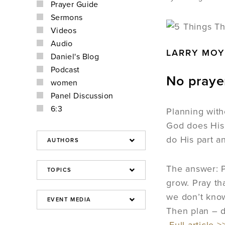
Prayer Guide
Sermons
Videos
Audio
LARRY MOY
Daniel's Blog
Podcast
No praye
women
Panel Discussion
6:3
Planning with
God does His
do His part a
The answer: P
grow. Pray th
we don’t know
Then plan – d