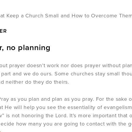
ER
r, no planning
out prayer doesn’t work nor does prayer without pl
 part and we do ours. Some churches stay small tho
nd neither do they do theirs.
ray as you plan and plan as you pray. For the sake of
at He will help you see the essentiality of evangelis
” is not honoring the Lord. It’s more important that
ecide how many you are going to contact with the g