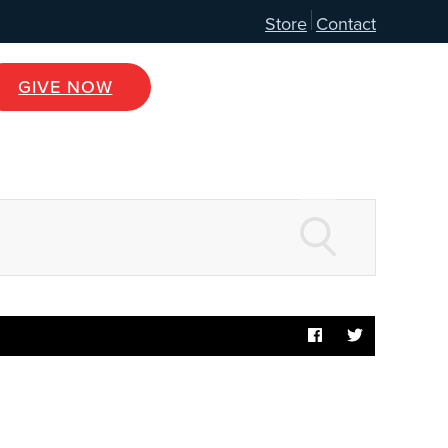
Store
Contact
GIVE NOW