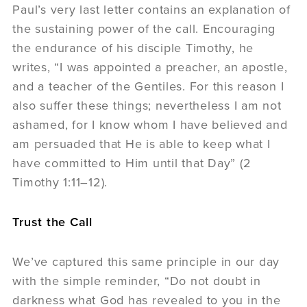
Paul’s very last letter contains an explanation of
the sustaining power of the call. Encouraging
the endurance of his disciple Timothy, he
writes, “I was appointed a preacher, an apostle,
and a teacher of the Gentiles. For this reason I
also suffer these things; nevertheless I am not
ashamed, for I know whom I have believed and
am persuaded that He is able to keep what I
have committed to Him until that Day” (2
Timothy 1:11–12).
Trust the Call
We’ve captured this same principle in our day
with the simple reminder, “Do not doubt in
darkness what God has revealed to you in the