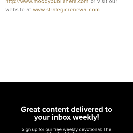
http://www.moodypublishers.com
or visit our
website at
www.strategicrenewal.com
.
Great content delivered to
your inbox weekly!
Sign up for our free weekly devotional: The