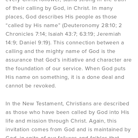
of their calling by God, in Christ. In many
places, God describes His people as those
“called by His name” (Deuteronomy 28:10; 2
Chronicles 7:14; Isaiah 43:7; 63:19; Jeremiah
14:9; Daniel 9:19). This connection between a
calling and the mighty name of God is the
assurance that God’s initiative and character are
the foundation of our service. When God puts
His name on something, it is a done deal and
cannot be revoked.
In the New Testament, Christians are described
as those who have been called by God into His
life and mission through Christ. Again, this
invitation comes from God and is maintained by