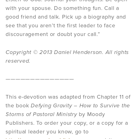
with your spouse. Do something fun. Call a
good friend and talk. Pick up a biography and
see that you aren’t the first leader to face
discouragement or doubt your call.”
Copyright © 2013 Daniel Henderson. All rights
reserved.
——————————————
This e-devotion was adapted from Chapter 11 of
the book
Defying Gravity – How to Survive the
Storms of Pastoral Ministry
by Moody
Publishers. To order your copy, or a copy for a
spiritual leader you know, go to