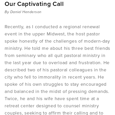
Our Captivating Call
Sermons
Videos
By Daniel Henderson
Audio
Daniel's Blog
Recently, as I conducted a regional renewal
Podcast
event in the upper Midwest, the host pastor
women
spoke honestly of the challenges of modern-day
Panel Discussion
ministry. He told me about his three best friends
6:3
from seminary who all quit pastoral ministry in
the last year due to overload and frustration. He
described two of his pastoral colleagues in the
city who fell to immorality in recent years. He
spoke of his own struggles to stay encouraged
and balanced in the midst of pressing demands.
Twice, he and his wife have spent time at a
retreat center designed to counsel ministry
couples, seeking to affirm their calling and to