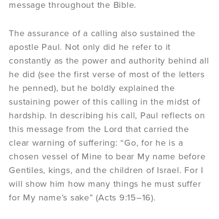
message throughout the Bible.
The assurance of a calling also sustained the
apostle Paul. Not only did he refer to it
constantly as the power and authority behind all
he did (see the first verse of most of the letters
he penned), but he boldly explained the
sustaining power of this calling in the midst of
hardship. In describing his call, Paul reflects on
this message from the Lord that carried the
clear warning of suffering: “Go, for he is a
chosen vessel of Mine to bear My name before
Gentiles, kings, and the children of Israel. For I
will show him how many things he must suffer
for My name’s sake” (Acts 9:15–16).