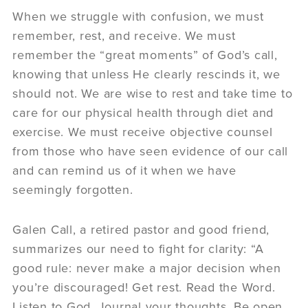
When we struggle with confusion, we must
remember, rest, and receive. We must
remember the “great moments” of God’s call,
knowing that unless He clearly rescinds it, we
should not. We are wise to rest and take time to
care for our physical health through diet and
exercise. We must receive objective counsel
from those who have seen evidence of our call
and can remind us of it when we have
seemingly forgotten.
Galen Call, a retired pastor and good friend,
summarizes our need to fight for clarity: “A
good rule: never make a major decision when
you’re discouraged! Get rest. Read the Word.
Listen to God. Journal your thoughts. Be open