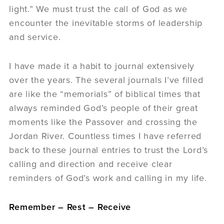
light.” We must trust the call of God as we
encounter the inevitable storms of leadership
and service.
I have made it a habit to journal extensively
over the years. The several journals I’ve filled
are like the “memorials” of biblical times that
always reminded God’s people of their great
moments like the Passover and crossing the
Jordan River. Countless times I have referred
back to these journal entries to trust the Lord’s
calling and direction and receive clear
reminders of God’s work and calling in my life.
Remember – Rest – Receive