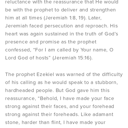
reluctance with the reassurance that He would
be with the prophet to deliver and strengthen
him at all times (Jeremiah 1:8, 19). Later,
Jeremiah faced persecution and reproach. His
heart was again sustained in the truth of God’s
presence and promise as the prophet
confessed, “For I am called by Your name, O
Lord God of hosts” (Jeremiah 15:16).
The prophet Ezekiel was warned of the difficulty
of his calling as he would speak to a stubborn,
hardheaded people. But God gave him this
reassurance, “Behold, I have made your face
strong against their faces, and your forehead
strong against their foreheads. Like adamant
stone, harder than flint, I have made your