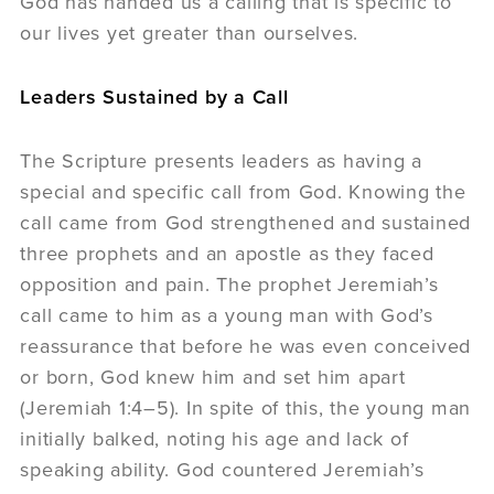
God has handed us a calling that is specific to
our lives yet greater than ourselves.
Leaders Sustained by a Call
The Scripture presents leaders as having a
special and specific call from God. Knowing the
call came from God strengthened and sustained
three prophets and an apostle as they faced
opposition and pain. The prophet Jeremiah’s
call came to him as a young man with God’s
reassurance that before he was even conceived
or born, God knew him and set him apart
(Jeremiah 1:4–5). In spite of this, the young man
initially balked, noting his age and lack of
speaking ability. God countered Jeremiah’s