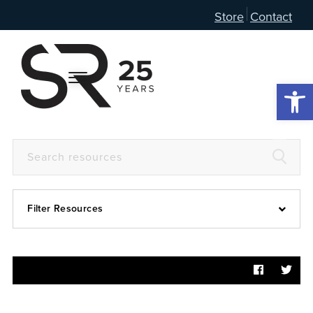
Store
Contact
Open 
Filter Resources
Devotional
6:4
Articles
Prayer Guide