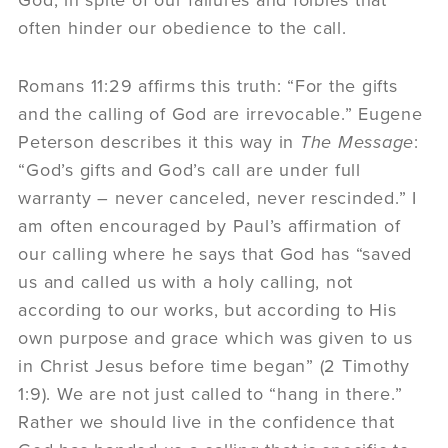
God, in spite of our failures and foibles that
often hinder our obedience to the call.
Romans 11:29 affirms this truth: “For the gifts
and the calling of God are irrevocable.” Eugene
Peterson describes it this way in
The Message
:
“God’s gifts and God’s call are under full
warranty – never canceled, never rescinded.” I
am often encouraged by Paul’s affirmation of
our calling where he says that God has “saved
us and called us with a holy calling, not
according to our works, but according to His
own purpose and grace which was given to us
in Christ Jesus before time began” (2 Timothy
1:9). We are not just called to “hang in there.”
Rather we should live in the confidence that