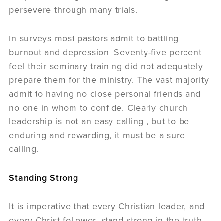
persevere through many trials.
In surveys most pastors admit to battling
burnout and depression. Seventy-five percent
feel their seminary training did not adequately
prepare them for the ministry. The vast majority
admit to having no close personal friends and
no one in whom to confide. Clearly church
leadership is not an easy calling , but to be
enduring and rewarding, it must be a sure
calling.
Standing Strong
It is imperative that every Christian leader, and
every Christ-follower, stand strong in the truth