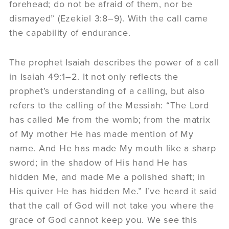
forehead; do not be afraid of them, nor be
dismayed” (Ezekiel 3:8–9). With the call came
the capability of endurance.
The prophet Isaiah describes the power of a call
in Isaiah 49:1–2. It not only reflects the
prophet’s understanding of a calling, but also
refers to the calling of the Messiah: “The Lord
has called Me from the womb; from the matrix
of My mother He has made mention of My
name. And He has made My mouth like a sharp
sword; in the shadow of His hand He has
hidden Me, and made Me a polished shaft; in
His quiver He has hidden Me.” I’ve heard it said
that the call of God will not take you where the
grace of God cannot keep you. We see this