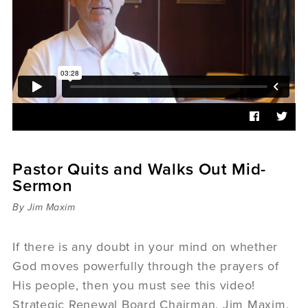
Sermons
Videos
Audio
Daniel's Blog
Podcast
women
Panel Discussion
6:3
Pastor Quits and Walks Out Mid-
Sermon
By Jim Maxim
If there is any doubt in your mind on whether
God moves powerfully through the prayers of
His people, then you must see this video!
Strategic Renewal Board Chairman, Jim Maxim,