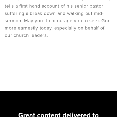
tells a first hand account of his senior pastor
suffering a break down and walking out mid-
sermon. May you it encourage you to seek God
more earnestly today, especially on behalf of
our church leaders.
Great content delivered to