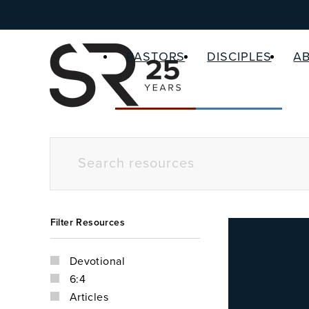
PASTORS
DISCIPLES
A
Filter Resources
Devotional
6:4
Articles