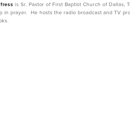
ffress
is Sr. Pastor of First Baptist Church of Dallas,
p in prayer. He hosts the radio broadcast and TV pro
oks.