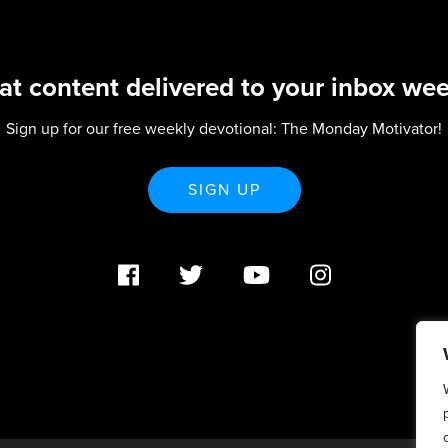
at content delivered to your inbox wee
Sign up for our free weekly devotional: The Monday Motivator!
SIGN UP