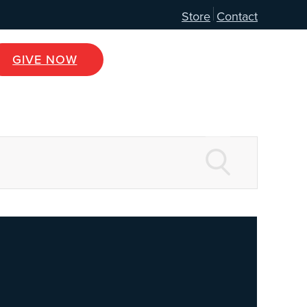
Store
Contact
GIVE NOW