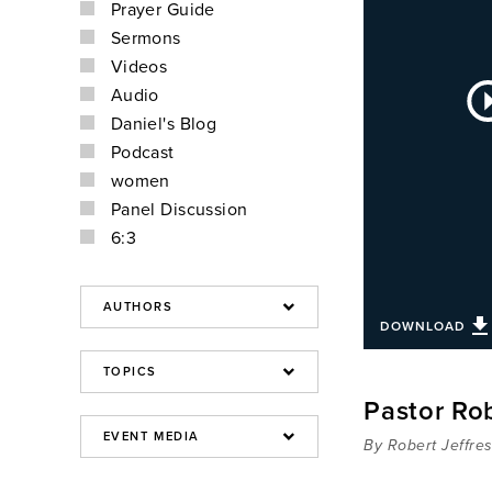
Prayer Guide
Sermons
Videos
Au
Audio
Pla
Daniel's Blog
Podcast
women
Panel Discussion
6:3
DOWNLOAD
Pastor Rob
By Robert Jeffre