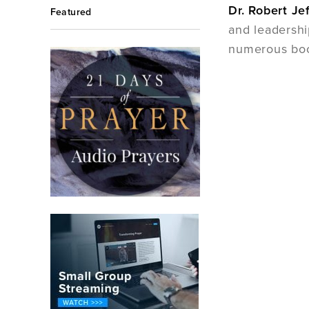
Dr. Robert Je
Featured
and leadershi
numerous bo