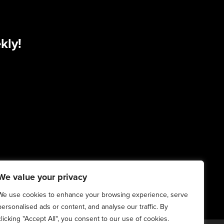
kly!
We value your privacy
We use cookies to enhance your browsing experience, serve
personalised ads or content, and analyse our traffic. By
clicking "Accept All", you consent to our use of cookies.