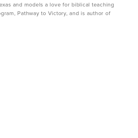
 Texas and models a love for biblical teaching
gram, Pathway to Victory, and is author of