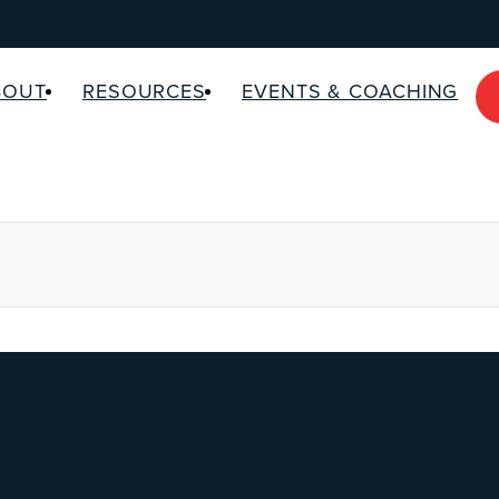
BOUT
RESOURCES
EVENTS & COACHING