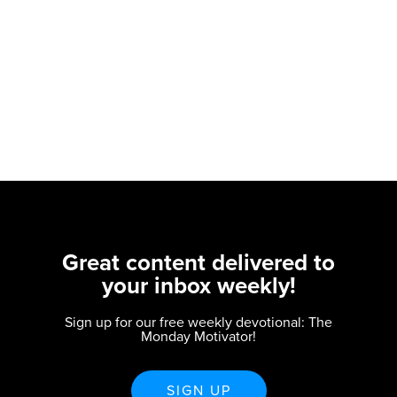
Great content delivered to
your inbox weekly!
Sign up for our free weekly devotional: The
Monday Motivator!
SIGN UP