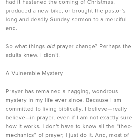
had it hastened the coming of Christmas,
produced a new bike, or brought the pastor’s
long and deadly Sunday sermon to a merciful
end.
So what things
did
prayer change? Perhaps the
adults knew. I didn’t.
A Vulnerable Mystery
Prayer has remained a nagging, wondrous
mystery in my life ever since. Because I am
committed to living biblically, I believe—really
believe—in prayer, even if I am not exactly sure
how it works. I don’t have to know all the “theo-
mechanics” of prayer; I just do it. And, most of