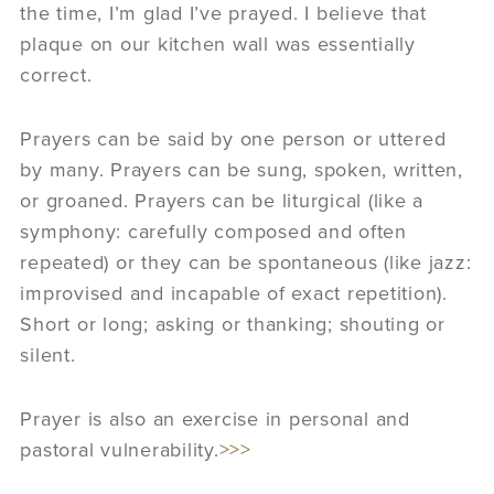
the time, I’m glad I’ve prayed. I believe that
plaque on our kitchen wall was essentially
correct.
Prayers can be said by one person or uttered
by many. Prayers can be sung, spoken, written,
or groaned. Prayers can be liturgical (like a
symphony: carefully composed and often
repeated) or they can be spontaneous (like jazz:
improvised and incapable of exact repetition).
Short or long; asking or thanking; shouting or
silent.
Prayer is also an exercise in personal and
pastoral vulnerability.
>>>