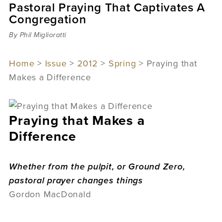
Pastoral Praying That Captivates A
Sermons
Congregation
Videos
Audio
By Phil Miglioratti
Daniel's Blog
Podcast
Home
>
Issue
>
2012
>
Spring
> Praying that
women
Makes a Difference
Panel Discussion
6:3
Praying that Makes a
Difference
Whether from the pulpit, or Ground Zero,
pastoral prayer changes things
Gordon MacDonald