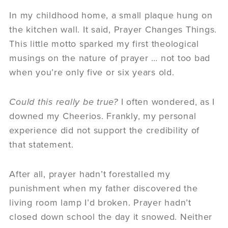
In my childhood home, a small plaque hung on
the kitchen wall. It said,
Prayer Changes Things
.
This little motto sparked my first theological
musings on the nature of prayer … not too bad
when you’re only five or six years old.
Could this really be true?
I often wondered, as I
downed my Cheerios. Frankly, my personal
experience did not support the credibility of
that statement.
After all, prayer hadn’t forestalled my
punishment when my father discovered the
living room lamp I’d broken. Prayer hadn’t
closed down school the day it snowed. Neither