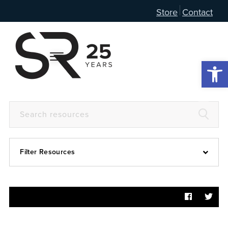
Store
Contact
Open 
Filter Resources
Devotional
6:4
Articles
Prayer Guide