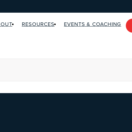
BOUT
RESOURCES
EVENTS & COACHING