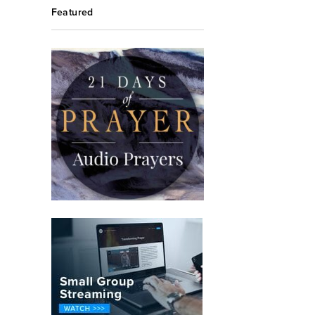
Featured