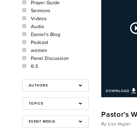
Prayer Guide
Sermons
Videos
Au
Audio
Pla
Daniel's Blog
Podcast
women
Panel Discussion
6:3
DOWNLOAD
Pastor’s W
By Lisa Vegter