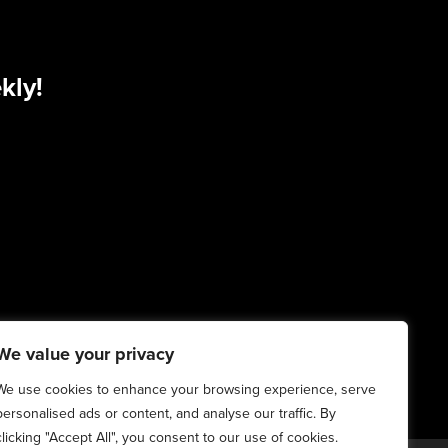
kly!
We value your privacy
We use cookies to enhance your browsing experience, serve
personalised ads or content, and analyse our traffic. By
clicking "Accept All", you consent to our use of cookies.