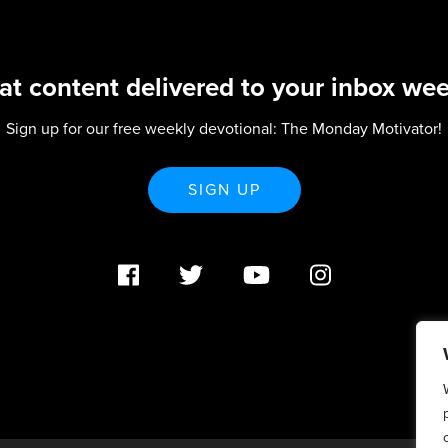
at content delivered to your inbox wee
Sign up for our free weekly devotional: The Monday Motivator!
SIGN UP