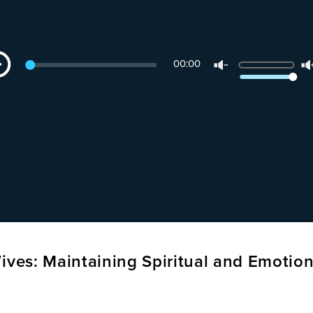
dio
Use
00:00
yer
Up/Down
Arrow
keys
to
increase
or
decrease
volume.
ives: Maintaining Spiritual and Emotion