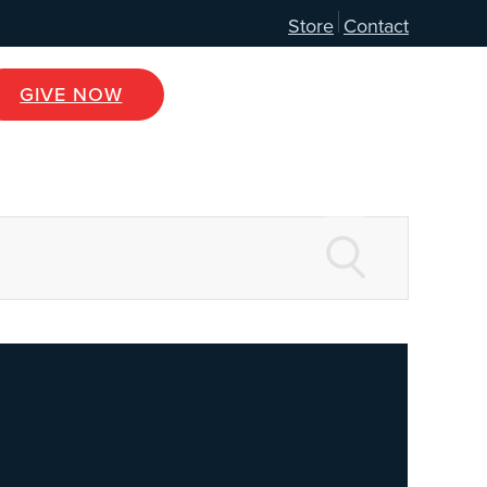
Store
Contact
GIVE NOW