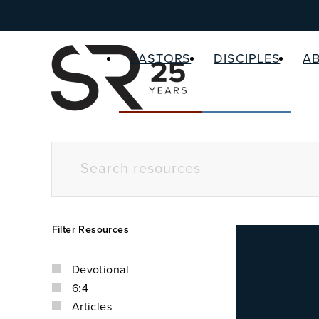
PASTORS
DISCIPLES
A
Filter Resources
Devotional
6:4
Articles