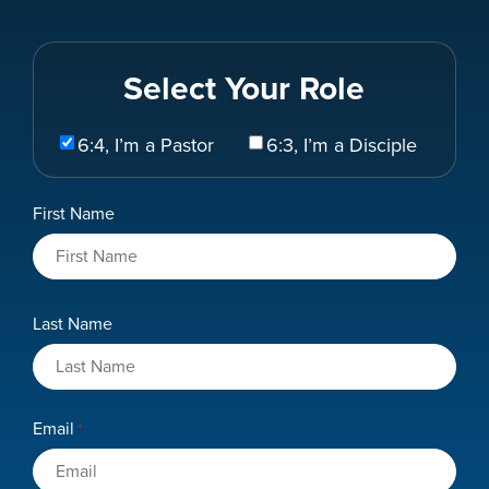
Select Your Role
Select
6:4, I’m a Pastor
6:3, I’m a Disciple
Your
Role
Name
First Name
*
Last Name
Email
*