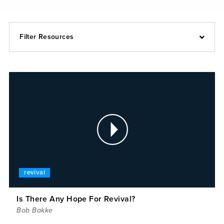
Filter Resources
revival
Is There Any Hope For Revival?
Bob Bakke