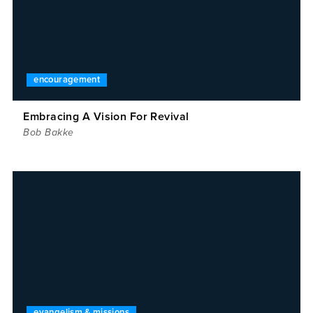
encouragement
Embracing A Vision For Revival
Bob Bakke
evangelism & missions