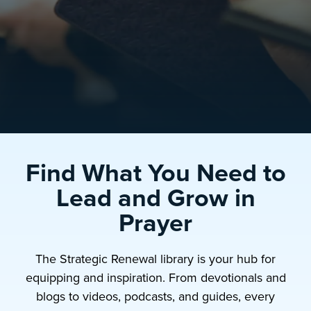
Find What You Need to
Lead and Grow in
Prayer
The Strategic Renewal library is your hub for
equipping and inspiration. From devotionals and
blogs to videos, podcasts, and guides, every