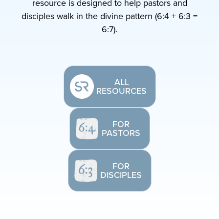
resource is designed to help pastors and
disciples walk in the divine pattern (6:4 + 6:3 =
6:7).
ALL
RESOURCES
FOR
PASTORS
FOR
DISCIPLES