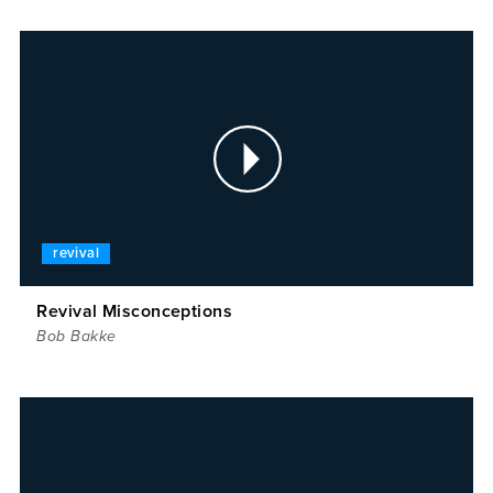
revival
Revival Misconceptions
Bob Bakke