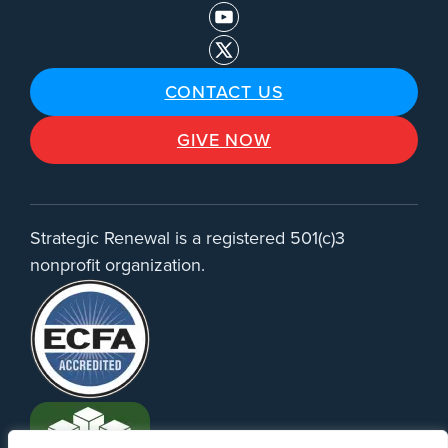
CONTACT US
GIVE NOW
Strategic Renewal is a registered 501(c)3
nonprofit organization.