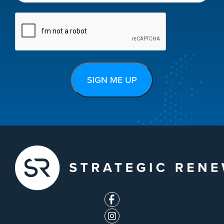
CAPTCHA