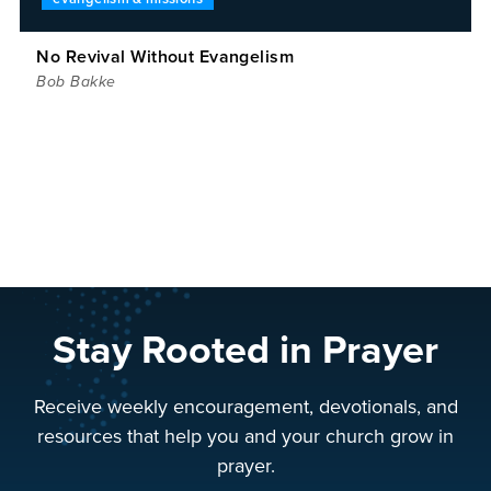
No Revival Without Evangelism
Bob Bakke
Stay Rooted in Prayer
Receive weekly encouragement, devotionals, and
resources that help you and your church grow in
prayer.