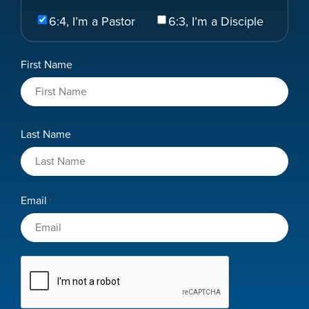
Select
6:4, I’m a Pastor
6:3, I’m a Disciple
Your
Role
Name
First Name
*
Last Name
Email
*
CAPTCHA