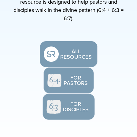
resource is designed to help pastors and
disciples walk in the divine pattern (6:4 + 6:3 =
6:7).
ALL
RESOURCES
FOR
PASTORS
FOR
DISCIPLES