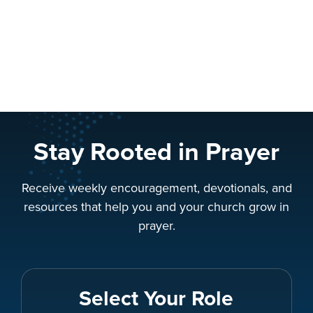
Stay Rooted in Prayer
Receive weekly encouragement, devotionals, and
resources that help you and your church grow in
prayer.
Select Your Role