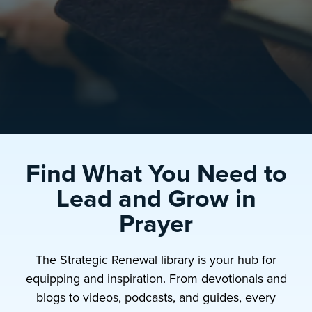
Find What You Need to
Lead and Grow in
Prayer
The Strategic Renewal library is your hub for
equipping and inspiration. From devotionals and
blogs to videos, podcasts, and guides, every