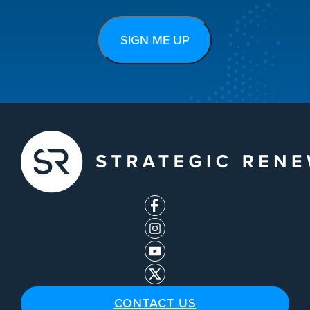
CONTACT US