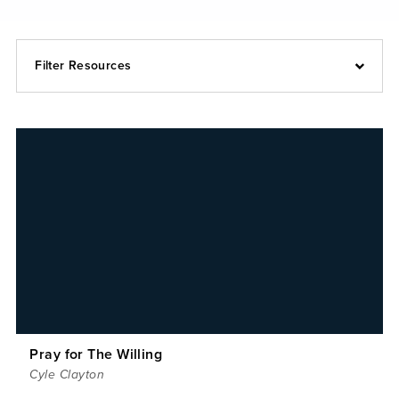
Filter Resources
Pray for The Willing
Cyle Clayton