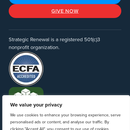
GIVE NOW
Strategic Renewal is a registered 501(c)3
nonprofit organization.
We value your privacy
We use cookies to enhance your browsing experience, serve
personalised ads or content, and analyse our traffic. By
clicking "Accept All", you consent to our use of cookies.