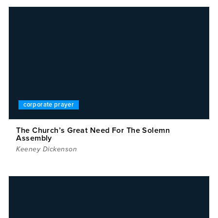
corporate prayer
The Church’s Great Need For The Solemn
Assembly
Keeney Dickenson