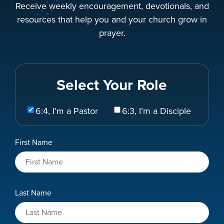
Receive weekly encouragement, devotionals, and
resources that help you and your church grow in
prayer.
Select Your Role
Select
6:4, I’m a Pastor
6:3, I’m a Disciple
Your
Role
Name
First Name
*
Last Name