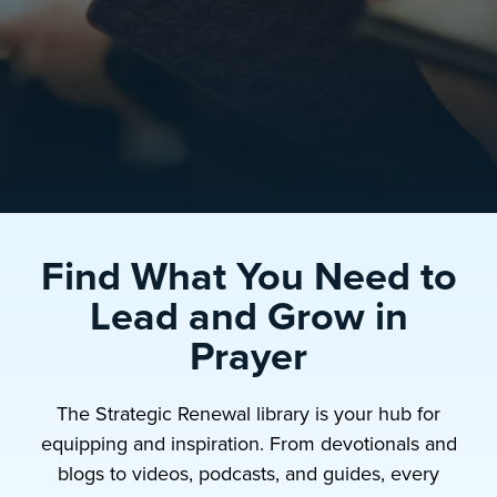
Find What You Need to
Lead and Grow in
Prayer
The Strategic Renewal library is your hub for
equipping and inspiration. From devotionals and
blogs to videos, podcasts, and guides, every