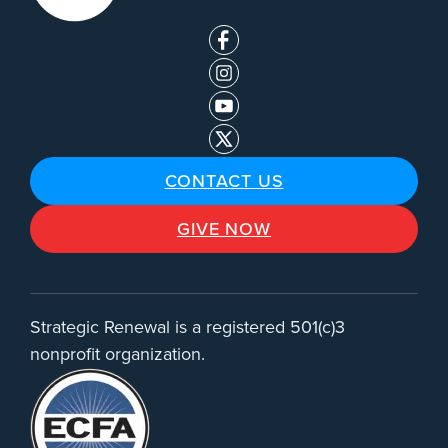
CONTACT US
GIVE NOW
Strategic Renewal is a registered 501(c)3
nonprofit organization.