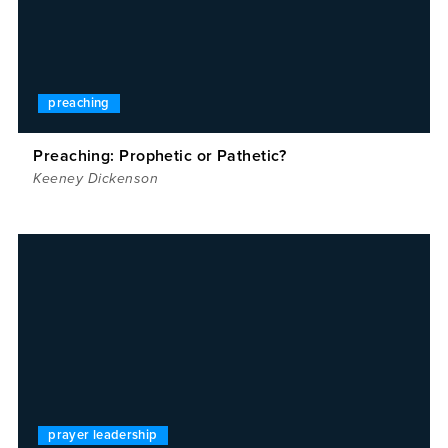
preaching
Preaching: Prophetic or Pathetic?
Keeney Dickenson
prayer leadership