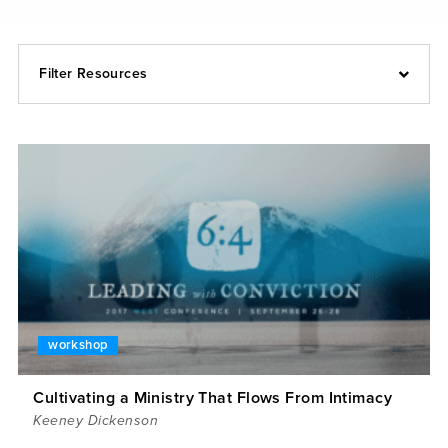
Filter Resources
workshop
Cultivating a Ministry That Flows From Intimacy
Keeney Dickenson