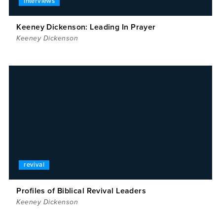
interviews
Keeney Dickenson: Leading In Prayer
Keeney Dickenson
revival
Profiles of Biblical Revival Leaders
Keeney Dickenson