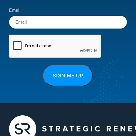
Email
*
CAPTCHA