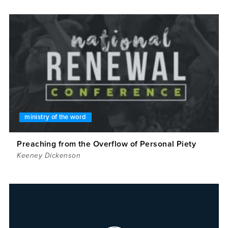
ministry of the word
Preaching from the Overflow of Personal Piety
Keeney Dickenson