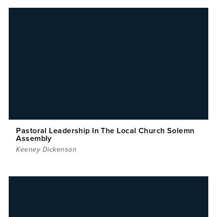
Pastoral Leadership In The Local Church Solemn
Assembly
Keeney Dickenson