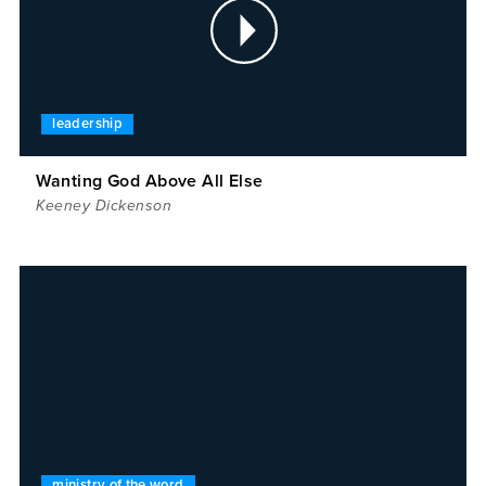
leadership
Wanting God Above All Else
Keeney Dickenson
ministry of the word