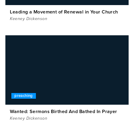
Leading a Movement of Renewal in Your Church
Keeney Dickenson
preaching
Wanted: Sermons Birthed And Bathed In Prayer
Keeney Dickenson