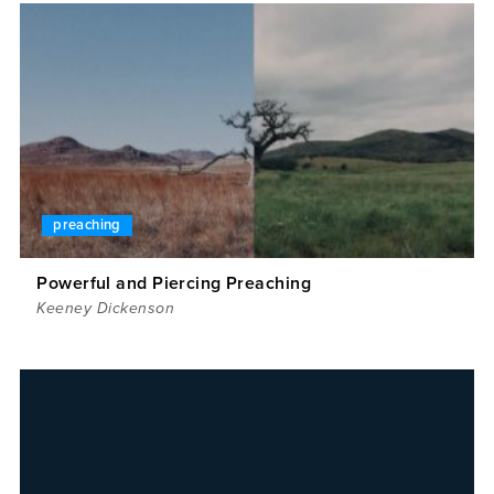
preaching
Powerful and Piercing Preaching
Keeney Dickenson