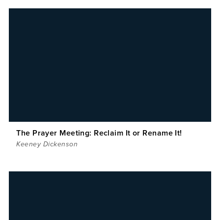
The Prayer Meeting: Reclaim It or Rename It!
Keeney Dickenson