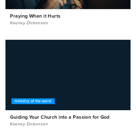
Praying When it Hurts
Keeney Dickenson
ministry of the word
Guiding Your Church into a Passion for God
Keeney Dickenson