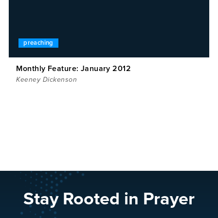
preaching
Monthly Feature: January 2012
Keeney Dickenson
Stay Rooted in Prayer