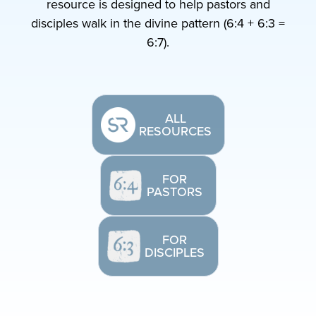
resource is designed to help pastors and
disciples walk in the divine pattern (6:4 + 6:3 =
6:7).
ALL
RESOURCES
FOR
PASTORS
FOR
DISCIPLES