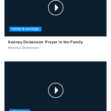
family & marriage
Keeney Dickenson: Prayer in the Family
Keeney Dickenson