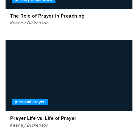
The Role of Prayer in Preaching
Keeney Dickenson
personal prayer
Prayer Life vs. Life of Prayer
Keeney Dickenson