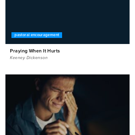
pastoral encouragement
Praying When It Hurts
Keeney Dickenson