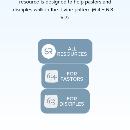
resource is designed to help pastors and
disciples walk in the divine pattern (6:4 + 6:3 =
6:7).
ALL
RESOURCES
FOR
PASTORS
FOR
DISCIPLES