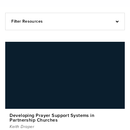
Filter Resources
Developing Prayer Support Systems in
Partnership Churches
Keith Draper