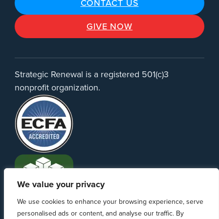
CONTACT US
GIVE NOW
Strategic Renewal is a registered 501(c)3
nonprofit organization.
We value your privacy
We use cookies to enhance your browsing experience, serve
personalised ads or content, and analyse our traffic. By