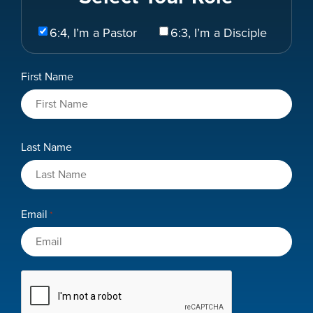
Select
6:4, I’m a Pastor
6:3, I’m a Disciple
Your
Role
Name
First Name
*
Last Name
Email
*
CAPTCHA