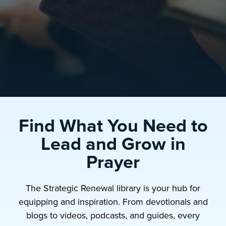
Find What You Need to
Lead and Grow in
Prayer
The Strategic Renewal library is your hub for
equipping and inspiration. From devotionals and
blogs to videos, podcasts, and guides, every