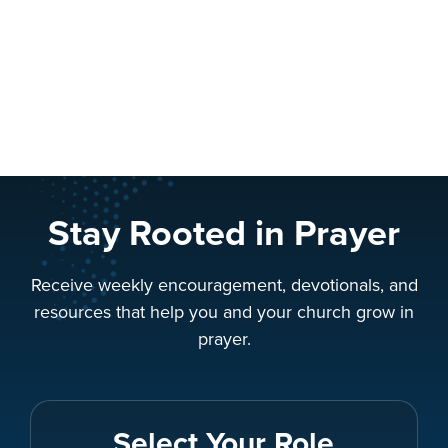
Stay Rooted in Prayer
Receive weekly encouragement, devotionals, and
resources that help you and your church grow in
prayer.
Select Your Role