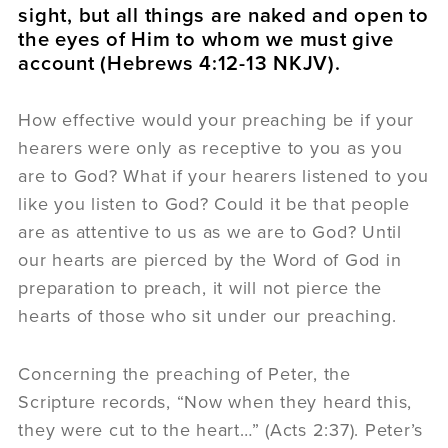
sight, but all things are naked and open to
the eyes of Him to whom we must give
account (Hebrews 4:12-13 NKJV).
How effective would your preaching be if your
hearers were only as receptive to you as you
are to God? What if your hearers listened to you
like you listen to God? Could it be that people
are as attentive to us as we are to God? Until
our hearts are pierced by the Word of God in
preparation to preach, it will not pierce the
hearts of those who sit under our preaching.
Concerning the preaching of Peter, the
Scripture records, “Now when they heard this,
they were cut to the heart…” (Acts 2:37). Peter’s