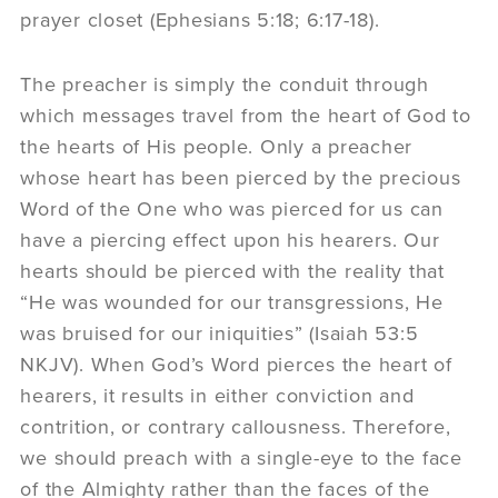
prayer closet (Ephesians 5:18; 6:17-18).
The preacher is simply the conduit through
which messages travel from the heart of God to
the hearts of His people. Only a preacher
whose heart has been pierced by the precious
Word of the One who was pierced for us can
have a piercing effect upon his hearers. Our
hearts should be pierced with the reality that
“He was wounded for our transgressions, He
was bruised for our iniquities” (Isaiah 53:5
NKJV). When God’s Word pierces the heart of
hearers, it results in either conviction and
contrition, or contrary callousness. Therefore,
we should preach with a single-eye to the face
of the Almighty rather than the faces of the