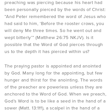
preaching was piercing because his heart had
been personally pierced by the words of Christ:
“And Peter remembered the word of Jesus who
had said to him, ‘Before the rooster crows, you
will deny Me three times. So he went out and
wept bitterly’” (Matthew 26:75 NKJV). Is it
possible that the Word of God pierces through
us to the depth it has pierced within us?
The praying pastor is appointed and anointed
by God. Many long for the appointing, but few
hunger and thirst for the anointing. The words
of the preacher are powerless unless they are
anchored to the Word of God. When we preach,
God’s Word is to be like a seed in the hand of a
sower (Matt. 13:1ff), a scalpel in the hand of a