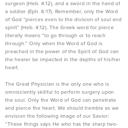
surgeon (Heb. 4:12), and a sword in the hand of
a soldier (Eph. 6:17). Remember, only the Word
of God “pierces even to the division of soul and
spirit” (Heb. 4:12). The Greek word for pierce
literally means “to go through or to reach
through.” Only when the Word of God is
preached in the power of the Spirit of God can
the hearer be impacted in the depths of his/her
heart.
The Great Physician is the only one who is
omnisciently skillful to perform surgery upon
the soul. Only the Word of God can penetrate
and pierce the heart. We should tremble as we
envision the following image of our Savior:
“These things says He who has the sharp two-