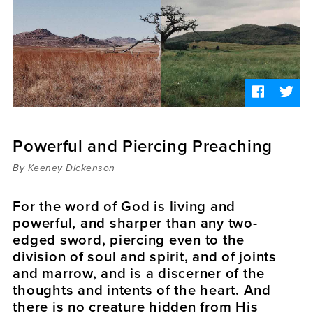
Sermons
Videos
Audio
Daniel's Blog
Podcast
women
Panel Discussion
6:3
Powerful and Piercing Preaching
By Keeney Dickenson
For the word of God is living and
powerful, and sharper than any two-
edged sword, piercing even to the
division of soul and spirit, and of joints
and marrow, and is a discerner of the
thoughts and intents of the heart. And
there is no creature hidden from His