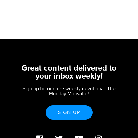
Great content delivered to
your inbox weekly!
Sign up for our free weekly devotional: The
Monday Motivator!
SIGN UP