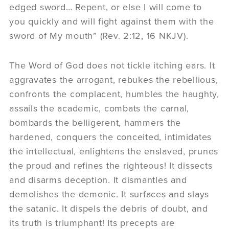
edged sword… Repent, or else I will come to
you quickly and will fight against them with the
sword of My mouth” (Rev. 2:12, 16 NKJV).
The Word of God does not tickle itching ears. It
aggravates the arrogant, rebukes the rebellious,
confronts the complacent, humbles the haughty,
assails the academic, combats the carnal,
bombards the belligerent, hammers the
hardened, conquers the conceited, intimidates
the intellectual, enlightens the enslaved, prunes
the proud and refines the righteous! It dissects
and disarms deception. It dismantles and
demolishes the demonic. It surfaces and slays
the satanic. It dispels the debris of doubt, and
its truth is triumphant! Its precepts are