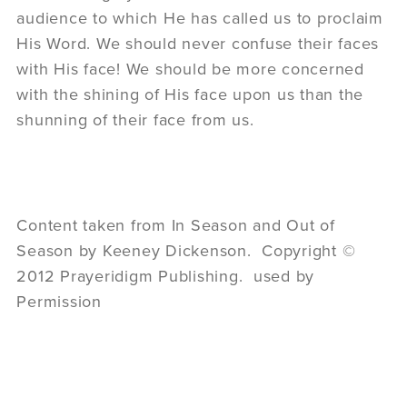
audience to which He has called us to proclaim
His Word. We should never confuse their faces
with His face! We should be more concerned
with the shining of His face upon us than the
shunning of their face from us.
Content taken from In Season and Out of
Season by Keeney Dickenson. Copyright ©
2012 Prayeridigm Publishing. used by
Permission