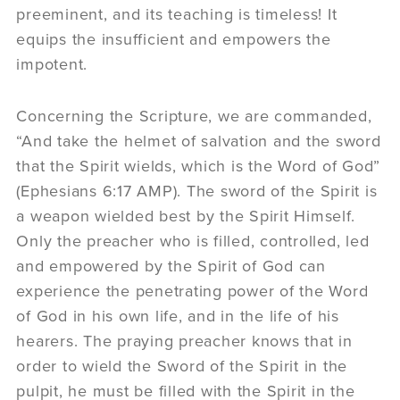
preeminent, and its teaching is timeless! It
equips the insufficient and empowers the
impotent.
Concerning the Scripture, we are commanded,
“And take the helmet of salvation and the sword
that the Spirit wields, which is the Word of God”
(Ephesians 6:17 AMP). The sword of the Spirit is
a weapon wielded best by the Spirit Himself.
Only the preacher who is filled, controlled, led
and empowered by the Spirit of God can
experience the penetrating power of the Word
of God in his own life, and in the life of his
hearers. The praying preacher knows that in
order to wield the Sword of the Spirit in the
pulpit, he must be filled with the Spirit in the