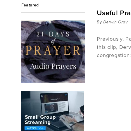
Featured
Useful Pra
By Derwin Gray
Previously, P
this clip, De
congregation: