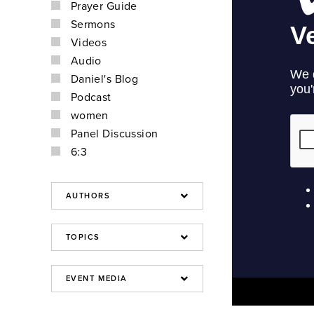
Prayer Guide
Sermons
Videos
Audio
Daniel's Blog
Podcast
women
Panel Discussion
6:3