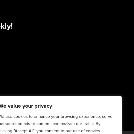
kly!
We value your privacy
We use cookies to enhance your browsing experience, serve
personalised ads or content, and analyse our traffic. By
clicking "Accept All", you consent to our use of cookies.