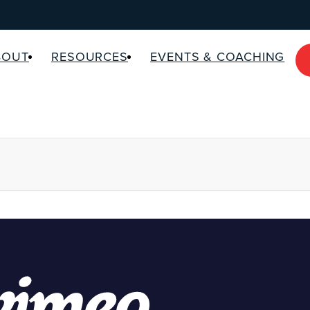
BOUT
RESOURCES
EVENTS & COACHING