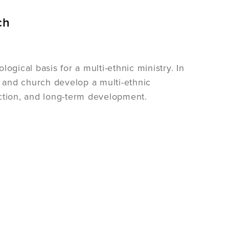
ch
ogical basis for a multi-ethnic ministry. In
p and church develop a multi-ethnic
ection, and long-term development.