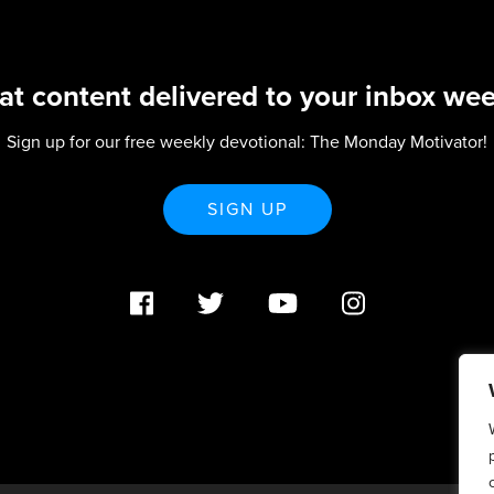
at content delivered to your inbox wee
Sign up for our free weekly devotional: The Monday Motivator!
SIGN UP