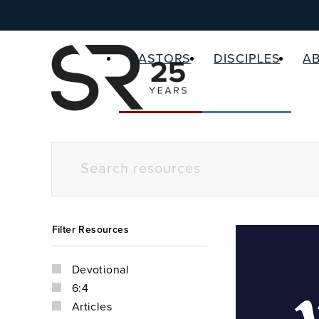
PASTORS
DISCIPLES
A
Filter Resources
Devotional
6:4
Articles