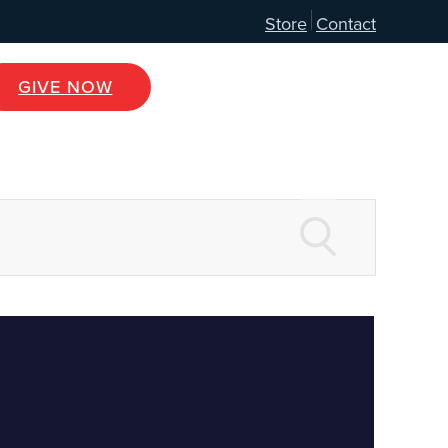
Store
Contact
GIVE NOW