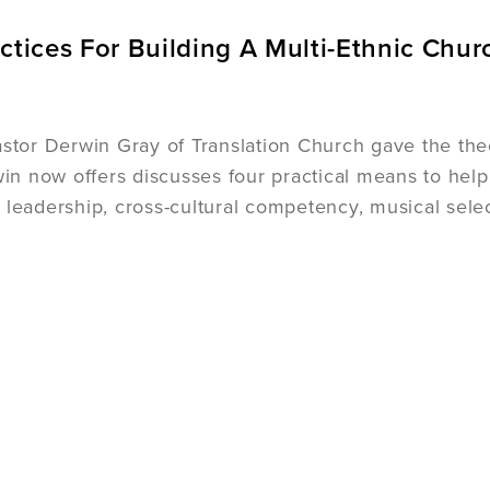
ctices For Building A Multi-Ethnic Chur
astor Derwin Gray of Translation Church gave the theol
rwin now offers discusses four practical means to hel
 leadership, cross-cultural competency, musical sel