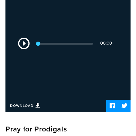
Sermons
Videos
Audio
Daniel's Blog
Podcast
Audio
women
00:00
Player
Panel Discussion
6:3
DOWNLOAD
Pray for Prodigals