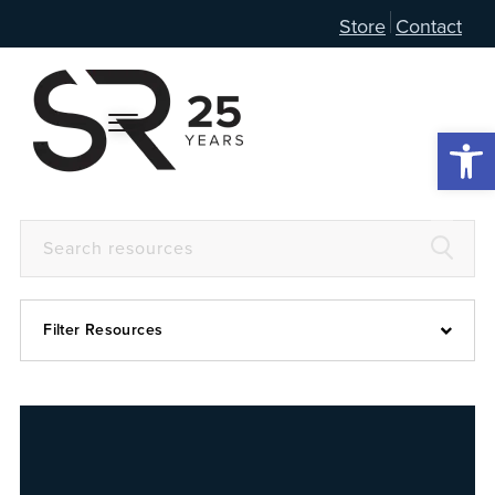
Store
Contact
Open 
Filter Resources
Devotional
6:4
Articles
Prayer Guide