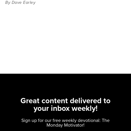
By Dave Earley
Great content delivered to
your inbox weekly!
Sign up for our free weekly devotional: The
Monday Motivator!