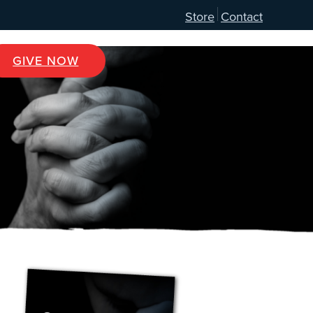
Store
Contact
GIVE NOW