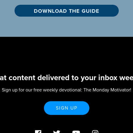
at content delivered to your inbox wee
Sign up for our free weekly devotional: The Monday Motivator!
SIGN UP