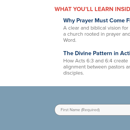
WHAT YOU’LL LEARN INSI
Why Prayer Must Come Fi
A clear and biblical vision for
a church rooted in prayer an
Word.
The Divine Pattern in Act
How Acts 6:3 and 6:4 create
alignment between pastors a
disciples.
First
Name
(Required)
I