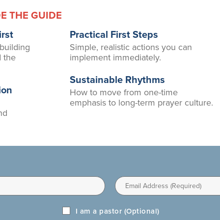
DE THE GUIDE
rst
Practical First Steps
 building
Simple, realistic actions you can
d the
implement immediately.
Sustainable Rhythms
ion
How to move from one-time
emphasis to long-term prayer culture.
nd
Email
I am a pastor (Optional)