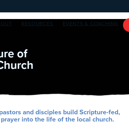
BOUT
RESOURCES
EVENTS & COACHING
ure of
 Church
pastors and disciples build Scripture-fed,
prayer into the life of the local church.