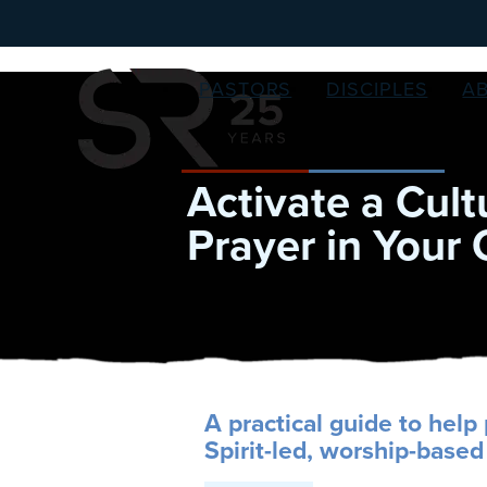
PASTORS
DISCIPLES
A
Activate a Cult
Prayer in Your
A practical guide to help 
Spirit-led, worship-based 