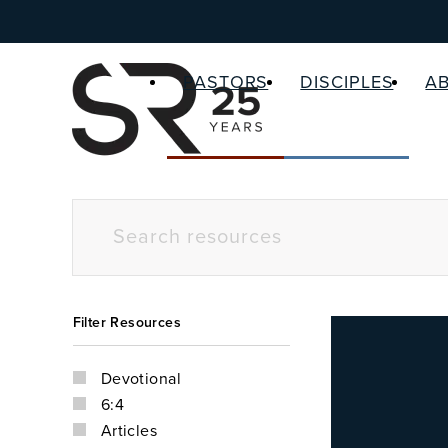
PASTORS
DISCIPLES
A
Filter Resources
Devotional
6:4
Articles