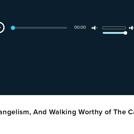
dio
Use
00:00
yer
Up/Down
Arrow
keys
to
increase
or
decrease
volume.
vangelism, And Walking Worthy of The C
t