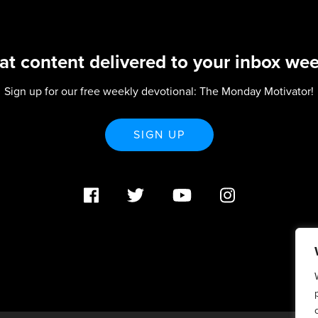
at content delivered to your inbox wee
Sign up for our free weekly devotional: The Monday Motivator!
SIGN UP