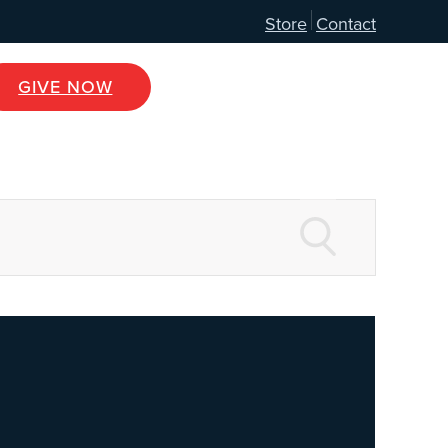
Store
Contact
GIVE NOW