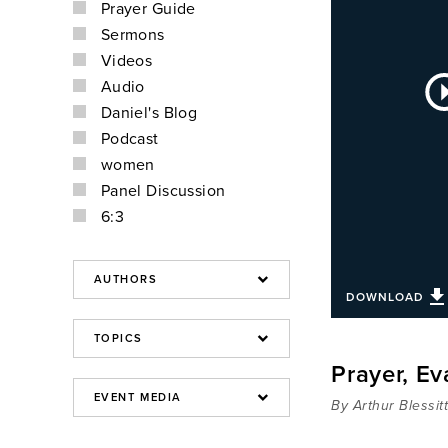
Prayer Guide
Sermons
Videos
Au
Audio
Pla
Daniel's Blog
Podcast
women
Panel Discussion
6:3
DOWNLOAD
Prayer, E
By Arthur Blessit