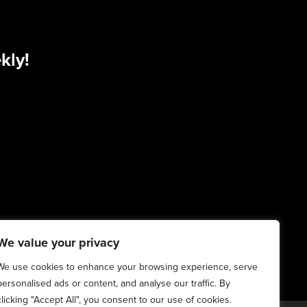
kly!
We value your privacy
We use cookies to enhance your browsing experience, serve
personalised ads or content, and analyse our traffic. By
clicking "Accept All", you consent to our use of cookies.