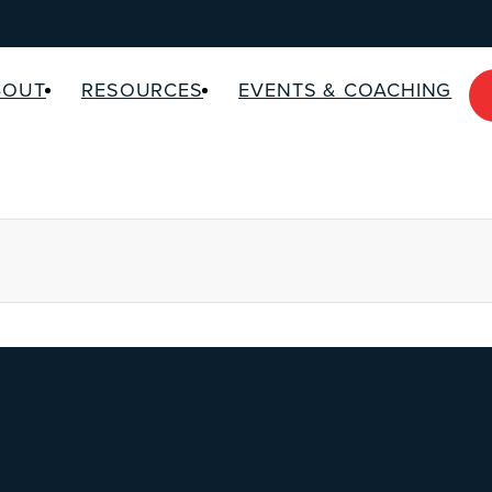
BOUT
RESOURCES
EVENTS & COACHING