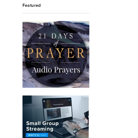
Featured