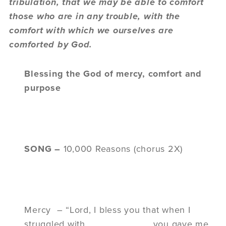
tribulation, that we may be able to comfort
those who are in any trouble, with the
comfort with which we ourselves are
comforted by God.
Blessing the God of mercy, comfort and
purpose
SONG –
10,000 Reasons (chorus 2X)
Mercy – “Lord, I bless you that when I
struggled with____________ you gave me