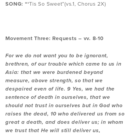
SONG: “‘
Tis So Sweet”(vs.1, Chorus 2X)
Movement Three: Requests – vv. 8-10
For we do not want you to be ignorant,
brethren, of our trouble which came to us in
Asia: that we were burdened beyond
measure, above strength, so that we
despaired even of life. 9 Yes, we had the
sentence of death in ourselves, that we
should not trust in ourselves but in God who
raises the dead, 10 who delivered us from so
great a death, and does deliver us; in whom
we trust that He will still deliver us,