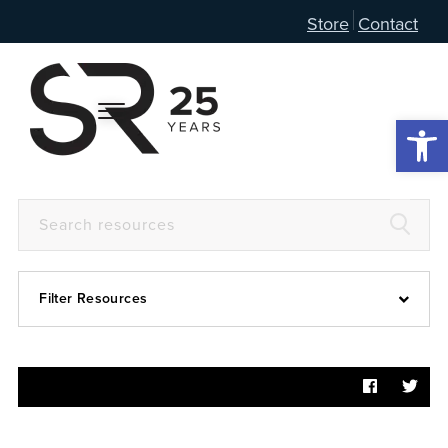
Store
Contact
Open 
Filter Resources
Devotional
6:4
Articles
Prayer Guide