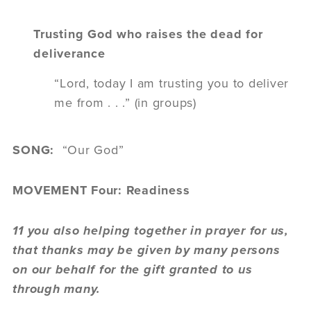
Trusting God who raises the dead for
deliverance
“Lord, today I am trusting you to deliver
me from . . .” (in groups)
SONG:
“Our God”
MOVEMENT Four: Readiness
11 you also helping together in prayer for us,
that thanks may be given by many persons
on our behalf for the gift granted to us
through many.