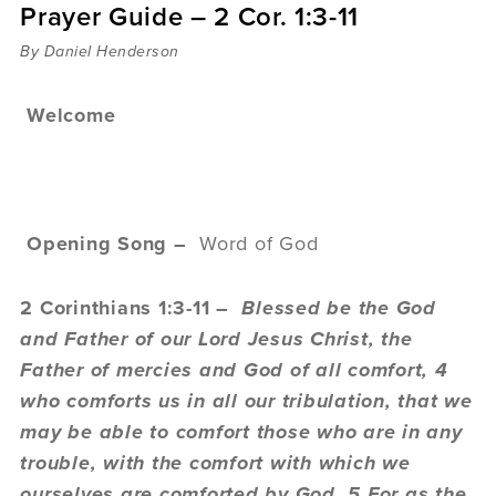
Prayer Guide – 2 Cor. 1:3-11
Sermons
Videos
By Daniel Henderson
Audio
Daniel's Blog
Welcome
Podcast
women
Panel Discussion
6:3
Opening Song –
Word of God
2 Corinthians 1:3-11 –
Blessed be the God
and Father of our Lord Jesus Christ, the
Father of mercies and God of all comfort, 4
who comforts us in all our tribulation, that we
may be able to comfort those who are in any
trouble, with the comfort with which we
ourselves are comforted by God. 5 For as the