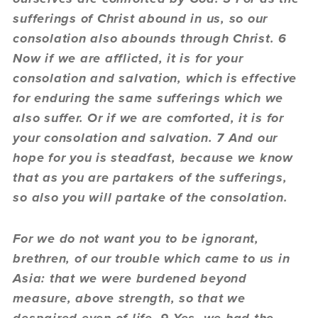
sufferings of Christ abound in us, so our
consolation also abounds through Christ. 6
Now if we are afflicted, it is for your
consolation and salvation, which is effective
for enduring the same sufferings which we
also suffer. Or if we are comforted, it is for
your consolation and salvation. 7 And our
hope for you is steadfast, because we know
that as you are partakers of the sufferings,
so also you will partake of the consolation.
For we do not want you to be ignorant,
brethren, of our trouble which came to us in
Asia: that we were burdened beyond
measure, above strength, so that we