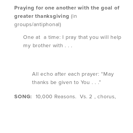
Praying for one another with the goal of
greater thanksgiving
(in
groups/antiphonal)
One at a time: I pray that you will help
my brother with . . .
All echo after each prayer:
“May
thanks be given to You . . .”
SONG:
10,000 Reasons. Vs. 2 , chorus,