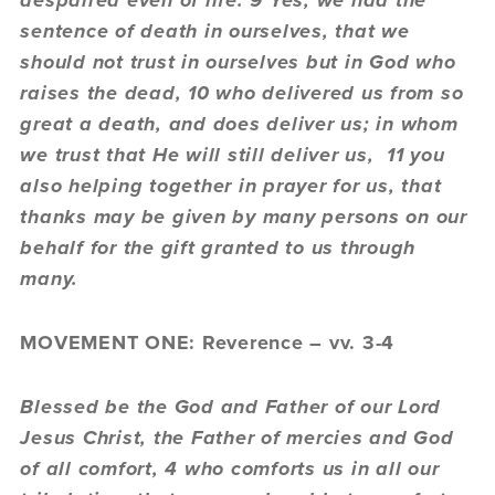
despaired even of life. 9 Yes, we had the
sentence of death in ourselves, that we
should not trust in ourselves but in God who
raises the dead, 10 who delivered us from so
great a death, and does deliver us; in whom
we trust that He will still deliver us, 11 you
also helping together in prayer for us, that
thanks may be given by many persons on our
behalf for the gift granted to us through
many.
MOVEMENT ONE: Reverence – vv. 3-4
Blessed be the God and Father of our Lord
Jesus Christ, the Father of mercies and God
of all comfort, 4 who comforts us in all our