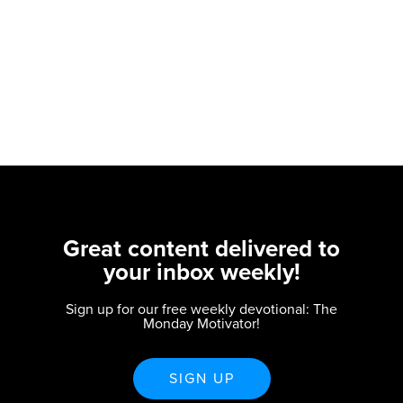
Great content delivered to
your inbox weekly!
Sign up for our free weekly devotional: The
Monday Motivator!
SIGN UP