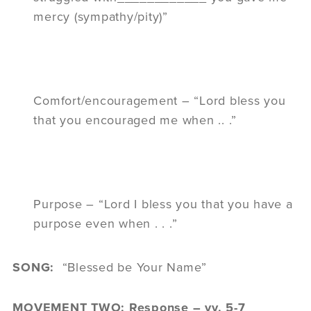
mercy (sympathy/pity)”
Comfort/encouragement – “Lord bless you
that you encouraged me when .. .”
Purpose – “Lord I bless you that you have a
purpose even when . . .”
SONG:
“Blessed be Your Name”
MOVEMENT TWO: Response – vv. 5-7