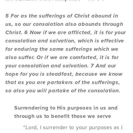
5 For as the sufferings of Christ abound in
us, so our consolation also abounds through
Christ. 6 Now if we are afflicted, it is for your
consolation and salvation, which is effective
for enduring the same sufferings which we
also suffer. Or if we are comforted, it is for
your consolation and salvation. 7 And our
hope for you is steadfast, because we know
that as you are partakers of the sufferings,
so also you will partake of the consolation.
Surrendering to His purposes in us and
through us to benefit those we serve
“Lord, I surrender to your purposes as I