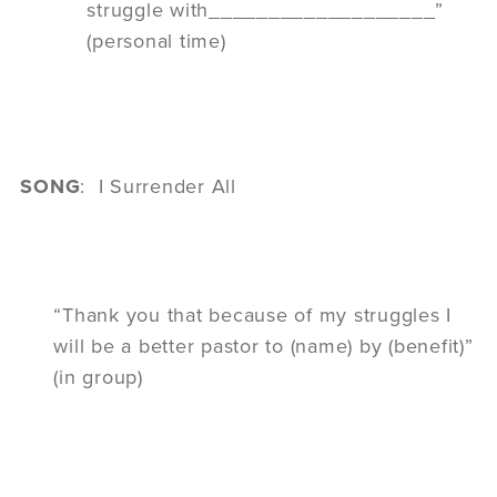
struggle with___________________”
(personal time)
SONG
: I Surrender All
“Thank you that because of my struggles I
will be a better pastor to (name) by (benefit)”
(in group)