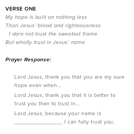
VERSE ONE
My hope is built on nothing less
Than Jesus’ blood and righteousness
I dare not trust the sweetest frame
But wholly trust in Jesus’ name
Prayer Response:
Lord Jesus, thank you that you are my sure
hope even when…
Lord Jesus, thank you that it is better to
trust you than to trust in…
Lord Jesus, because your name is
_______________ I can fully trust you.