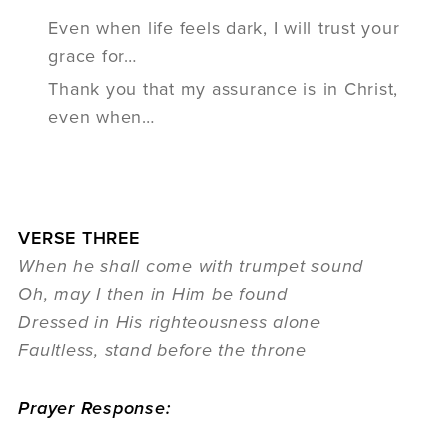
Even when life feels dark, I will trust your
grace for…
Thank you that my assurance is in Christ,
even when…
VERSE THREE
When he shall come with trumpet sound
Oh, may I then in Him be found
Dressed in His righteousness alone
Faultless, stand before the throne
Prayer Response: