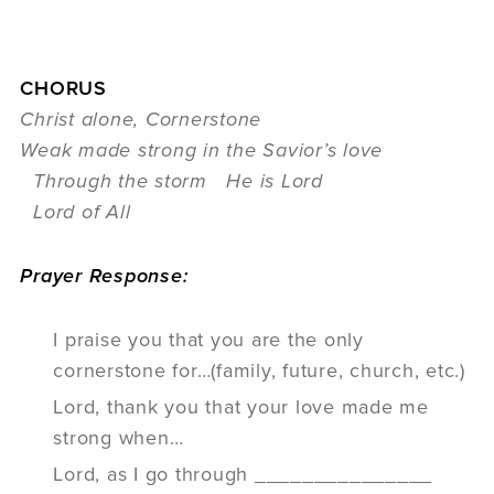
CHORUS
Christ alone, Cornerstone
Weak made strong in the Savior’s love
Through the storm He is Lord
Lord of All
Prayer Response:
I praise you that you are the only
cornerstone for…(family, future, church, etc.)
Lord, thank you that your love made me
strong when…
Lord, as I go through _______________