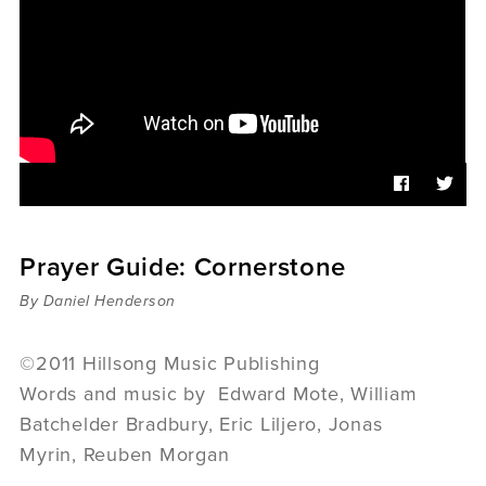
Sermons
Videos
Audio
Daniel's Blog
Podcast
women
Panel Discussion
6:3
Prayer Guide: Cornerstone
By Daniel Henderson
©2011 Hillsong Music Publishing
Words and music by Edward Mote, William
Batchelder Bradbury, Eric Liljero, Jonas
Myrin, Reuben Morgan