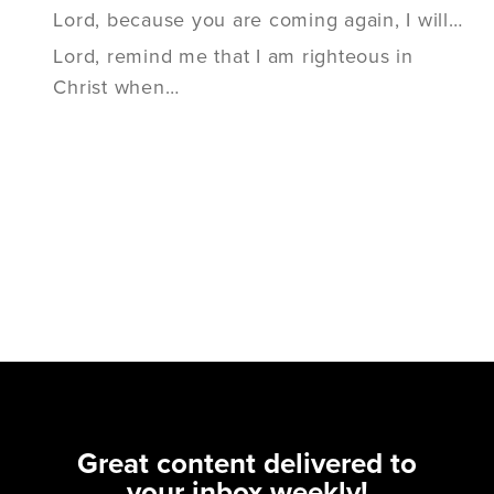
Lord, because you are coming again, I will…
Lord, remind me that I am righteous in
Christ when…
Great content delivered to
your inbox weekly!