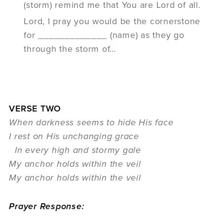
(storm) remind me that You are Lord of all.
Lord, I pray you would be the cornerstone
for _____________ (name) as they go
through the storm of…
VERSE TWO
When darkness seems to hide His face
I rest on His unchanging grace
In every high and stormy gale
My anchor holds within the veil
My anchor holds within the veil
Prayer Response: