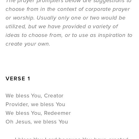
The prayer prompters below are suggestions to
choose from in the context of corporate prayer
or worship. Usually only one or two would be
utilized, but we have provided a variety of
ideas to choose from, or to use as inspiration to
create your own.
VERSE 1
We bless You, Creator
Provider, we bless You
We bless You, Redeemer
Oh Jesus, we bless You