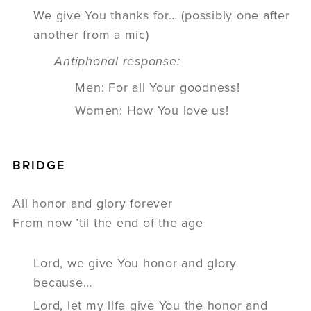
We give You thanks for… (possibly one after
another from a mic)
Antiphonal response:
Men: For all Your goodness!
Women: How You love us!
BRIDGE
All honor and glory forever
From now ’til the end of the age
Lord, we give You honor and glory
because…
Lord, let my life give You the honor and