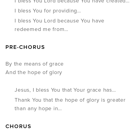
I bless You Lord because You have created…
I bless You for providing…
I bless You Lord because You have
redeemed me from…
PRE-CHORUS
By the means of grace
And the hope of glory
Jesus, I bless You that Your grace has…
Thank You that the hope of glory is greater
than any hope in…
CHORUS