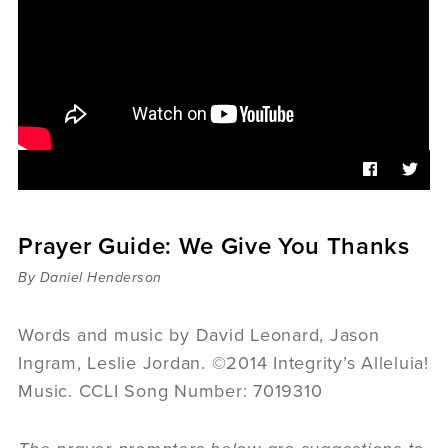
Sermons
Videos
Audio
Daniel's Blog
Podcast
women
Panel Discussion
6:3
Prayer Guide: We Give You Thanks
By Daniel Henderson
Words and music by David Leonard, Jason
Ingram, Leslie Jordan. ©2014 Integrity’s Alleluia!
Music. CCLI Song Number: 7019310