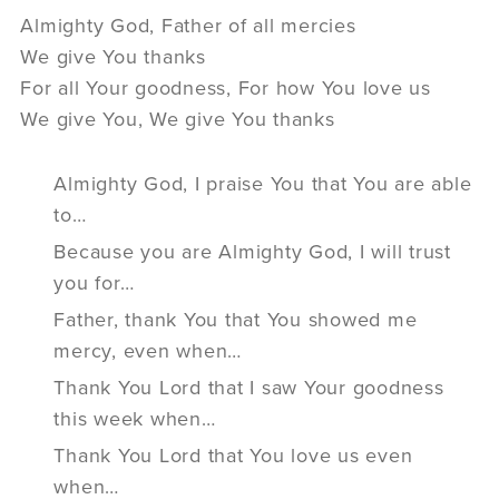
Almighty God, Father of all mercies
We give You thanks
For all Your goodness, For how You love us
We give You, We give You thanks
Almighty God, I praise You that You are able
to…
Because you are Almighty God, I will trust
you for…
Father, thank You that You showed me
mercy, even when…
Thank You Lord that I saw Your goodness
this week when…
Thank You Lord that You love us even
when…