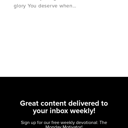
glory You deserve when…
Great content delivered to
your inbox weekly!
Sign up for our free weekly devotional: The
Monday Motivator!