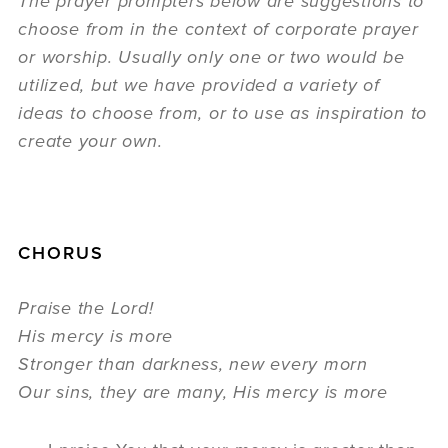
The prayer prompters below are suggestions to
choose from in the context of corporate prayer
or worship. Usually only one or two would be
utilized, but we have provided a variety of
ideas to choose from, or to use as inspiration to
create your own.
CHORUS
Praise the Lord!
His mercy is more
Stronger than darkness, new every morn
Our sins, they are many, His mercy is more