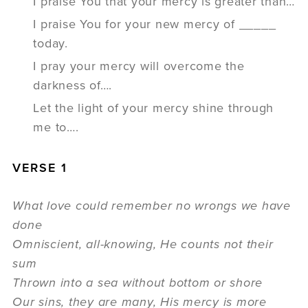
I praise You that your mercy is greater than…
I praise You for your new mercy of _____
today.
I pray your mercy will overcome the
darkness of….
Let the light of your mercy shine through
me to….
VERSE 1
What love could remember no wrongs we have
done
Omniscient, all-knowing, He counts not their
sum
Thrown into a sea without bottom or shore
Our sins, they are many, His mercy is more