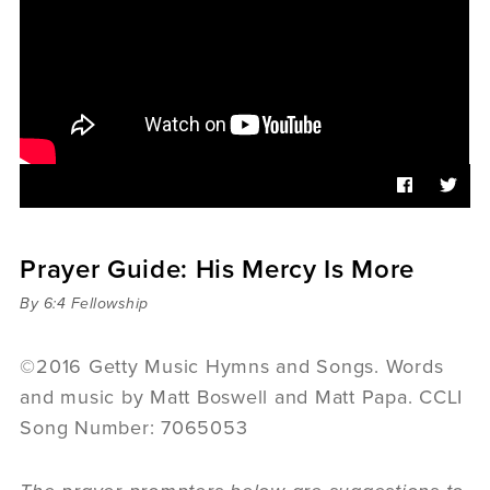
Sermons
Videos
Audio
Daniel's Blog
Podcast
women
Panel Discussion
6:3
Prayer Guide: His Mercy Is More
By 6:4 Fellowship
©2016 Getty Music Hymns and Songs. Words
and music by Matt Boswell and Matt Papa. CCLI
Song Number: 7065053