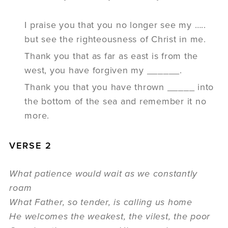
I praise you that you no longer see my …..
but see the righteousness of Christ in me.
Thank you that as far as east is from the
west, you have forgiven my ______.
Thank you that you have thrown _____ into
the bottom of the sea and remember it no
more.
VERSE 2
What patience would wait as we constantly
roam
What Father, so tender, is calling us home
He welcomes the weakest, the vilest, the poor