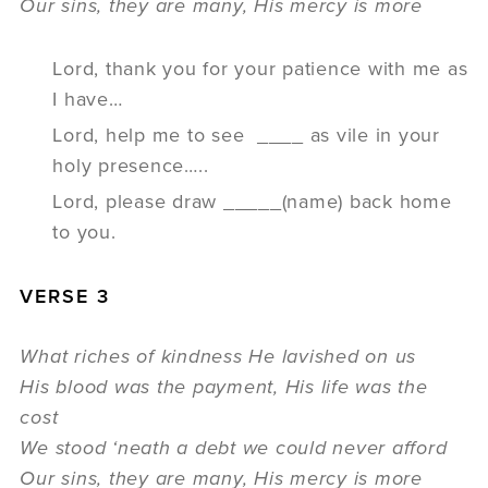
Our sins, they are many, His mercy is more
Lord, thank you for your patience with me as
I have…
Lord, help me to see ____ as vile in your
holy presence…..
Lord, please draw _____(name) back home
to you.
VERSE 3
What riches of kindness He lavished on us
His blood was the payment, His life was the
cost
We stood ‘neath a debt we could never afford
Our sins, they are many, His mercy is more