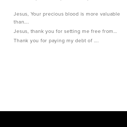
Jesus, Your precious blood is more valuable
than….
Jesus, thank you for setting me free from…
Thank you for paying my debt of ….