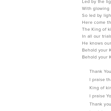
Led by the li
With glowing 
So led by lig
Here come th
The King of k
In all our tri
He knows our 
Behold your 
Behold your 
Thank You
I praise 
King of ki
I praise 
Thank you