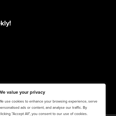
kly!
We value your privacy
We use cookies to enhance your browsing experience, serve
personalised ads or content, and analyse our traffic. By
clicking "Accept All", you consent to our use of cookies.