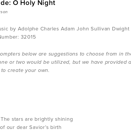
ide: O Holy Night
rson
sic by Adolphe Charles Adam John Sullivan Dwight
Number: 32015
ompters below are suggestions to choose from in the
one or two would be utilized, but we have provided a
n to create your own.
The stars are brightly shining
t of our dear Savior’s birth