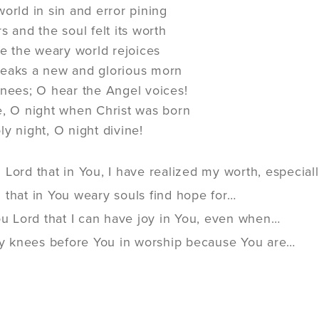
world in sin and error pining
s and the soul felt its worth
ope the weary world rejoices
reaks a new and glorious morn
knees; O hear the Angel voices!
e, O night when Christ was born
ly night, O night divine!
Lord that in You, I have realized my worth, especiall
 that in You weary souls find hope for…
ou Lord that I can have joy in You, even when…
 my knees before You in worship because You are…