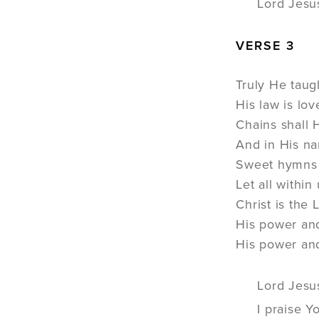
Lord Jesu
VERSE 3
Truly He taug
His law is lo
Chains shall H
And in His na
Sweet hymns o
Let all withi
Christ is the
His power an
His power an
Lord Jesu
I praise Y