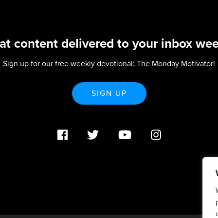
at content delivered to your inbox wee
Sign up for our free weekly devotional: The Monday Motivator!
SIGN UP