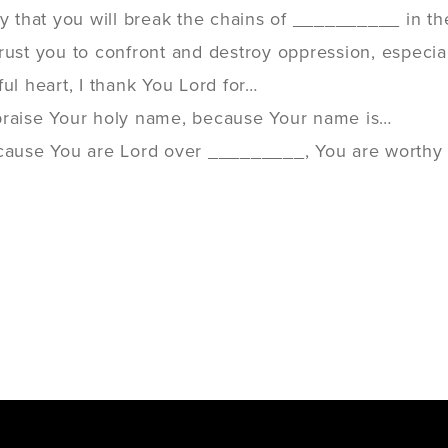
ay that you will break the chains of __________ in th
rust you to confront and destroy oppression, especia
ful heart, I thank You Lord for…
praise Your holy name, because Your name is…
ecause You are Lord over _________, You are worthy o