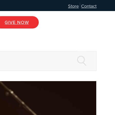
Store
Contact
GIVE NOW