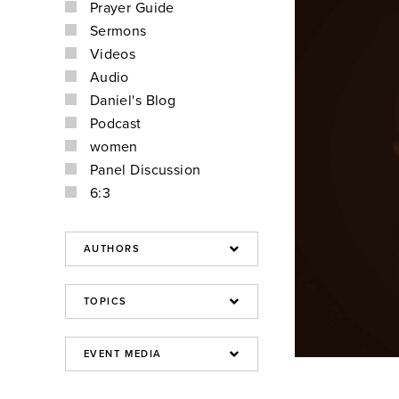
Prayer Guide
Sermons
Videos
Audio
Daniel's Blog
Podcast
women
Panel Discussion
6:3