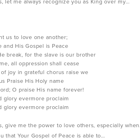
s, let me always recognize you as King over my…
ht us to love one another;
ve and His Gospel is Peace
e break, for the slave is our brother
me, all oppression shall cease
f joy in grateful chorus raise we
n us Praise His Holy name
 Lord; O praise His name forever!
d glory evermore proclaim
d glory evermore proclaim
s, give me the power to love others, especially whe
ou that Your Gospel of Peace is able to…