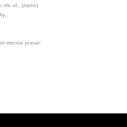
e life of… (name)
lly…
f eternal praise!