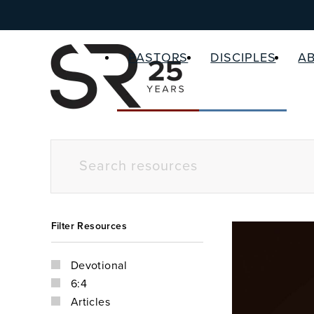
PASTORS
DISCIPLES
A
Filter Resources
Devotional
6:4
Articles