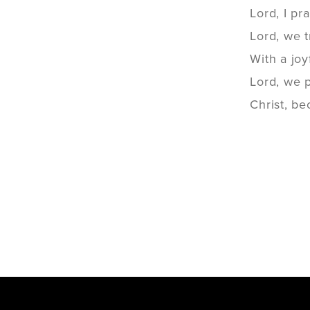
Lord, I pr
Lord, we t
With a joy
Lord, we 
Christ, b