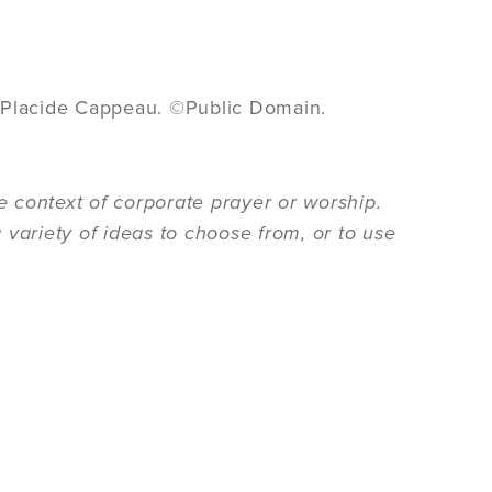
 Placide Cappeau. ©Public Domain.
 context of corporate prayer or worship.
 variety of ideas to choose from, or to use