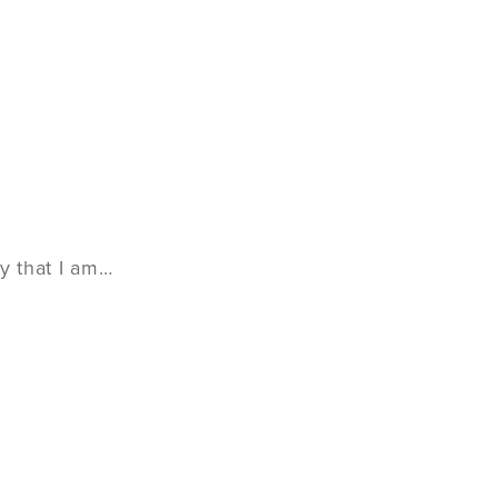
y that I am…