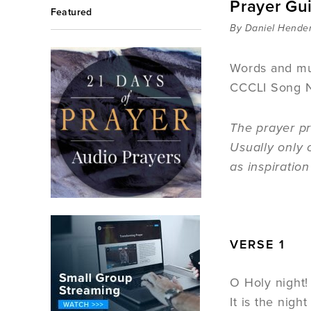
Prayer Gu
Featured
By Daniel Hende
Words and mu
CCCLI Song 
The prayer pr
Usually only 
as inspiratio
VERSE 1
O Holy night! 
It is the nigh