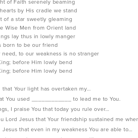
ght of Faith serenely beaming
hearts by His cradle we stand
ht of a star sweetly gleaming
e Wise Men from Orient land
ings lay thus in lowly manger
als born to be our friend
need, to our weakness is no stranger
King; before Him lowly bend
King; before Him lowly bend
 that Your light has overtaken my…
that You used ____________ to lead me to You.
ngs, I praise You that today you rule over…
You Lord Jesus that Your friendship sustained me whe
 Jesus that even in my weakness You are able to…