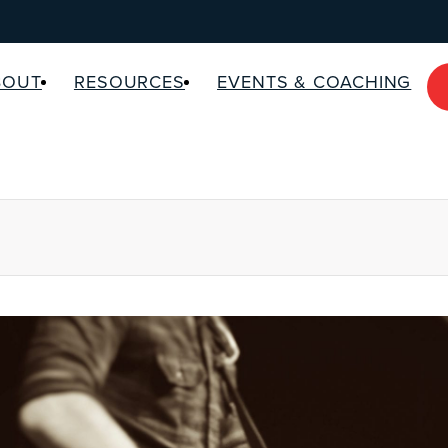
BOUT
RESOURCES
EVENTS & COACHING