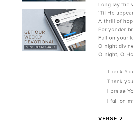
Long lay the 
‘Til He appear
A thrill of h
For yonder b
Fall on your 
O night divin
O night, O Ho
Thank You 
Thank you
I praise Y
I fall on
VERSE 2