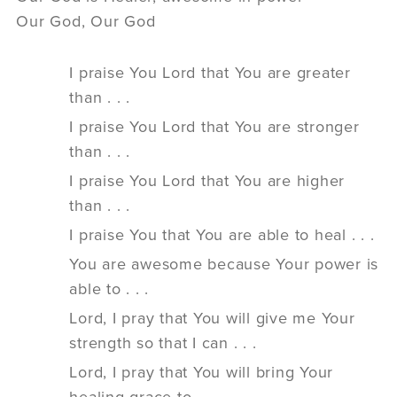
Our God, Our God
I praise You Lord that You are greater
than . . .
I praise You Lord that You are stronger
than . . .
I praise You Lord that You are higher
than . . .
I praise You that You are able to heal . . .
You are awesome because Your power is
able to . . .
Lord, I pray that You will give me Your
strength so that I can . . .
Lord, I pray that You will bring Your
healing grace to _________________