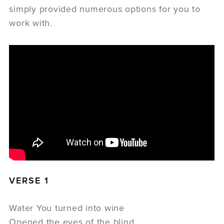
simply provided numerous options for you to
work with.
VERSE 1
Water You turned into wine
Opened the eyes of the blind