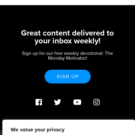
Great content delivered to
your inbox weekly!
Sign up for our free weekly devotional: The
Monday Motivator!
SIGN UP
We value your privacy