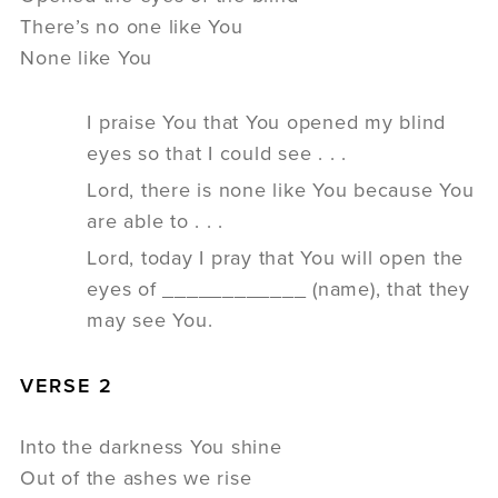
There’s no one like You
None like You
I praise You that You opened my blind
eyes so that I could see . . .
Lord, there is none like You because You
are able to . . .
Lord, today I pray that You will open the
eyes of ____________ (name), that they
may see You.
VERSE 2
Into the darkness You shine
Out of the ashes we rise