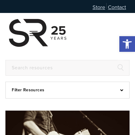
Store
Contact
Open 
Filter Resources
Devotional
6:4
Articles
Prayer Guide