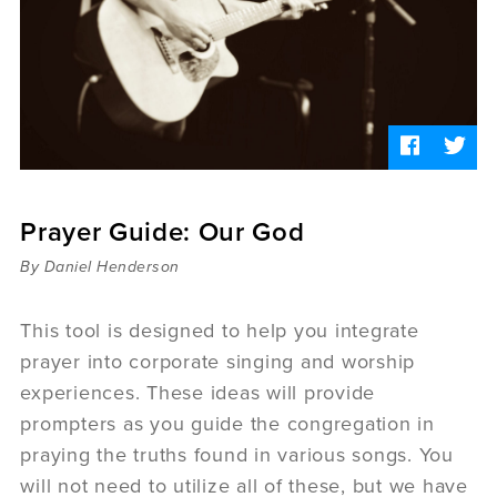
Sermons
Videos
Audio
Daniel's Blog
Podcast
women
Panel Discussion
6:3
Prayer Guide: Our God
By Daniel Henderson
This tool is designed to help you integrate
prayer into corporate singing and worship
experiences. These ideas will provide
prompters as you guide the congregation in
praying the truths found in various songs. You
will not need to utilize all of these, but we have