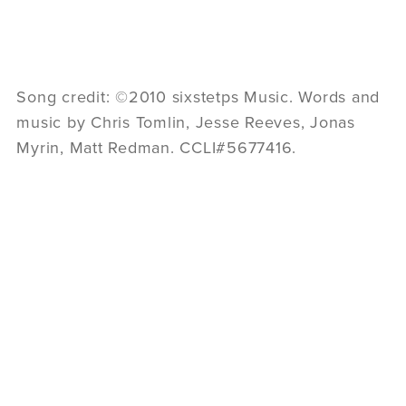
Song credit: ©2010 sixstetps Music. Words and
music by Chris Tomlin, Jesse Reeves, Jonas
Myrin, Matt Redman. CCLI#5677416.