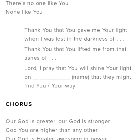
There`s no one like You
None like You
Thank You that You gave me Your light
when I was lost in the darkness of . . .
Thank You that You lifted me from that
ashes of . . .
Lord, I pray that You will shine Your light
on ___________ (name) that they might
find You / Your way.
CHORUS
Our God is greater, our God is stronger
God You are higher than any other
Our God is Healer, awesome in power