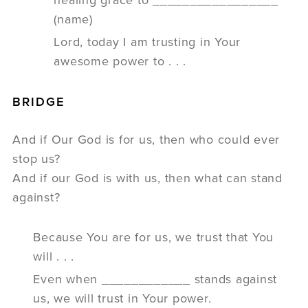
(name)
Lord, today I am trusting in Your
awesome power to . . .
BRIDGE
And if Our God is for us, then who could ever
stop us?
And if our God is with us, then what can stand
against?
Because You are for us, we trust that You
will . . .
Even when ____________ stands against
us, we will trust in Your power.