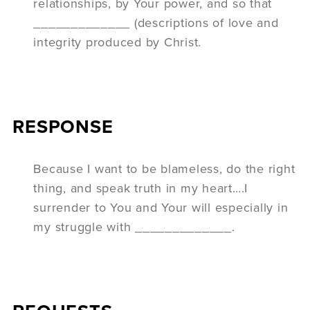
relationships, by Your power, and so that
_____________ (descriptions of love and
integrity produced by Christ.
RESPONSE
Because I want to be blameless, do the right
thing, and speak truth in my heart….I
surrender to You and Your will especially in
my struggle with _____________.