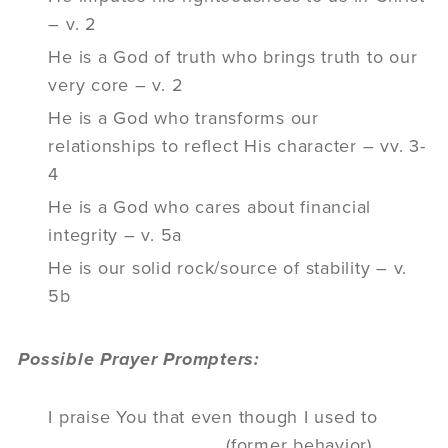
– v. 2
He is a God of truth who brings truth to our
very core – v. 2
He is a God who transforms our
relationships to reflect His character – vv. 3-
4
He is a God who cares about financial
integrity – v. 5a
He is our solid rock/source of stability – v.
5b
Possible Prayer Prompters:
I praise You that even though I used to
________________ (former behavior),