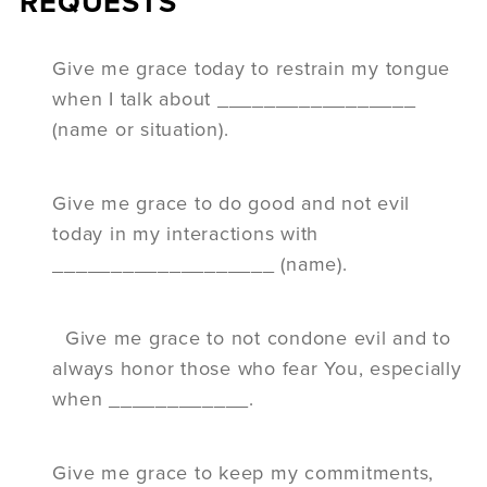
REQUESTS
Give me grace today to restrain my tongue
when I talk about _________________
(name or situation).
Give me grace to do good and not evil
today in my interactions with
___________________ (name).
Give me grace to not condone evil and to
always honor those who fear You, especially
when ____________.
Give me grace to keep my commitments,