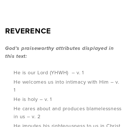
REVERENCE
God’s praiseworthy attributes displayed in
this text:
He is our Lord (YHWH) – v. 1
He welcomes us into intimacy with Him – v.
1
He is holy – v. 1
He cares about and produces blamelessness
in us – v. 2
He imputes his righteousness to us in Christ