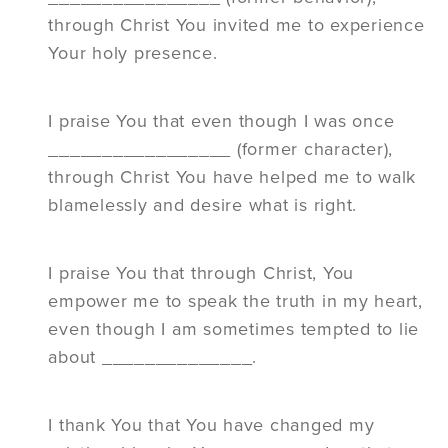
through Christ You invited me to experience
Your holy presence.
I praise You that even though I was once
_________________ (former character),
through Christ You have helped me to walk
blamelessly and desire what is right.
I praise You that through Christ, You
empower me to speak the truth in my heart,
even though I am sometimes tempted to lie
about ______________.
I thank You that You have changed my