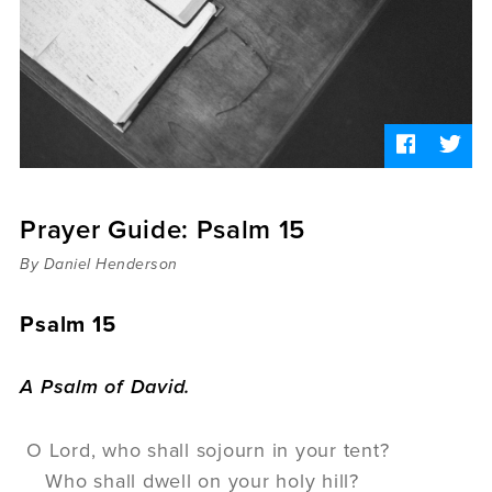
Sermons
Videos
Audio
Daniel's Blog
Podcast
women
Panel Discussion
6:3
Prayer Guide: Psalm 15
By Daniel Henderson
Psalm 15
A Psalm of David.
O
Lord
, who shall sojourn in your tent?
Who shall dwell on your holy hill?