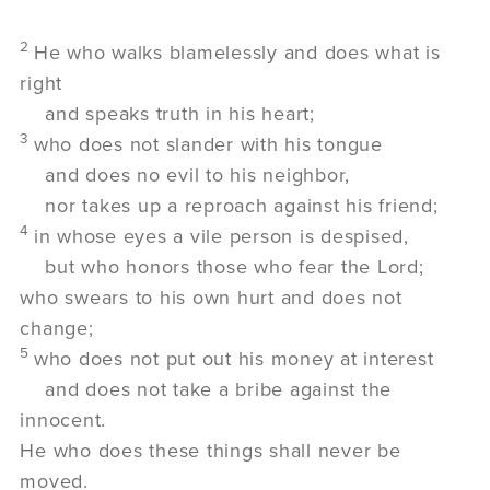
2
He who walks blamelessly and does what is
right
and speaks truth in his heart;
3
who does not slander with his tongue
and does no evil to his neighbor,
nor takes up a reproach against his friend;
4
in whose eyes a vile person is despised,
but who honors those who fear the
Lord
;
who swears to his own hurt and does not
change;
5
who does not put out his money at interest
and does not take a bribe against the
innocent.
He who does these things shall never be
moved.