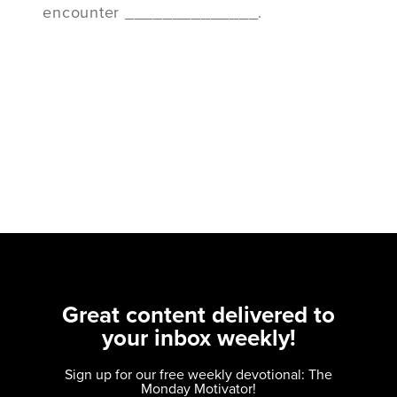
encounter ______________.
Great content delivered to
your inbox weekly!
Sign up for our free weekly devotional: The
Monday Motivator!