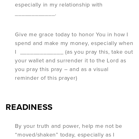
especially in my relationship with
____________.
Give me grace today to honor You in how I
spend and make my money, especially when
I _____________ (as you pray this, take out
your wallet and surrender it to the Lord as
you pray this pray – and as a visual
reminder of this prayer)
READINESS
By your truth and power, help me not be
“moved/shaken” today, especially as I