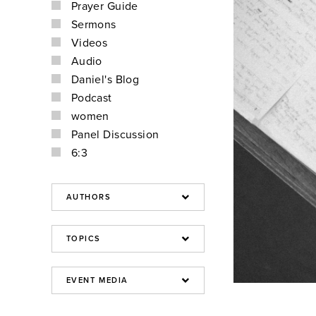
Prayer Guide
Sermons
Videos
Audio
Daniel's Blog
Podcast
women
Panel Discussion
6:3