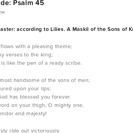
ide: Psalm 45
row
aster: according to Lilies. A Maskil of the Sons of K
flows with a pleasing theme;
y verses to the king;
s like the pen of a ready scribe.
 most handsome of the sons of men;
oured upon your lips;
God has blessed you forever.
word on your thigh, O mighty one,
lendor and majesty!
sty ride out victoriously