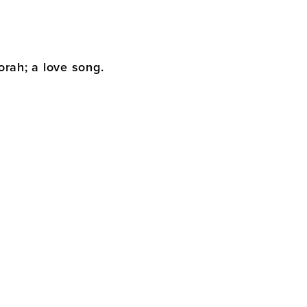
orah; a love song.