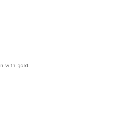
n with gold.