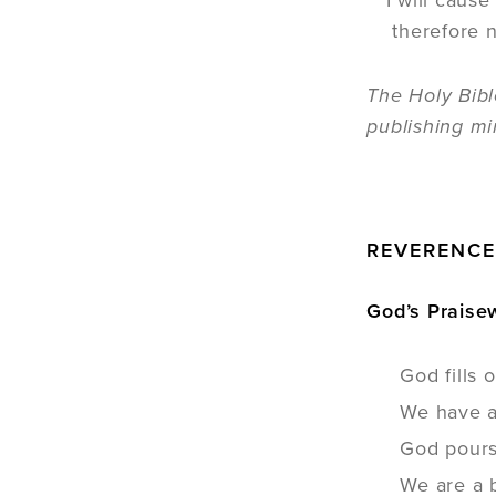
I will caus
therefore n
The Holy Bibl
publishing mi
REVERENC
God’s Praisew
God fills 
We have a 
God pours
We are a 