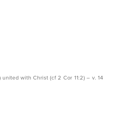
united with Christ (cf 2 Cor 11:2) – v. 14