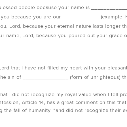
blessed people because your name is ___________
 you because you are our ____________ (example: K
you, Lord, because your eternal nature lasts longer
 your name, Lord, because you poured out your grac
Lord that I have not filled my heart with your pleas
the sin of _______________ (form of unrighteous) tha
 that I did not recognize my royal value when I fell
fession, Article 14, has a great comment on this that
 the fall of humanity, “and did not recognize their ex