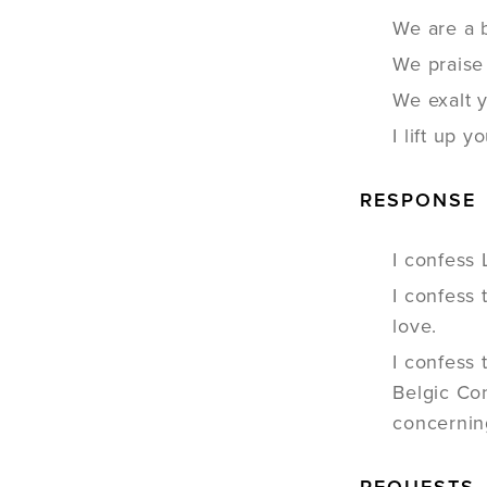
We are a 
We praise
We exalt 
I lift up
RESPONSE
I confess 
I confess 
love.
I confess
Belgic Con
concerning