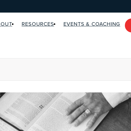
BOUT
RESOURCES
EVENTS & COACHING