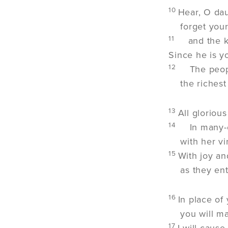
10
Hear, O dau
forget you
11
and the k
Since he is y
12
The peopl
the richest
13
All gloriou
14
In many-
with her v
15
With joy an
as they ent
16
In place of
you will ma
17