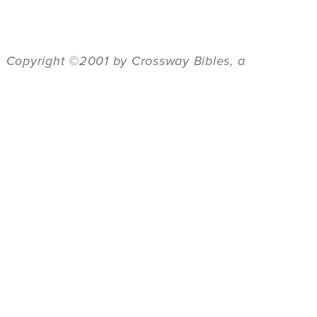
6. Copyright ©2001 by Crossway Bibles, a