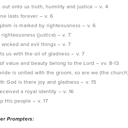
out onto us truth, humility and justice – v. 4
ne lasts forever – v. 6
gdom is marked by righteousness – v. 6
righteousness (justice) – v. 7
wicked and evil things – v. 7
s us with the oil of gladness – v. 7
 of value and beauty belong to the Lord – vv. 8-13
bride is united with the groom, so are we (the church) 
ith God is there joy and gladness – v. 15
ceived a royal identity – v. 16
up His people – v. 17
yer Prompters: