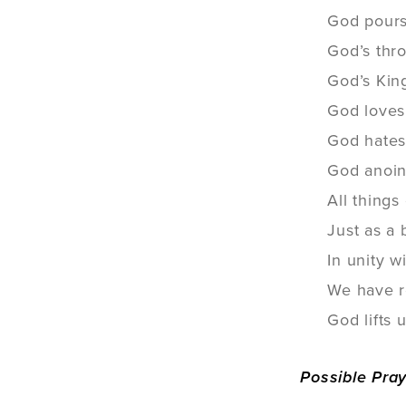
God pours 
God’s thro
God’s Kin
God loves 
God hates 
God anoint
All things
Just as a 
In unity w
We have re
God lifts 
Possible Pra