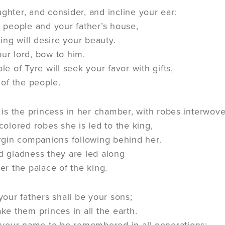
ghter, and consider, and incline your ear:
r people and your father’s house,
ing will desire your beauty.
our lord, bow to him.
e of Tyre will seek your favor with gifts,
 of the people.
s is the princess in her chamber, with robes interwove
colored robes she is led to the king,
irgin companions following behind her.
d gladness they are led along
er the palace of the king.
 your fathers shall be your sons;
ke them princes in all the earth.