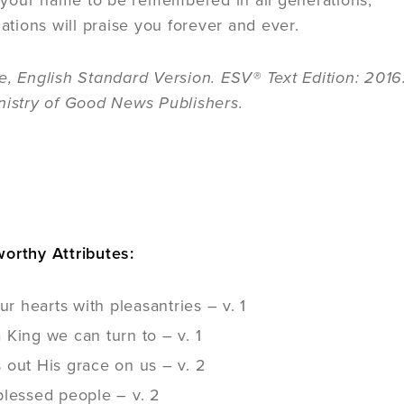
e your name to be remembered in all generations;
ations will praise you forever and ever.
e, English Standard Version. ESV® Text Edition: 201
nistry of Good News Publishers.
E
orthy Attributes:
our hearts with pleasantries – v. 1
King we can turn to – v. 1
 out His grace on us – v. 2
blessed people – v. 2