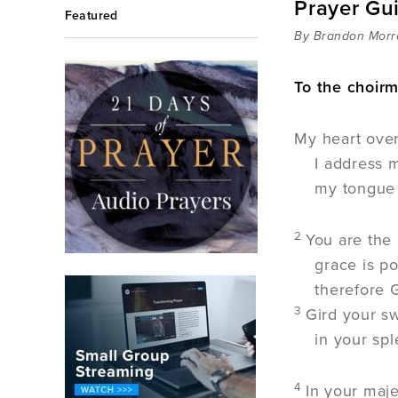
Prayer Gu
Featured
By Brandon Mor
To the choirm
My heart over
I address m
my tongue i
2
You are the
grace is p
therefore 
3
Gird your s
in your sp
4
In your maje