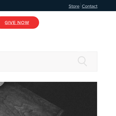
Store
Contact
GIVE NOW