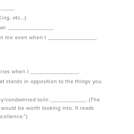
_____.
ing, etc…).
 than ______________.
e on me even when I _______________.
antries when I _______________.
t stands in opposition to the things you
 prey/condemned to/in ___________. (The
 would be worth looking into. It reads
cellence.”)