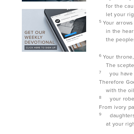
for the ca
let your r
5
Your arrows
in the hear
the peoples
6
Your throne,
The scepte
7
you have 
Therefore Go
with the o
8
your robe
From ivory pa
9
daughters
at your rig