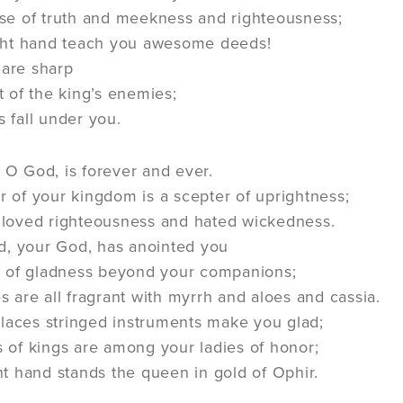
use of truth and meekness and righteousness;
ight hand teach you awesome deeds!
 are sharp
t of the king’s enemies;
 fall under you.
 O God, is forever and ever.
r of your kingdom is a scepter of uprightness;
loved righteousness and hated wickedness.
d, your God, has anointed you
il of gladness beyond your companions;
s are all fragrant with myrrh and aloes and cassia.
laces stringed instruments make you glad;
 of kings are among your ladies of honor;
ht hand stands the queen in gold of Ophir.