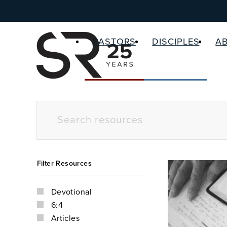
PASTORS
DISCIPLES
A
Filter Resources
Devotional
6:4
Articles