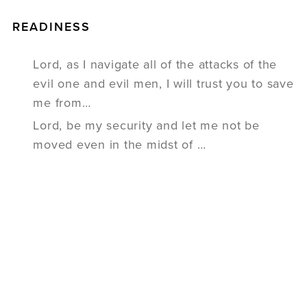
READINESS
Lord, as I navigate all of the attacks of the
evil one and evil men, I will trust you to save
me from…
Lord, be my security and let me not be
moved even in the midst of …