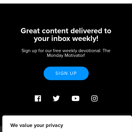
Great content delivered to
your inbox weekly!
Sign up for our free weekly devotional: The
Monday Motivator!
SIGN UP
We value your privacy