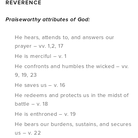
REVERENCE
Praiseworthy attributes of God:
He hears, attends to, and answers our
prayer – vv. 1,2, 17
He is merciful – v. 1
He confronts and humbles the wicked – vv.
9, 19, 23
He saves us – v. 16
He redeems and protects us in the midst of
battle – v. 18
He is enthroned – v. 19
He bears our burdens, sustains, and secures
us – v. 22