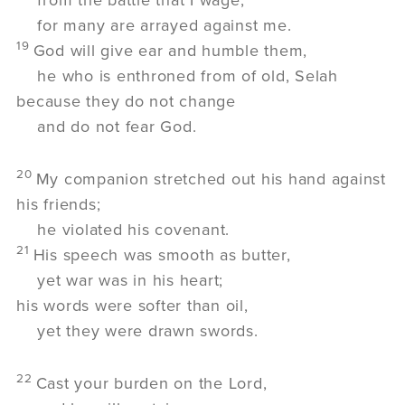
for many are arrayed against me.
19
God will give ear and humble them,
he who is enthroned from of old,
Selah
because they do not change
and do not fear God.
20
My companion stretched out his hand against
his friends;
he violated his covenant.
21
His speech was smooth as butter,
yet war was in his heart;
his words were softer than oil,
yet they were drawn swords.
22
Cast your burden on the
Lord
,