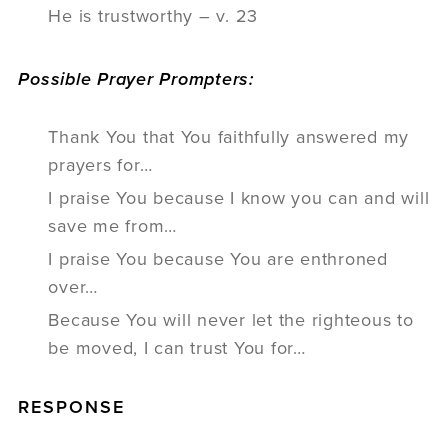
He is trustworthy – v. 23
Possible Prayer Prompters:
Thank You that You faithfully answered my
prayers for…
I praise You because I know you can and will
save me from…
I praise You because You are enthroned
over…
Because You will never let the righteous to
be moved, I can trust You for…
RESPONSE