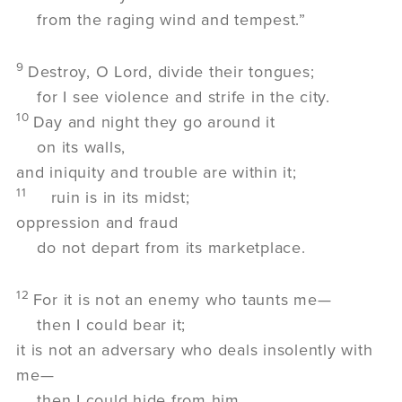
from the raging wind and tempest.”
9
Destroy, O Lord, divide their tongues;
for I see violence and strife in the city.
10
Day and night they go around it
on its walls,
and iniquity and trouble are within it;
11
ruin is in its midst;
oppression and fraud
do not depart from its marketplace.
12
For it is not an enemy who taunts me—
then I could bear it;
it is not an adversary who deals insolently with
me—
then I could hide from him.