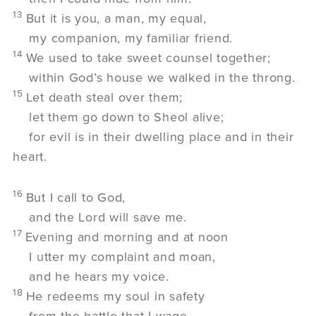
13
But it is you, a man, my equal,
my companion, my familiar friend.
14
We used to take sweet counsel together;
within God’s house we walked in the throng.
15
Let death steal over them;
let them go down to Sheol alive;
for evil is in their dwelling place and in their
heart.
16
But I call to God,
and the
Lord
will save me.
17
Evening and morning and at noon
I utter my complaint and moan,
and he hears my voice.
18
He redeems my soul in safety
from the battle that I wage,