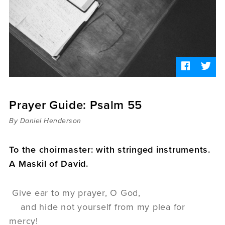
Sermons
Videos
Audio
Daniel's Blog
Podcast
women
Panel Discussion
6:3
Prayer Guide: Psalm 55
By Daniel Henderson
To the choirmaster: with stringed instruments.
A Maskil of David.
Give ear to my prayer, O God,
and hide not yourself from my plea for
mercy!