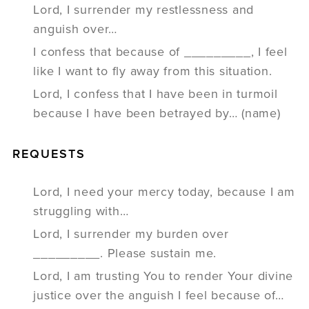
Lord, I surrender my restlessness and
anguish over…
I confess that because of _________, I feel
like I want to fly away from this situation.
Lord, I confess that I have been in turmoil
because I have been betrayed by… (name)
REQUESTS
Lord, I need your mercy today, because I am
struggling with…
Lord, I surrender my burden over
_________. Please sustain me.
Lord, I am trusting You to render Your divine
justice over the anguish I feel because of…