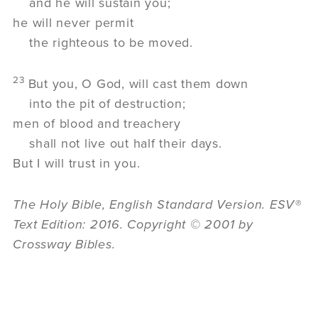
and he will sustain you;
he will never permit
the righteous to be moved.
23
But you, O God, will cast them down
into the pit of destruction;
men of blood and treachery
shall not live out half their days.
But I will trust in you.
The Holy Bible, English Standard Version. ESV®
Text Edition: 2016. Copyright © 2001 by
Crossway Bibles.