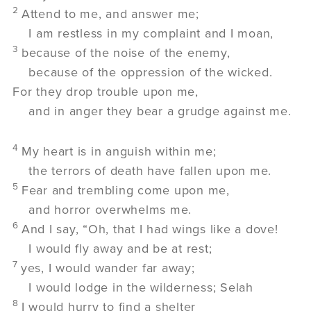
2
Attend to me, and answer me;
I am restless in my complaint and I moan,
3
because of the noise of the enemy,
because of the oppression of the wicked.
For they drop trouble upon me,
and in anger they bear a grudge against me.
4
My heart is in anguish within me;
the terrors of death have fallen upon me.
5
Fear and trembling come upon me,
and horror overwhelms me.
6
And I say, “Oh, that I had wings like a dove!
I would fly away and be at rest;
7
yes, I would wander far away;
I would lodge in the wilderness;
Selah
8
I would hurry to find a shelter