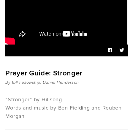
Sermons
Videos
Audio
Daniel's Blog
Podcast
women
Panel Discussion
6:3
Prayer Guide: Stronger
By 6:4 Fellowship, Daniel Henderson
“Stronger” by Hillsong
Words and music by Ben Fielding and Reuben
Morgan