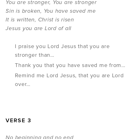
You are stronger, You are stronger
Sin is broken, You have saved me
It is written, Christ is risen
Jesus you are Lord of all
I praise you Lord Jesus that you are
stronger than…
Thank you that you have saved me from…
Remind me Lord Jesus, that you are Lord
over…
VERSE 3
No beginning and no end