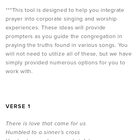
***This tool is designed to help you integrate
prayer into corporate singing and worship
experiences. These ideas will provide
prompters as you guide the congregation in
praying the truths found in various songs. You
will not need to utilize all of these, but we have
simply provided numerous options for you to
work with.
VERSE 1
There is love that came for us
Humbled to a sinner’s cross