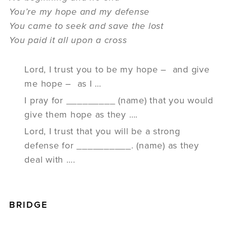
You’re my hope and my defense
You came to seek and save the lost
You paid it all upon a cross
Lord, I trust you to be my hope – and give
me hope – as I …
I pray for _________ (name) that you would
give them hope as they ….
Lord, I trust that you will be a strong
defense for __________. (name) as they
deal with ….
BRIDGE