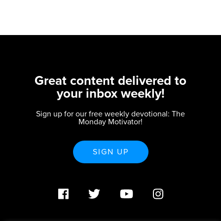
Great content delivered to
your inbox weekly!
Sign up for our free weekly devotional: The
Monday Motivator!
SIGN UP