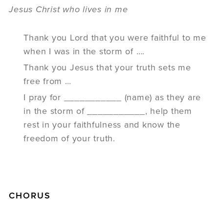
Jesus Christ who lives in me
Thank you Lord that you were faithful to me
when I was in the storm of ….
Thank you Jesus that your truth sets me
free from …
I pray for ___________ (name) as they are
in the storm of ___________, help them
rest in your faithfulness and know the
freedom of your truth.
CHORUS