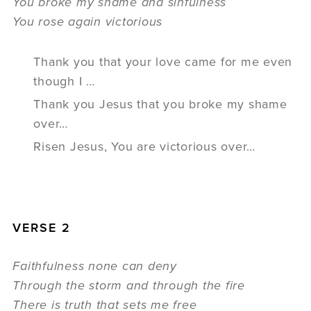
You broke my shame and sinfulness
You rose again victorious
Thank you that your love came for me even
though I …
Thank you Jesus that you broke my shame
over…
Risen Jesus, You are victorious over…
VERSE 2
Faithfulness none can deny
Through the storm and through the fire
There is truth that sets me free