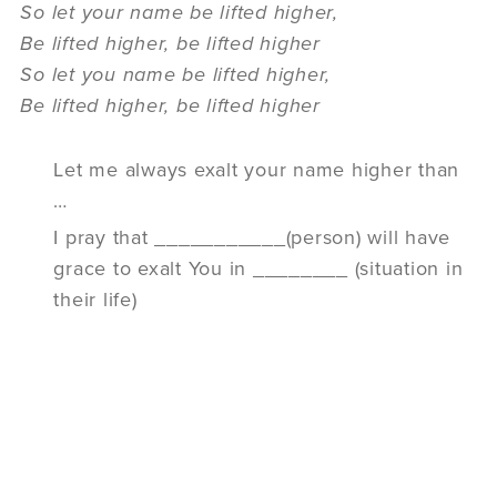
So let your name be lifted higher,
Be lifted higher, be lifted higher
So let you name be lifted higher,
Be lifted higher, be lifted higher
Let me always exalt your name higher than
…
I pray that ___________(person) will have
grace to exalt You in ________ (situation in
their life)