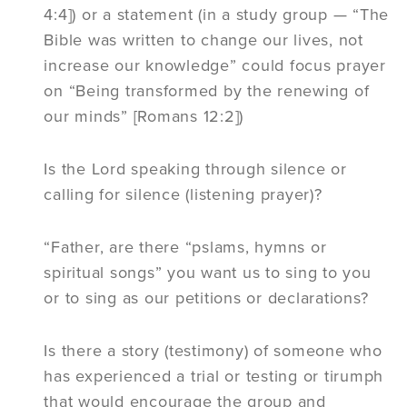
4:4]) or a statement (in a study group — “The
Bible was written to change our lives, not
increase our knowledge” could focus prayer
on “Being transformed by the renewing of
our minds” [Romans 12:2])
Is the Lord speaking through silence or
calling for silence (listening prayer)?
“Father, are there “pslams, hymns or
spiritual songs” you want us to sing to you
or to sing as our petitions or declarations?
Is there a story (testimony) of someone who
has experienced a trial or testing or tirumph
that would encourage the group and