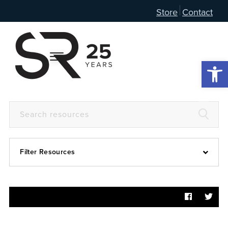
Store
Contact
Open 
Filter Resources
Devotional
6:4
Articles
Prayer Guide