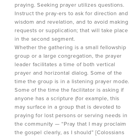
praying. Seeking prayer utilizes questions.
Instruct the pray-ers to ask for direction and
wisdom and revelation, and to avoid making
requests or supplication; that will take place
in the second segment.
Whether the gathering is a small fellowship
group or a large congregation, the prayer
leader facilitates a time of both vertical
prayer and horizontal dialog. Some of the
time the group is in a listening prayer mode.
Some of the time the facilitator is asking if
anyone has a scripture (for example, this
may surface in a group that is devoted to
praying for lost persons or serving needs in
the community — “Pray that I may proclaim
the gospel clearly, as I should” [Colossians