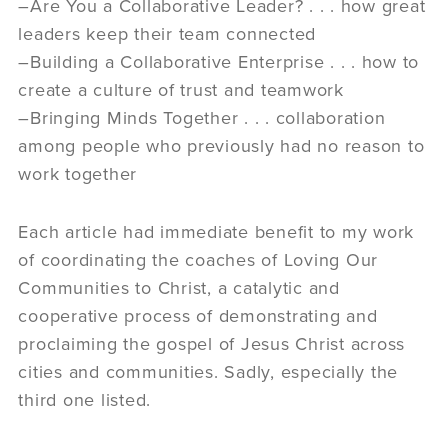
–Are You a Collaborative Leader? . . . how great
leaders keep their team connected
–Building a Collaborative Enterprise . . . how to
create a culture of trust and teamwork
–Bringing Minds Together . . . collaboration
among people who previously had no reason to
work together
Each article had immediate benefit to my work
of coordinating the coaches of Loving Our
Communities to Christ, a catalytic and
cooperative process of demonstrating and
proclaiming the gospel of Jesus Christ across
cities and communities. Sadly, especially the
third one listed.