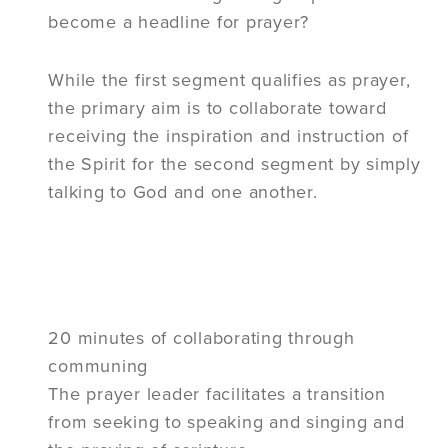
become a headline for prayer?
While the first segment qualifies as prayer,
the primary aim is to collaborate toward
receiving the inspiration and instruction of
the Spirit for the second segment by simply
talking to God and one another.
20 minutes of collaborating through
communing
The prayer leader facilitates a transition
from seeking to speaking and singing and