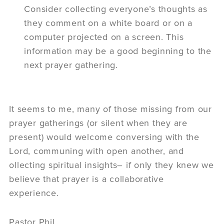
Consider collecting everyone’s thoughts as
they comment on a white board or on a
computer projected on a screen. This
information may be a good beginning to the
next prayer gathering.
It seems to me, many of those missing from our
prayer gatherings (or silent when they are
present) would welcome conversing with the
Lord, communing with open another, and
ollecting spiritual insights– if only they knew we
believe that prayer is a collaborative
experience.
Pastor Phil