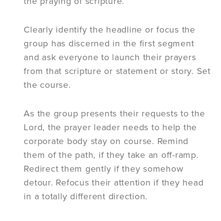
the praying of scripture.
Clearly identify the headline or focus the
group has discerned in the first segment
and ask everyone to launch their prayers
from that scripture or statement or story. Set
the course.
As the group presents their requests to the
Lord, the prayer leader needs to help the
corporate body stay on course. Remind
them of the path, if they take an off-ramp.
Redirect them gently if they somehow
detour. Refocus their attention if they head
in a totally different direction.