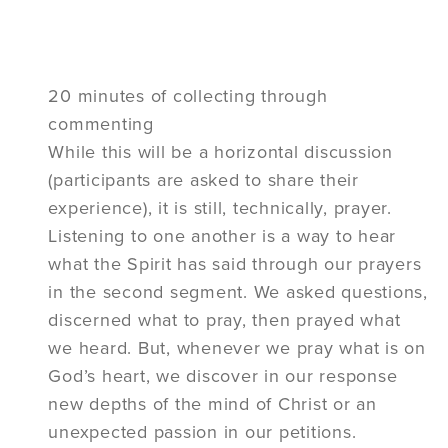
20 minutes of collecting through
commenting
While this will be a horizontal discussion
(participants are asked to share their
experience), it is still, technically, prayer.
Listening to one another is a way to hear
what the Spirit has said through our prayers
in the second segment. We asked questions,
discerned what to pray, then prayed what
we heard. But, whenever we pray what is on
God’s heart, we discover in our response
new depths of the mind of Christ or an
unexpected passion in our petitions.