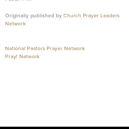
Originally published by
Church Prayer Leaders
Network
National Pastors Prayer Network
Pray! Network