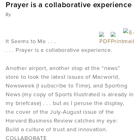
Prayer is a collaborative experience
Sermons
Videos
By
Audio
Daniel's Blog
Podcast
It Seems to Me . . .
women
. . . Prayer is a collaborative experience.
Panel Discussion
6:3
Another airport, another stop at the “news”
store to look the latest issues of Macworld,
Newsweek (I subscribe to Time), and Sporting
News (my copy of Sports Illustrated is already in
my briefcase) . . . but as I peruse the display,
the cover of the July-August issue of the
Harvard Business Review catches my eye:
Build a culture of trust and innovation.
COLLABORATE