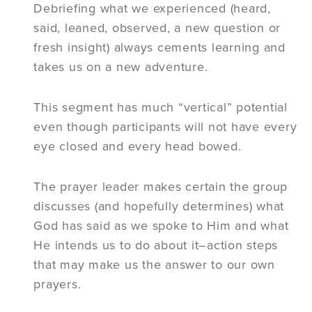
Debriefing what we experienced (heard,
said, leaned, observed, a new question or
fresh insight) always cements learning and
takes us on a new adventure.
This segment has much “vertical” potential
even though participants will not have every
eye closed and every head bowed.
The prayer leader makes certain the group
discusses (and hopefully determines) what
God has said as we spoke to Him and what
He intends us to do about it–action steps
that may make us the answer to our own
prayers.