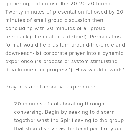
gathering, I often use the 20-20-20 format.
Twenty minutes of presentation followed by 20
minutes of small group discussion then
concluding with 20 minutes of all-group
feedback (often called a debrief). Perhaps this
format would help us turn around-the-circle and
down-each-list corporate prayer into a dynamic
experience (“a process or system stimulating
development or progress”). How would it work?
Prayer is a collaborative experience
20 minutes of collaborating through
conversing. Begin by seeking to discern
together what the Spirit saying to the group
that should serve as the focal point of your