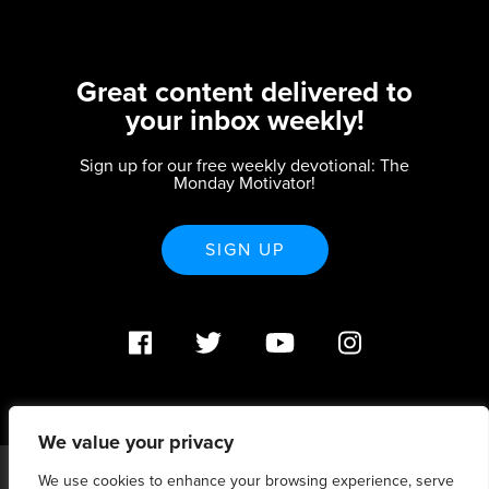
Great content delivered to
your inbox weekly!
Sign up for our free weekly devotional: The
Monday Motivator!
SIGN UP
We value your privacy
We use cookies to enhance your browsing experience, serve