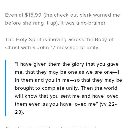
Even at $15.99 (the check out clerk warned me
before she rang it up), it was a no-brainer.
The Holy Spirit is moving across the Body of
Christ with a John 17 message of unity.
“I have given them the glory that you gave
me, that they may be one as we are one—I
in them and you in me—so that they may be
brought to complete unity. Then the world
will know that you sent me and have loved
them even as you have loved me” (vv 22-
23).