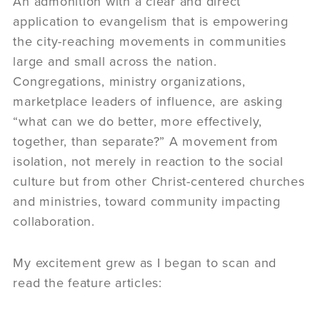
An admonition with a clear and direct
application to evangelism that is empowering
the city-reaching movements in communities
large and small across the nation.
Congregations, ministry organizations,
marketplace leaders of influence, are asking
“what can we do better, more effectively,
together, than separate?” A movement from
isolation, not merely in reaction to the social
culture but from other Christ-centered churches
and ministries, toward community impacting
collaboration.
My excitement grew as I began to scan and
read the feature articles: