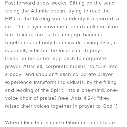
Fast forward a few weeks. Sitting on the sand
facing the Atlantic ocean, trying to read the
HBR in the blazing sun, suddenly it occurred to
me. The prayer movement needs collaboration
too. Joining forces, teaming up, banding
together is not only for citywide evangelism, it
is equally vital for the local church prayer
leader in his or her approach to corporate
prayer. After all, corporate means “to form into
a body” and shouldn’t each corporate prayer
experience transform individuals, by the filling
and leading of the Spirit, into a one-mind, one-
voice choir of praise? [see: Acts 4:24: “they
raised their voices together in prayer to God.”]
When I facilitate a consultation or round table