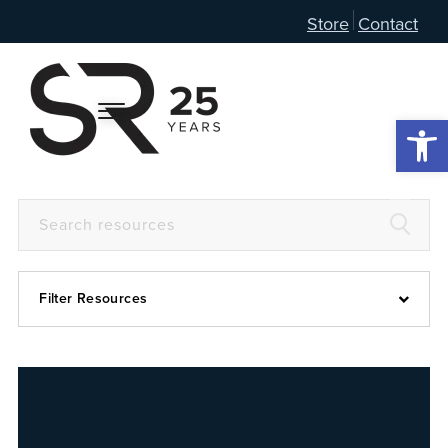
Store
Contact
Open 
Filter Resources
Devotional
6:4
Articles
Prayer Guide