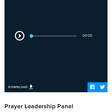
Sermons
Videos
Audio
Daniel's Blog
Podcast
Audio
women
00:00
Player
Panel Discussion
6:3
DOWNLOAD
Prayer Leadership Panel