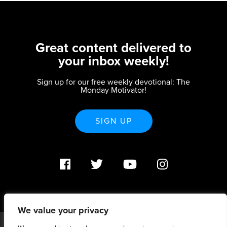
Great content delivered to
your inbox weekly!
Sign up for our free weekly devotional: The
Monday Motivator!
SIGN UP
We value your privacy