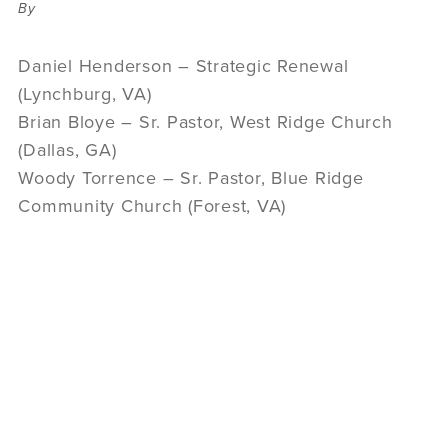
By
Daniel Henderson – Strategic Renewal
(Lynchburg, VA)
Brian Bloye – Sr. Pastor, West Ridge Church
(Dallas, GA)
Woody Torrence – Sr. Pastor, Blue Ridge
Community Church (Forest, VA)