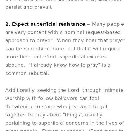
persist and prevail.
2. Expect superficial resistance
– Many people
are very content with a nominal request-based
approach to prayer. When they hear that prayer
can be something more, but that it will require
more time and effort, superficial excuses
abound. “I already know how to pray” is a
common rebuttal.
Additionally, seeking the Lord through intimate
worship with fellow believers can feel
threatening to some who just want to get
together to pray about “things”, usually
pertaining to superficial concerns in the lives of
other people. Expect pushback. (Read more in