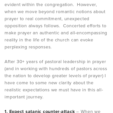
evident within the congregation. However,
when we move beyond romantic notions about
prayer to real commitment, unexpected
opposition always follows. Concerted efforts to
make prayer an authentic and all-encompassing
reality in the life of the church can evoke
perplexing responses.
After 30+ years of pastoral leadership in prayer
(and in working with hundreds of pastors across
the nation to develop greater levels of prayer) I
have come to some new clarity about the
realistic expectations we must have in this all-
important journey.
1. Expect satanic counter-attack
– When we