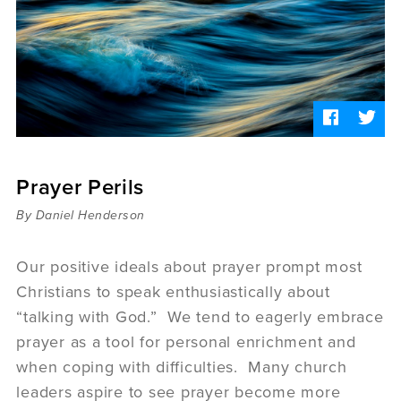
Sermons
Videos
Audio
Daniel's Blog
Podcast
women
Panel Discussion
6:3
Prayer Perils
By Daniel Henderson
Our positive ideals about prayer prompt most
Christians to speak enthusiastically about
“talking with God.” We tend to eagerly embrace
prayer as a tool for personal enrichment and
when coping with difficulties. Many church
leaders aspire to see prayer become more