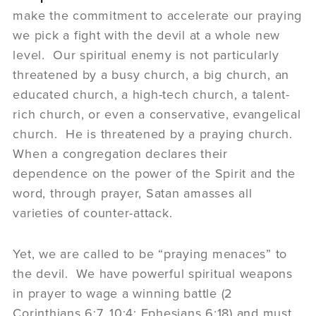
make the commitment to accelerate our praying
we pick a fight with the devil at a whole new
level. Our spiritual enemy is not particularly
threatened by a busy church, a big church, an
educated church, a high-tech church, a talent-
rich church, or even a conservative, evangelical
church. He is threatened by a praying church.
When a congregation declares their
dependence on the power of the Spirit and the
word, through prayer, Satan amasses all
varieties of counter-attack.
Yet, we are called to be “praying menaces” to
the devil. We have powerful spiritual weapons
in prayer to wage a winning battle (2
Corinthians 6:7, 10:4; Ephesians 6:18) and must