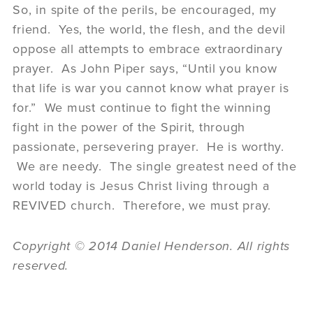
So, in spite of the perils, be encouraged, my
friend. Yes, the world, the flesh, and the devil
oppose all attempts to embrace extraordinary
prayer. As John Piper says, “Until you know
that life is war you cannot know what prayer is
for.” We must continue to fight the winning
fight in the power of the Spirit, through
passionate, persevering prayer. He is worthy.
We are needy. The single greatest need of the
world today is Jesus Christ living through a
REVIVED church. Therefore, we must pray.
Copyright © 2014 Daniel Henderson. All rights
reserved.