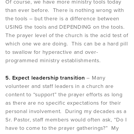
Of course, we have more ministry tools today
than ever before. There is nothing wrong with
the tools – but there is a difference between
USING the tools and DEPENDING on the tools.
The prayer level of the church is the acid test of
which one we are doing. This can be a hard pill
to swallow for hyperactive and over-
programmed ministry establishments.
5. Expect leadership transition
– Many
volunteer and staff leaders in a church are
content to “support” the prayer efforts as long
as there are no specific expectations for their
personal involvement. During my decades as a
Sr. Pastor, staff members would often ask, “Do I
have to come to the prayer gatherings?” My