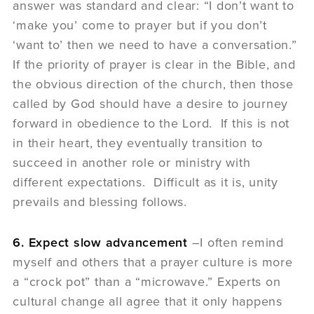
answer was standard and clear: “I don’t want to
‘make you’ come to prayer but if you don’t
‘want to’ then we need to have a conversation.”
If the priority of prayer is clear in the Bible, and
the obvious direction of the church, then those
called by God should have a desire to journey
forward in obedience to the Lord. If this is not
in their heart, they eventually transition to
succeed in another role or ministry with
different expectations. Difficult as it is, unity
prevails and blessing follows.
6. Expect slow advancement
–I often remind
myself and others that a prayer culture is more
a “crock pot” than a “microwave.” Experts on
cultural change all agree that it only happens