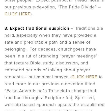
our previous e-devotion, “The Pride Divide” –
CLICK HERE
).
3. Expect traditional suspicion
– Traditions die
hard, especially when they have provided a
safe and predictable path and a sense of
belonging. For decades, churchgoers have
been in a rut of attending “prayer meetings”
that feature Bible study, discussion, and
extended periods of talking about prayer
requests – but minimal prayer. (
CLICK HERE
to
read more in our previous e-devotion titled
“False Advertising”.) To seek to change that
tradition through a Scripture-fed, Spirit-led,
worship-based approach upsets the established