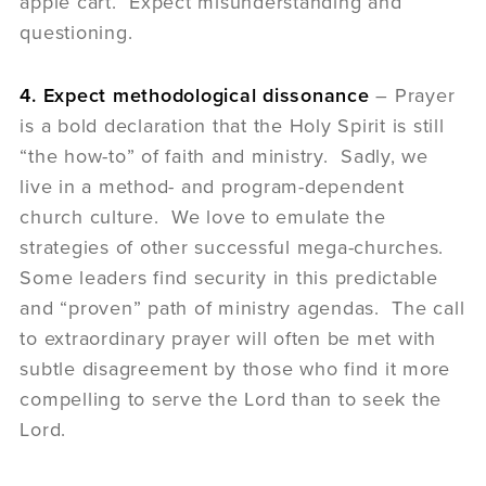
apple cart. Expect misunderstanding and
questioning.
4. Expect methodological dissonance
– Prayer
is a bold declaration that the Holy Spirit is still
“the how-to” of faith and ministry. Sadly, we
live in a method- and program-dependent
church culture. We love to emulate the
strategies of other successful mega-churches.
Some leaders find security in this predictable
and “proven” path of ministry agendas. The call
to extraordinary prayer will often be met with
subtle disagreement by those who find it more
compelling to serve the Lord than to seek the
Lord.