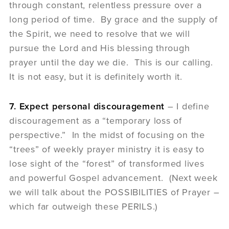
through constant, relentless pressure over a
long period of time. By grace and the supply of
the Spirit, we need to resolve that we will
pursue the Lord and His blessing through
prayer until the day we die. This is our calling.
It is not easy, but it is definitely worth it.
7. Expect personal discouragement
– I define
discouragement as a “temporary loss of
perspective.” In the midst of focusing on the
“trees” of weekly prayer ministry it is easy to
lose sight of the “forest” of transformed lives
and powerful Gospel advancement. (Next week
we will talk about the POSSIBILITIES of Prayer –
which far outweigh these PERILS.)