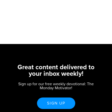
Great content delivered to
your inbox weekly!
Sign up for our free weekly devotional: The
Monday Motivator!
SIGN UP