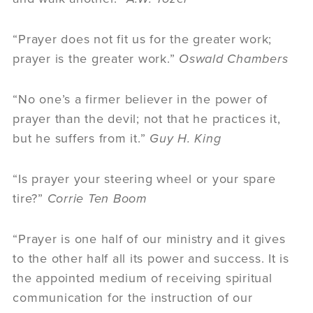
“Prayer does not fit us for the greater work;
prayer is the greater work.”
Oswald Chambers
“No one’s a firmer believer in the power of
prayer than the devil; not that he practices it,
but he suffers from it.”
Guy H. King
“Is prayer your steering wheel or your spare
tire?”
Corrie Ten Boom
“Prayer is one half of our ministry and it gives
to the other half all its power and success. It is
the appointed medium of receiving spiritual
communication for the instruction of our