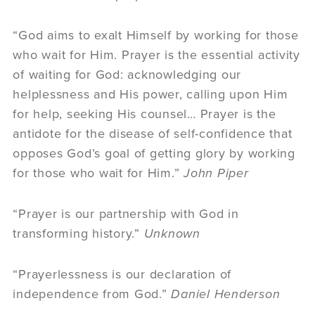
“God aims to exalt Himself by working for those
who wait for Him. Prayer is the essential activity
of waiting for God: acknowledging our
helplessness and His power, calling upon Him
for help, seeking His counsel… Prayer is the
antidote for the disease of self-confidence that
opposes God’s goal of getting glory by working
for those who wait for Him.”
John Piper
“Prayer is our partnership with God in
transforming history.”
Unknown
“Prayerlessness is our declaration of
independence from God.”
Daniel Henderson