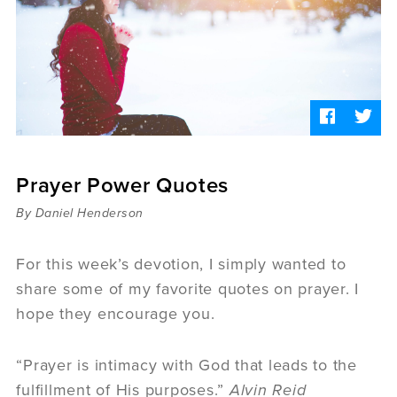
Sermons
Videos
Audio
Daniel's Blog
Podcast
women
Panel Discussion
6:3
Prayer Power Quotes
By Daniel Henderson
For this week’s devotion, I simply wanted to
share some of my favorite quotes on prayer. I
hope they encourage you.
“Prayer is intimacy with God that leads to the
fulfillment of His purposes.”
Alvin Reid