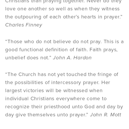
Christians than praying together. Never do they
love one another so well as when they witness
the outpouring of each other’s hearts in prayer.”
Charles Finney
“Those who do not believe do not pray. This is a
good functional definition of faith. Faith prays,
unbelief does not.”
John A. Hardon
“The Church has not yet touched the fringe of
the possibilities of intercessory prayer. Her
largest victories will be witnessed when
individual Christians everywhere come to
recognize their priesthood unto God and day by
day give themselves unto prayer.”
John R. Mott