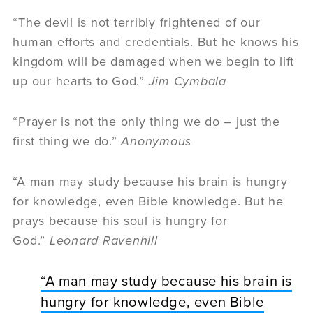
“The devil is not terribly frightened of our
human efforts and credentials. But he knows his
kingdom will be damaged when we begin to lift
up our hearts to God.”
Jim Cymbala
“Prayer is not the only thing we do – just the
first thing we do.”
Anonymous
“A man may study because his brain is hungry
for knowledge, even Bible knowledge. But he
prays because his soul is hungry for
God.”
Leonard Ravenhill
“A man may study because his brain is
hungry for knowledge, even Bible