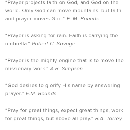
“Prayer projects faith on God, and God on the
world. Only God can move mountains, but faith
and prayer moves God.”
E. M. Bounds
“Prayer is asking for rain. Faith is carrying the
umbrella.”
Robert C. Savage
“Prayer is the mighty engine that is to move the
missionary work.”
A.B. Simpson
“God desires to glorify His name by answering
prayer.”
E.M. Bounds
“Pray for great things, expect great things, work
for great things, but above all pray.”
R.A. Torrey