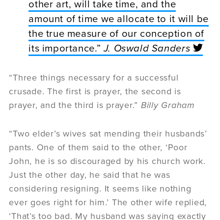
other art, will take time, and the
amount of time we allocate to it will be
the true measure of our conception of
its importance.”
J. Oswald Sanders
“Three things necessary for a successful
crusade. The first is prayer, the second is
prayer, and the third is prayer.”
Billy Graham
“Two elder’s wives sat mending their husbands’
pants. One of them said to the other, ‘Poor
John, he is so discouraged by his church work.
Just the other day, he said that he was
considering resigning. It seems like nothing
ever goes right for him.’ The other wife replied,
‘That’s too bad. My husband was saying exactly