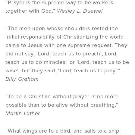
“Prayer is the supreme way to be workers
together with God.”
Wesley L. Duewel
“The men upon whose shoulders rested the
initial responsibility of Christianizing the world
came to Jesus with one supreme request. They
did not say, ‘Lord, teach us to preach’; Lord,
teach us to do miracles,’ or ‘Lord, teach us to be
wise’…but they said, ‘Lord, teach us to pray.’”
Billy Graham
“To be a Christian without prayer is no more
possible than to be alive without breathing.”
Martin Luther
“What wings are to a bird, and sails to a ship,