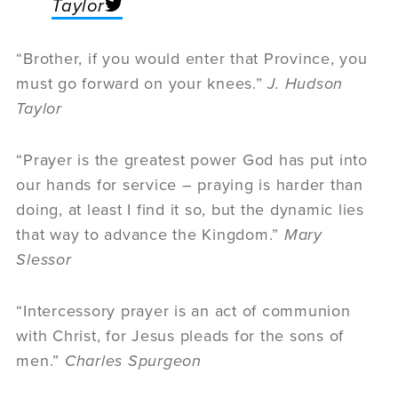
Taylor
“Brother, if you would enter that Province, you
must go forward on your knees.”
J. Hudson
Taylor
“Prayer is the greatest power God has put into
our hands for service – praying is harder than
doing, at least I find it so, but the dynamic lies
that way to advance the Kingdom.”
Mary
Slessor
“Intercessory prayer is an act of communion
with Christ, for Jesus pleads for the sons of
men.”
Charles Spurgeon