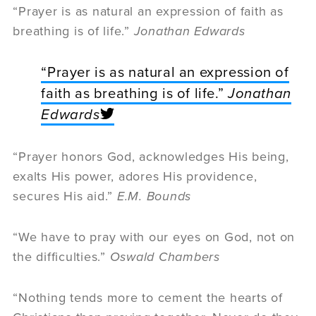
“Prayer is as natural an expression of faith as
breathing is of life.”
Jonathan Edwards
“Prayer is as natural an expression of
faith as breathing is of life.”
Jonathan
Edwards
“Prayer honors God, acknowledges His being,
exalts His power, adores His providence,
secures His aid.”
E.M. Bounds
“We have to pray with our eyes on God, not on
the difficulties.”
Oswald Chambers
“Nothing tends more to cement the hearts of