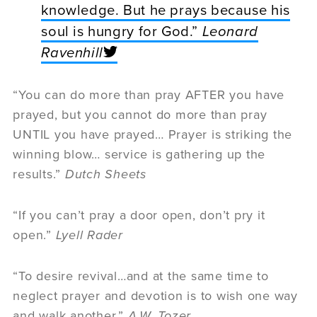
knowledge. But he prays because his
soul is hungry for God.”
Leonard
Ravenhill
“You can do more than pray AFTER you have
prayed, but you cannot do more than pray
UNTIL you have prayed… Prayer is striking the
winning blow… service is gathering up the
results.”
Dutch Sheets
“If you can’t pray a door open, don’t pry it
open.”
Lyell Rader
“To desire revival…and at the same time to
neglect prayer and devotion is to wish one way
and walk another.”
A.W. Tozer