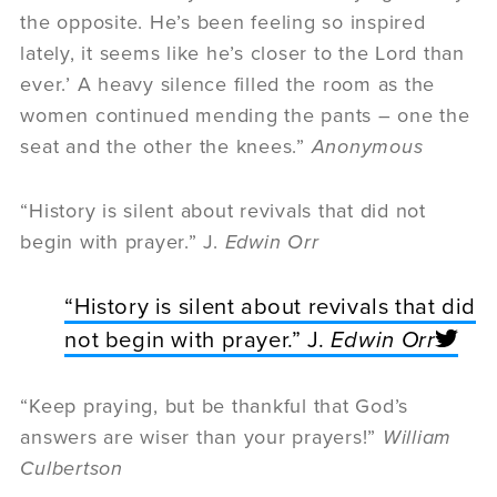
the opposite. He’s been feeling so inspired
lately, it seems like he’s closer to the Lord than
ever.’ A heavy silence filled the room as the
women continued mending the pants – one the
seat and the other the knees.”
Anonymous
“History is silent about revivals that did not
begin with prayer.” J.
Edwin Orr
“History is silent about revivals that did
not begin with prayer.” J.
Edwin Orr
“Keep praying, but be thankful that God’s
answers are wiser than your prayers!”
William
Culbertson