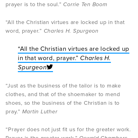
prayer is to the soul.”
Corrie Ten Boom
“All the Christian virtues are locked up in that
word, prayer.”
Charles H. Spurgeon
“All the Christian virtues are locked up
in that word, prayer.”
Charles H.
Spurgeon
“Just as the business of the tailor is to make
clothes, and that of the shoemaker to mend
shoes, so the business of the Christian is to
pray.”
Martin Luther
“Prayer does not just fit us for the greater work.
Prayer is the greater work.”
Oswald Chambers