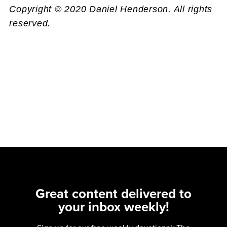
Copyright © 2020 Daniel Henderson. All rights
reserved.
Great content delivered to
your inbox weekly!