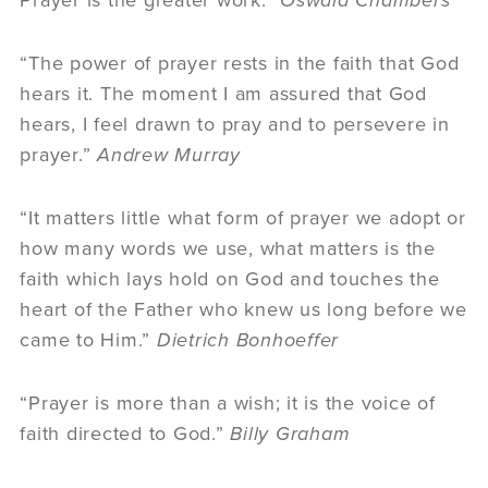
“The power of prayer rests in the faith that God
hears it. The moment I am assured that God
hears, I feel drawn to pray and to persevere in
prayer.”
Andrew Murray
“It matters little what form of prayer we adopt or
how many words we use, what matters is the
faith which lays hold on God and touches the
heart of the Father who knew us long before we
came to Him.”
Dietrich Bonhoeffer
“Prayer is more than a wish; it is the voice of
faith directed to God.”
Billy Graham