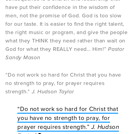
have put their confidence in the wisdom of
men, not the promise of God. God is too slow
for our taste. It is easier to find the right talent,
the right music or program, and give the people
what they THINK they need rather than wait on
God for what they REALLY need… Him!”
Pastor
Sandy Mason
“Do not work so hard for Christ that you have
no strength to pray, for prayer requires
strength.”
J. Hudson Taylor
“Do not work so hard for Christ that
you have no strength to pray, for
prayer requires strength.”
J. Hudson