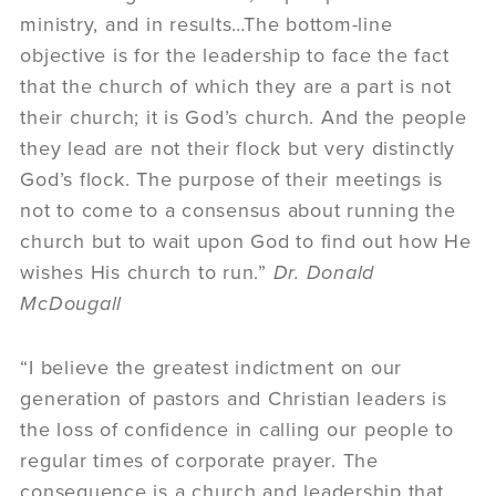
ministry, and in results…The bottom-line
objective is for the leadership to face the fact
that the church of which they are a part is not
their church; it is God’s church. And the people
they lead are not their flock but very distinctly
God’s flock. The purpose of their meetings is
not to come to a consensus about running the
church but to wait upon God to find out how He
wishes His church to run.”
Dr. Donald
McDougall
“I believe the greatest indictment on our
generation of pastors and Christian leaders is
the loss of confidence in calling our people to
regular times of corporate prayer. The
consequence is a church and leadership that