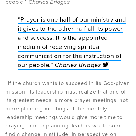
people.”
Charles Bridges
“Prayer is one half of our ministry and
it gives to the other half all its power
and success. It is the appointed
medium of receiving spiritual
communication for the instruction of
our people.”
Charles Bridges
“If the church wants to succeed in its God-given
mission, its leadership must realize that one of
its greatest needs is more prayer meetings, not
more planning meetings. If the monthly
leadership meetings would give more time to
praying than to planning, leaders would soon
find a change in attitude, in perspective on