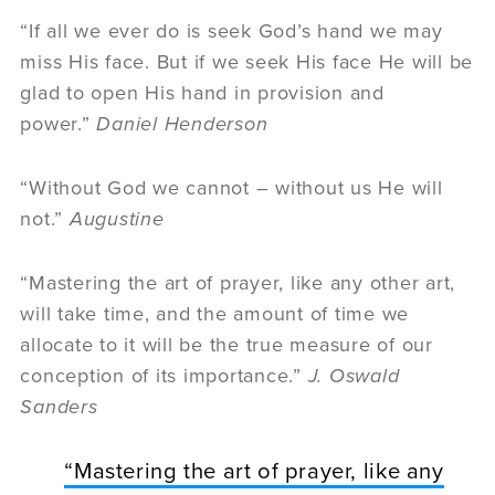
“If all we ever do is seek God’s hand we may
miss His face. But if we seek His face He will be
glad to open His hand in provision and
power.”
Daniel Henderson
“Without God we cannot – without us He will
not.”
Augustine
“Mastering the art of prayer, like any other art,
will take time, and the amount of time we
allocate to it will be the true measure of our
conception of its importance.”
J. Oswald
Sanders
“Mastering the art of prayer, like any