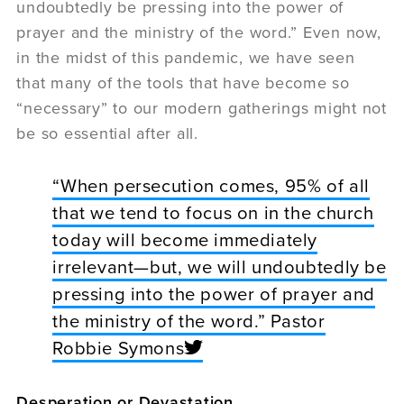
undoubtedly be pressing into the power of
prayer and the ministry of the word.” Even now,
in the midst of this pandemic, we have seen
that many of the tools that have become so
“necessary” to our modern gatherings might not
be so essential after all.
“When persecution comes, 95% of all
that we tend to focus on in the church
today will become immediately
irrelevant—but, we will undoubtedly be
pressing into the power of prayer and
the ministry of the word.” Pastor
Robbie Symons
Desperation or Devastation