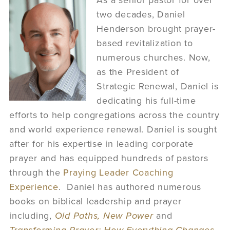
As a senior pastor for over
two decades, Daniel
Henderson brought prayer-
based revitalization to
numerous churches. Now,
as the President of
Strategic Renewal, Daniel is
dedicating his full-time
efforts to help congregations across the country
and world experience renewal. Daniel is sought
after for his expertise in leading corporate
prayer and has equipped hundreds of pastors
through the
Praying Leader Coaching
Experience
. Daniel has authored numerous
books on biblical leadership and prayer
including,
Old Paths, New Power
and