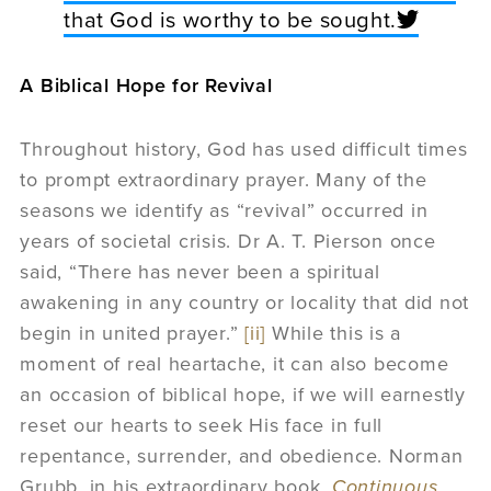
that God is worthy to be sought.
A Biblical Hope for Revival
Throughout history, God has used difficult times
to prompt extraordinary prayer. Many of the
seasons we identify as “revival” occurred in
years of societal crisis. Dr A. T. Pierson once
said, “There has never been a spiritual
awakening in any country or locality that did not
begin in united prayer.”
[ii]
While this is a
moment of real heartache, it can also become
an occasion of biblical hope, if we will earnestly
reset our hearts to seek His face in full
repentance, surrender, and obedience. Norman
Grubb, in his extraordinary book,
Continuous