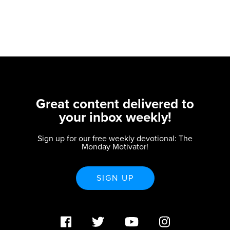
Great content delivered to
your inbox weekly!
Sign up for our free weekly devotional: The
Monday Motivator!
SIGN UP