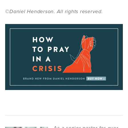
©Daniel Henderson. All rights reserved.