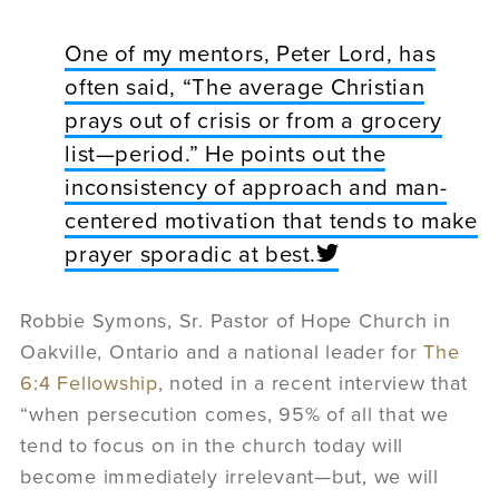
One of my mentors, Peter Lord, has
often said, “The average Christian
prays out of crisis or from a grocery
list—period.” He points out the
inconsistency of approach and man-
centered motivation that tends to make
prayer sporadic at best.
Robbie Symons, Sr. Pastor of Hope Church in
Oakville, Ontario and a national leader for
The
6:4 Fellowship
, noted in a recent interview that
“when persecution comes, 95% of all that we
tend to focus on in the church today will
become immediately irrelevant—but, we will