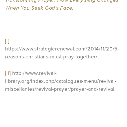
Transforming Prayer: How Everything Changes
When You Seek God’
s Face
.
[i]
https://www.strategicrenewal.com/2014/11/20/5-
reasons-christians-must-pray-together/
[ii]
http://www.revival-
library.org/index.php/catalogues-menu/revival-
miscellanies/revival-prayer/prayer-and-revival