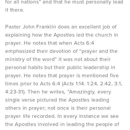
for all nations” and that he must personally lead
it there.
Pastor John Franklin does an excellent job of
explaining how the Apostles led the church in
prayer. He notes that when Acts 6:4
emphasized their devotion of “prayer and the
ministry of the word” it was not about their
personal habits but their public leadership in
prayer. He notes that prayer is mentioned five
times prior to Acts 6:4 (Acts 1:14. 1:24, 2:42, 3:1,
4:23-31). Then he writes, “Amazingly, every
single verse pictured the Apostles leading
others in prayer; not once is their personal
prayer life recorded. In every instance we see
the Apostles involved in leading the people of