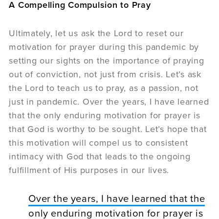
A Compelling Compulsion to Pray
Ultimately, let us ask the Lord to reset our
motivation for prayer during this pandemic by
setting our sights on the importance of praying
out of conviction, not just from crisis. Let’s ask
the Lord to teach us to pray, as a passion, not
just in pandemic. Over the years, I have learned
that the only enduring motivation for prayer is
that God is worthy to be sought. Let’s hope that
this motivation will compel us to consistent
intimacy with God that leads to the ongoing
fulfillment of His purposes in our lives.
Over the years, I have learned that the
only enduring motivation for prayer is