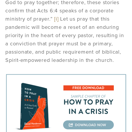
God to pray together; therefore, these stories
confirm that Acts 6:4 speaks of a corporate
ministry of prayer.”
[i]
Let us pray that this
pandemic will become a reset of an enduring
priority in the heart of every pastor, resulting in
a conviction that prayer must be a primary,
passionate, and public requirement of biblical,
Spirit-empowered leadership in the church.