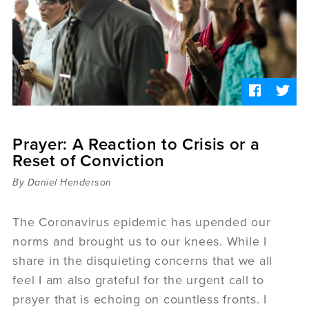
Sermons
Videos
Audio
Daniel's Blog
Podcast
women
Panel Discussion
6:3
Prayer: A Reaction to Crisis or a
Reset of Conviction
By Daniel Henderson
The Coronavirus epidemic has upended our
norms and brought us to our knees. While I
share in the disquieting concerns that we all
feel I am also grateful for the urgent call to
prayer that is echoing on countless fronts. I