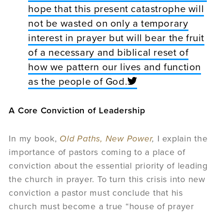
hope that this present catastrophe will
not be wasted on only a temporary
interest in prayer but will bear the fruit
of a necessary and biblical reset of
how we pattern our lives and function
as the people of God.
A Core Conviction of Leadership
In my book,
Old Paths, New Power
,
I explain the
importance of pastors coming to a place of
conviction about the essential priority of leading
the church in prayer. To turn this crisis into new
conviction a pastor must conclude that his
church must become a true “house of prayer