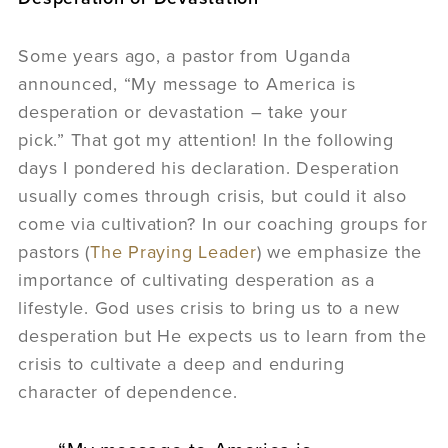
Some years ago, a pastor from Uganda
announced, “My message to America is
desperation or devastation – take your
pick.” That got my attention! In the following
days I pondered his declaration. Desperation
usually comes through crisis, but could it also
come via cultivation? In our coaching groups for
pastors (
The Praying Leader
) we emphasize the
importance of cultivating desperation as a
lifestyle. God uses crisis to bring us to a new
desperation but He expects us to learn from the
crisis to cultivate a deep and enduring
character of dependence.