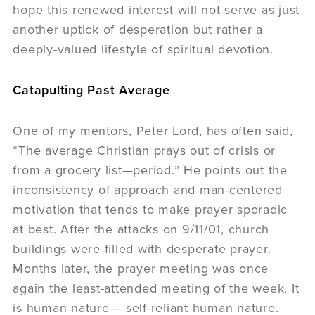
hope this renewed interest will not serve as just
another uptick of desperation but rather a
deeply-valued lifestyle of spiritual devotion.
Catapulting Past Average
One of my mentors, Peter Lord, has often said,
“The average Christian prays out of crisis or
from a grocery list—period.” He points out the
inconsistency of approach and man-centered
motivation that tends to make prayer sporadic
at best. After the attacks on 9/11/01, church
buildings were filled with desperate prayer.
Months later, the prayer meeting was once
again the least-attended meeting of the week. It
is human nature – self-reliant human nature.