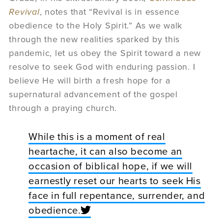
Revival
, notes that “Revival is in essence
obedience to the Holy Spirit.” As we walk
through the new realities sparked by this
pandemic, let us obey the Spirit toward a new
resolve to seek God with enduring passion. I
believe He will birth a fresh hope for a
supernatural advancement of the gospel
through a praying church.
While this is a moment of real
heartache, it can also become an
occasion of biblical hope, if we will
earnestly reset our hearts to seek His
face in full repentance, surrender, and
obedience.