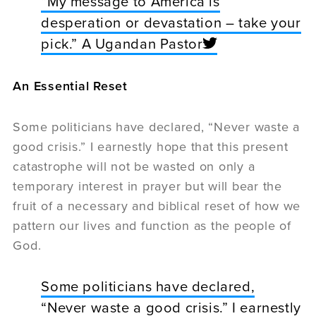
“My message to America is
desperation or devastation – take your
pick.” A Ugandan Pastor
An Essential Reset
Some politicians have declared, “Never waste a
good crisis.” I earnestly hope that this present
catastrophe will not be wasted on only a
temporary interest in prayer but will bear the
fruit of a necessary and biblical reset of how we
pattern our lives and function as the people of
God.
Some politicians have declared,
“Never waste a good crisis.” I earnestly