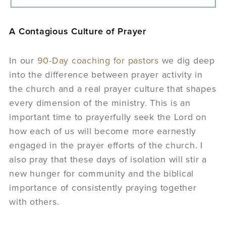
A Contagious Culture of Prayer
In our
90-Day coaching for pastors
we dig deep
into the difference between prayer activity in
the church and a real prayer culture that shapes
every dimension of the ministry. This is an
important time to prayerfully seek the Lord on
how each of us will become more earnestly
engaged in the prayer efforts of the church. I
also pray that these days of isolation will stir a
new hunger for community and the biblical
importance of consistently praying together
with others.