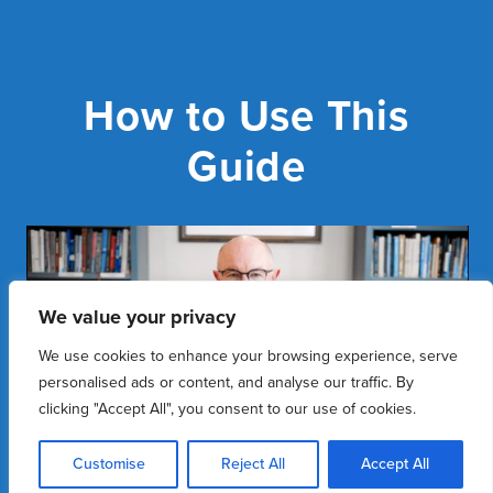
How to Use This
Guide
We value your privacy
We use cookies to enhance your browsing experience, serve
personalised ads or content, and analyse our traffic. By
clicking "Accept All", you consent to our use of cookies.
Customise
Reject All
Accept All