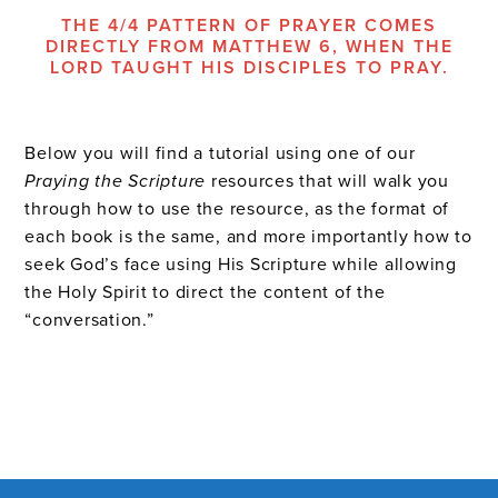
THE 4/4 PATTERN OF PRAYER COMES
DIRECTLY FROM MATTHEW 6, WHEN THE
LORD TAUGHT HIS DISCIPLES TO PRAY.
Below you will find a tutorial using one of our
Praying the Scripture
resources that will walk you
through how to use the resource, as the format of
each book is the same, and more importantly how to
seek God’s face using His Scripture while allowing
the Holy Spirit to direct the content of the
“conversation.”