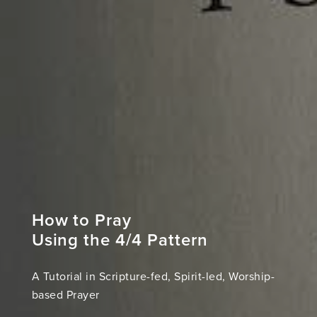
How to Pray
Using the 4/4 Pattern
A Tutorial in Scripture-fed, Spirit-led, Worship-
based Prayer