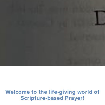
Welcome to the life-giving world of
Scripture-based Prayer!