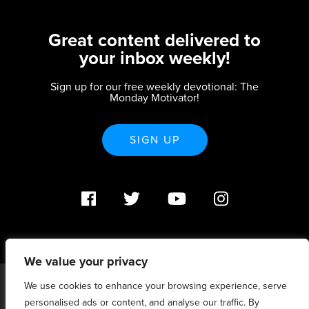
Great content delivered to
your inbox weekly!
Sign up for our free weekly devotional: The
Monday Motivator!
SIGN UP
We value your privacy
We use cookies to enhance your browsing experience, serve
PO Box 370233 Denver, CO 80237 |
personalised ads or content, and analyse our traffic. By
info@strategicrenewal.com |
Privacy Policy
| 720.627.5932 |