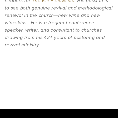
Leaders for
The 6:4 Fellowship
. His passion is
to see both genuine revival and methodological
renewal in the church—new wine and new
wineskins. He is a frequent conference
speaker, writer, and consultant to churches
drawing from his 42+ years of pastoring and
revival ministry.