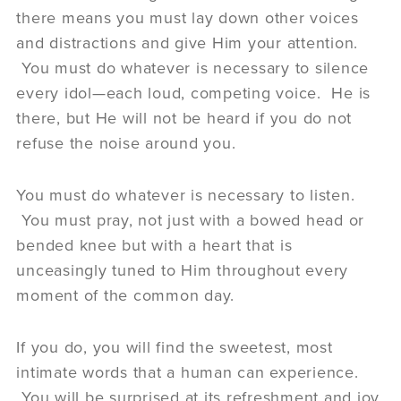
there means you must lay down other voices
and distractions and give Him your attention.
You must do whatever is necessary to silence
every idol—each loud, competing voice. He is
there, but He will not be heard if you do not
refuse the noise around you.
You must do whatever is necessary to listen.
You must pray, not just with a bowed head or
bended knee but with a heart that is
unceasingly tuned to Him throughout every
moment of the common day.
If you do, you will find the sweetest, most
intimate words that a human can experience.
You will be surprised at its refreshment and joy.