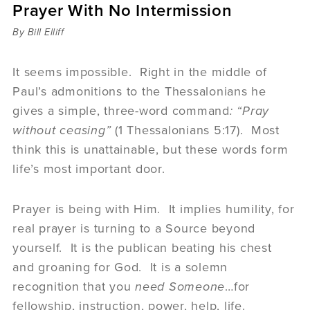
Prayer With No Intermission
Sermons
Videos
By Bill Elliff
Audio
Daniel's Blog
It seems impossible. Right in the middle of
Podcast
Paul’s admonitions to the Thessalonians he
women
gives a simple, three-word command
: “Pray
Panel Discussion
without ceasing”
(1 Thessalonians 5:17). Most
6:3
think this is unattainable, but these words form
life’s most important door.
Prayer is being with Him. It implies humility, for
real prayer is turning to a Source beyond
yourself. It is the publican beating his chest
and groaning for God. It is a solemn
recognition that you
need
Someone
…for
fellowship, instruction, power, help, life.