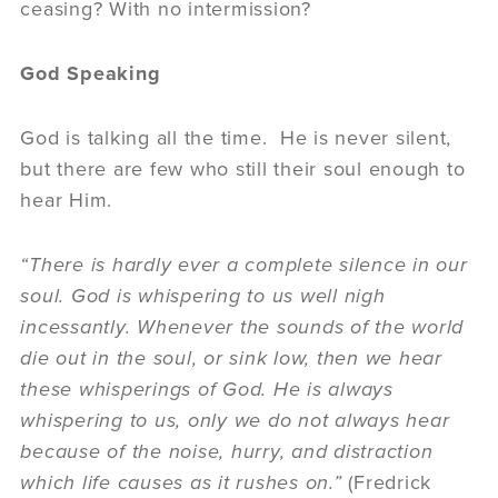
ceasing? With no intermission?
God Speaking
God is talking all the time. He is never silent,
but there are few who still their soul enough to
hear Him.
“There is hardly ever a complete silence in our
soul. God is whispering to us well nigh
incessantly. Whenever the sounds of the world
die out in the soul, or sink low, then we hear
these whisperings of God. He is always
whispering to us, only we do not always hear
because of the noise, hurry, and distraction
which life causes as it rushes on.”
(Fredrick