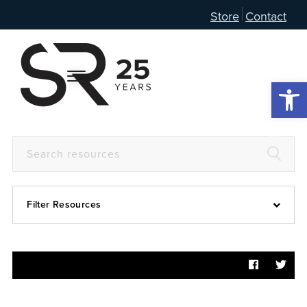
Store
Contact
Open 
Filter Resources
Devotional
6:4
Articles
Prayer Guide