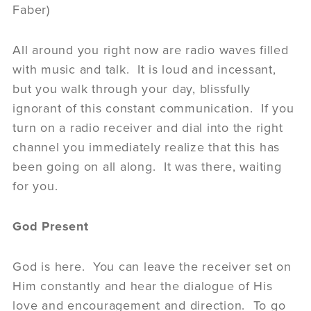
Faber)
All around you right now are radio waves filled
with music and talk. It is loud and incessant,
but you walk through your day, blissfully
ignorant of this constant communication. If you
turn on a radio receiver and dial into the right
channel you immediately realize that this has
been going on all along. It was there, waiting
for you.
God Present
God is here. You can leave the receiver set on
Him constantly and hear the dialogue of His
love and encouragement and direction. To go