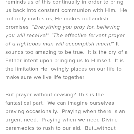
reminds us of this continually in order to bring
us back into constant communion with Him. He
not only invites us, He makes outlandish
promises:
“Everything you pray for, believing
you will receive!” “The effective fervent prayer
of a righteous man will accomplish much!”
It
sounds too amazing to be true. It is the cry of a
Father intent upon bringing us to Himself. It is
the limitation He lovingly places on our life to
make sure we live life together.
But prayer without ceasing? This is the
fantastical part. We can imagine ourselves
praying occasionally. Praying when there is an
urgent need. Praying when we need Divine
paramedics to rush to our aid. But…without