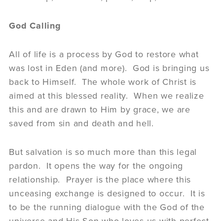
God Calling
All of life is a process by God to restore what
was lost in Eden (and more). God is bringing us
back to Himself. The whole work of Christ is
aimed at this blessed reality. When we realize
this and are drawn to Him by grace, we are
saved from sin and death and hell.
But salvation is so much more than this legal
pardon. It opens the way for the ongoing
relationship. Prayer is the place where this
unceasing exchange is designed to occur. It is
to be the running dialogue with the God of the