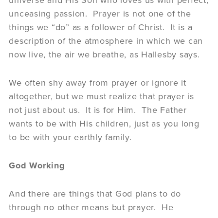
universe and His Son who loves us with perfect,
unceasing passion. Prayer is not one of the
things we “do” as a follower of Christ. It is a
description of the atmosphere in which we can
now live, the air we breathe, as Hallesby says.
We often shy away from prayer or ignore it
altogether, but we must realize that prayer is
not just about us. It is for Him. The Father
wants to be with His children, just as you long
to be with your earthly family.
God Working
And there are things that God plans to do
through no other means but prayer. He