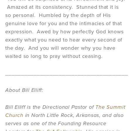
Amazed at its consistency. Stunned that it is
so personal. Humbled by the depth of His
genuine love for you and the intimacies of that
expression. Awed by how perfectly God knows
exactly what you need to hear every second of
the day. And you will wonder why you have
waited so long to pray without ceasing.
_______________________________________
About Bill Elliff:
Bill Elliff is the Directional Pastor of
The Summit
Church
in North Little Rock, Arkansas, and also
serves as one of the Founding Resource