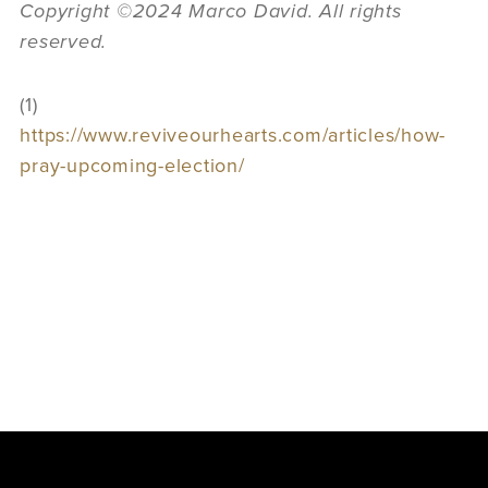
Copyright ©2024 Marco David. All rights
reserved.
(1)
https://www.reviveourhearts.com/articles/how-
pray-upcoming-election/