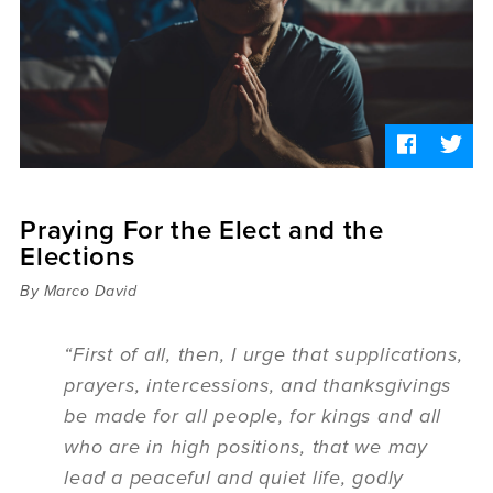
Sermons
Videos
Audio
Daniel's Blog
Podcast
women
Panel Discussion
6:3
Praying For the Elect and the
Elections
By Marco David
“First of all, then, I urge that supplications,
prayers, intercessions, and thanksgivings
be made for all people, for kings and all
who are in high positions, that we may
lead a peaceful and quiet life, godly