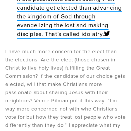
candidate get elected than advancing
the kingdom of God through
evangelizing the lost and making
disciples. That’s called idolatry.
I have much more concern for the elect than
the elections. Are the elect (those chosen in
Christ to live holy lives) fulfilling the Great
Commission? If the candidate of our choice gets
elected, will that make Christians more
passionate about sharing Jesus with their
neighbors? Vance Pitman put it this way: “I’m
way more concerned not with who Christians
vote for but how they treat lost people who vote
differently than they do.” I appreciate what my