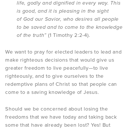
life, godly and dignified in every way. This
is good, and it is pleasing in the sight
of God our Savior, who desires all people
to be saved and
to come to
the knowledge
of the truth”
(1 Timothy 2:2-4).
We want to pray for elected leaders to lead and
make righteous decisions that would give us
greater freedom to live peacefully—to live
righteously, and to give ourselves to the
redemptive plans of Christ so that people can
come to a saving knowledge of Jesus.
Should we be concerned about losing the
freedoms that we have today and taking back
some that have already been lost? Yes! But