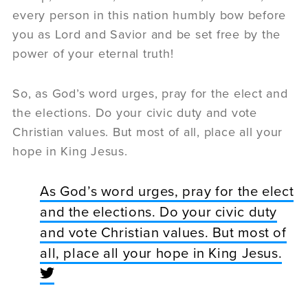
every person in this nation humbly bow before
you as Lord and Savior and be set free by the
power of your eternal truth!
So, as God’s word urges, pray for the elect and
the elections. Do your civic duty and vote
Christian values. But most of all, place all your
hope in King Jesus.
As God’s word urges, pray for the elect
and the elections. Do your civic duty
and vote Christian values. But most of
all, place all your hope in King Jesus.