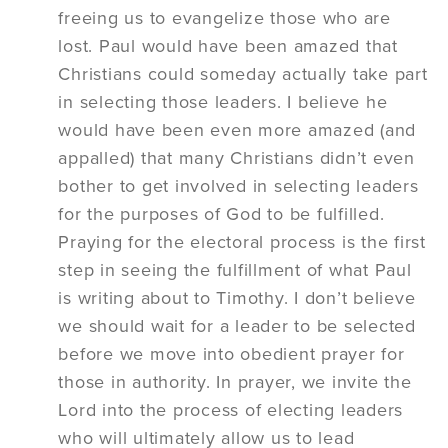
freeing us to evangelize those who are
lost. Paul would have been amazed that
Christians could someday actually take part
in selecting those leaders. I believe he
would have been even more amazed (and
appalled) that many Christians didn’t even
bother to get involved in selecting leaders
for the purposes of God to be fulfilled.
Praying for the electoral process is the first
step in seeing the fulfillment of what Paul
is writing about to Timothy. I don’t believe
we should wait for a leader to be selected
before we move into obedient prayer for
those in authority. In prayer, we invite the
Lord into the process of electing leaders
who will ultimately allow us to lead