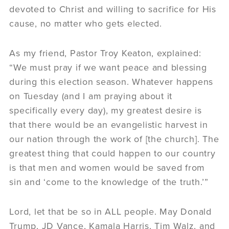
devoted to Christ and willing to sacrifice for His
cause, no matter who gets elected.
As my friend, Pastor Troy Keaton, explained:
“We must pray if we want peace and blessing
during this election season. Whatever happens
on Tuesday (and I am praying about it
specifically every day), my greatest desire is
that there would be an evangelistic harvest in
our nation through the work of [the church]. The
greatest thing that could happen to our country
is that men and women would be saved from
sin and ‘come to the knowledge of the truth.’”
Lord, let that be so in ALL people. May Donald
Trump, JD Vance, Kamala Harris, Tim Walz, and