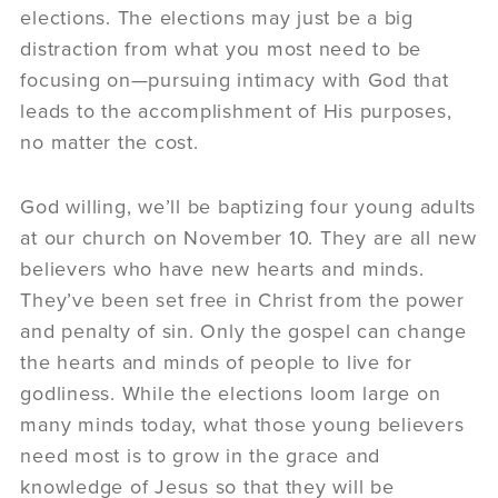
elections. The elections may just be a big
distraction from what you most need to be
focusing on—pursuing intimacy with God that
leads to the accomplishment of His purposes,
no matter the cost.
God willing, we’ll be baptizing four young adults
at our church on November 10. They are all new
believers who have new hearts and minds.
They’ve been set free in Christ from the power
and penalty of sin. Only the gospel can change
the hearts and minds of people to live for
godliness. While the elections loom large on
many minds today, what those young believers
need most is to grow in the grace and
knowledge of Jesus so that they will be