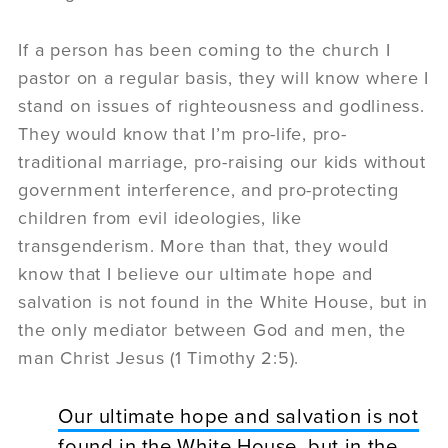
If a person has been coming to the church I
pastor on a regular basis, they will know where I
stand on issues of righteousness and godliness.
They would know that I’m pro-life, pro-
traditional marriage, pro-raising our kids without
government interference, and pro-protecting
children from evil ideologies, like
transgenderism. More than that, they would
know that I believe our ultimate hope and
salvation is not found in the White House, but in
the only mediator between God and men, the
man Christ Jesus (1 Timothy 2:5).
Our ultimate hope and salvation is not
found in the White House, but in the