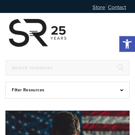
Store
Contact
Open 
Filter Resources
Devotional
6:4
Articles
Prayer Guide