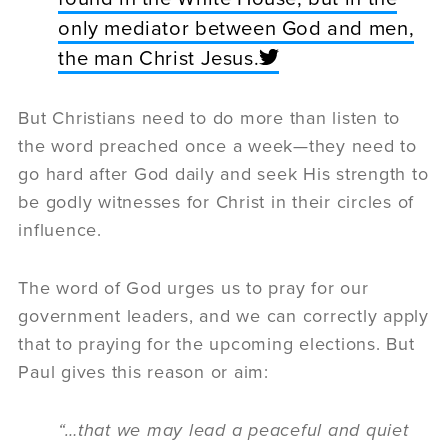
only mediator between God and men,
the man Christ Jesus.
But Christians need to do more than listen to
the word preached once a week—they need to
go hard after God daily and seek His strength to
be godly witnesses for Christ in their circles of
influence.
The word of God urges us to pray for our
government leaders, and we can correctly apply
that to praying for the upcoming elections. But
Paul gives this reason or aim:
“…that we may lead a peaceful and quiet