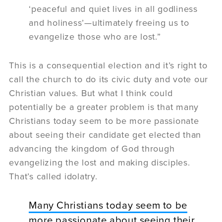
‘peaceful and quiet lives in all godliness
and holiness’—ultimately freeing us to
evangelize those who are lost.”
This is a consequential election and it’s right to
call the church to do its civic duty and vote our
Christian values. But what I think could
potentially be a greater problem is that many
Christians today seem to be more passionate
about seeing their candidate get elected than
advancing the kingdom of God through
evangelizing the lost and making disciples.
That’s called idolatry.
Many Christians today seem to be
more passionate about seeing their