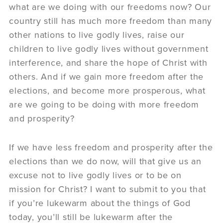
what are we doing with our freedoms now? Our
country still has much more freedom than many
other nations to live godly lives, raise our
children to live godly lives without government
interference, and share the hope of Christ with
others. And if we gain more freedom after the
elections, and become more prosperous, what
are we going to be doing with more freedom
and prosperity?
If we have less freedom and prosperity after the
elections than we do now, will that give us an
excuse not to live godly lives or to be on
mission for Christ? I want to submit to you that
if you’re lukewarm about the things of God
today, you’ll still be lukewarm after the