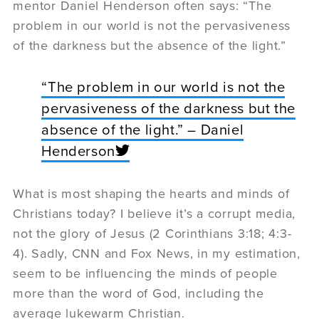
mentor Daniel Henderson often says: “The
problem in our world is not the pervasiveness
of the darkness but the absence of the light.”
“The problem in our world is not the
pervasiveness of the darkness but the
absence of the light.” – Daniel
Henderson
What is most shaping the hearts and minds of
Christians today? I believe it’s a corrupt media,
not the glory of Jesus (2 Corinthians 3:18; 4:3-
4). Sadly, CNN and Fox News, in my estimation,
seem to be influencing the minds of people
more than the word of God, including the
average lukewarm Christian.