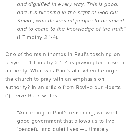
and dignified in every way. This is good,
and it is pleasing in the sight of God our
Savior, who desires all people to be saved
and
to come to
the knowledge of the truth”
(1 Timothy 2:1-4).
One of the main themes in Paul’s teaching on
prayer in 1 Timothy 2:1–4 is praying for those in
authority. What was Paul’s aim when he urged
the church to pray with an emphasis on
authority? In an article from Revive our Hearts
(1), Dave Butts writes:
“According to Paul’s reasoning, we want
good government that allows us to live
‘peaceful and quiet lives’—ultimately