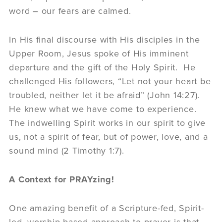
word – our fears are calmed.
In His final discourse with His disciples in the
Upper Room, Jesus spoke of His imminent
departure and the gift of the Holy Spirit. He
challenged His followers, “Let not your heart be
troubled, neither let it be afraid” (John 14:27).
He knew what we have come to experience.
The indwelling Spirit works in our spirit to give
us, not a spirit of fear, but of power, love, and a
sound mind (2 Timothy 1:7).
A Context for PRAYzing!
One amazing benefit of a Scripture-fed, Spirit-