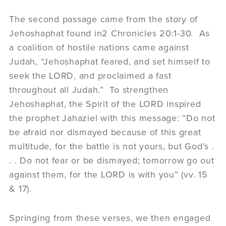
The second passage came from the story of
Jehoshaphat found in2 Chronicles 20:1-30. As
a coalition of hostile nations came against
Judah, “Jehoshaphat feared, and set himself to
seek the LORD, and proclaimed a fast
throughout all Judah.” To strengthen
Jehoshaphat, the Spirit of the LORD inspired
the prophet Jahaziel with this message: “Do not
be afraid nor dismayed because of this great
multitude, for the battle is not yours, but God’s .
. . Do not fear or be dismayed; tomorrow go out
against them, for the LORD is with you” (vv. 15
& 17).
Springing from these verses, we then engaged