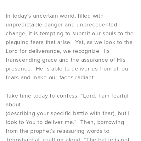
In today’s uncertain world, filled with
unpredictable danger and unprecedented
change, it is tempting to submit our souls to the
plaguing fears that arise. Yet, as we look to the
Lord for deliverance, we recognize His
transcending grace and the assurance of His
presence. He is able to deliver us from all our
fears and make our faces radiant.
Take time today to confess, “Lord, I am fearful
about _______________________________
(describing your specific battle with fear), but I
look to You to deliver me.” Then, borrowing
from the prophet’s reassuring words to
Jehoshaphat, reaffirm aloud, “The battle is not