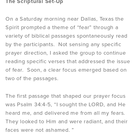
The Scriptural Set-Up
On a Saturday morning near Dallas, Texas the
Spirit prompted a theme of “fear” through a
variety of biblical passages spontaneously read
by the participants. Not sensing any specific
prayer direction, I asked the group to continue
reading specific verses that addressed the issue
of fear. Soon, a clear focus emerged based on
two of the passages.
The first passage that shaped our prayer focus
was Psalm 34:4-5, “I sought the LORD, and He
heard me, and delivered me from all my fears.
They looked to Him and were radiant, and their
faces were not ashamed. ”