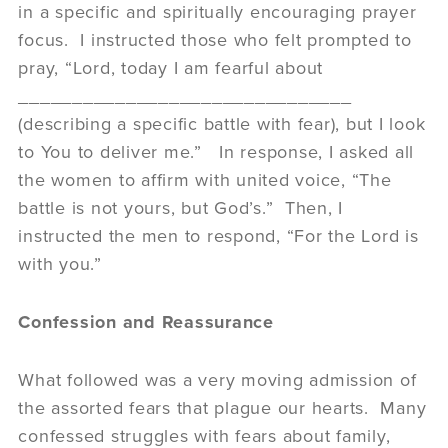
in a specific and spiritually encouraging prayer
focus. I instructed those who felt prompted to
pray, “Lord, today I am fearful about
_______________________________
(describing a specific battle with fear), but I look
to You to deliver me.” In response, I asked all
the women to affirm with united voice, “The
battle is not yours, but God’s.” Then, I
instructed the men to respond, “For the Lord is
with you.”
Confession and Reassurance
What followed was a very moving admission of
the assorted fears that plague our hearts. Many
confessed struggles with fears about family,