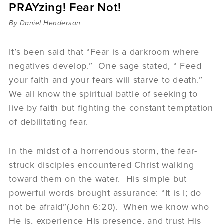
PRAYzing! Fear Not!
Sermons
Videos
By Daniel Henderson
Audio
Daniel's Blog
It’s been said that “Fear is a darkroom where
Podcast
negatives develop.” One sage stated, “ Feed
women
your faith and your fears will starve to death.”
Panel Discussion
We all know the spiritual battle of seeking to
6:3
live by faith but fighting the constant temptation
of debilitating fear.
In the midst of a horrendous storm, the fear-
struck disciples encountered Christ walking
toward them on the water. His simple but
powerful words brought assurance: “It is I; do
not be afraid”(John 6:20). When we know who
He is, experience His presence, and trust His