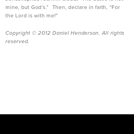
mine, but God’s.” Then, declare in faith, “For
the Lord is with me!”
Copyright © 2012 Daniel Henderson. All rights
reserved.