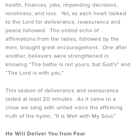
health, finances, jobs, impending decisions,
loneliness, and loss. Yet, as each heart looked
to the Lord for deliverance, reassurance and
peace followed. The united echo of
affirmations from the ladies, followed by the
men, brought great encouragement. One after
another, believers were strengthened in
knowing “The battle is not yours, but God’s” and
“The Lord is with you.”
This season of deliverance and reassurance
lasted at least 20 minutes. As it came to a
close we sang with united voice the affirming
truth of the hymn, “It is Well with My Soul.”
He Will Deliver You from Fear