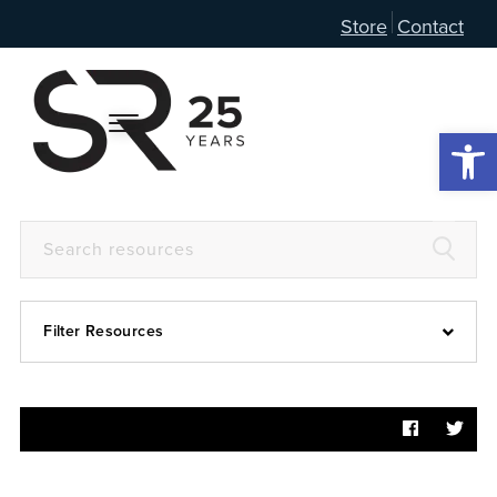
Store
Contact
Open 
Filter Resources
Devotional
6:4
Articles
Prayer Guide