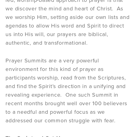
led, worship-based approach to prayer is that
we discover the mind and heart of Christ. As
we worship Him, setting aside our own lists and
agendas to allow His word and Spirit to direct
us into His will, our prayers are biblical,
authentic, and transformational.
Prayer Summits are a very powerful
environment for this kind of prayer as
participants worship, read from the Scriptures,
and find the Spirit’s direction in a unifying and
revealing experience. One such Summit in
recent months brought well over 100 believers
to a needful and powerful focus as we
addressed our common struggle with fear.