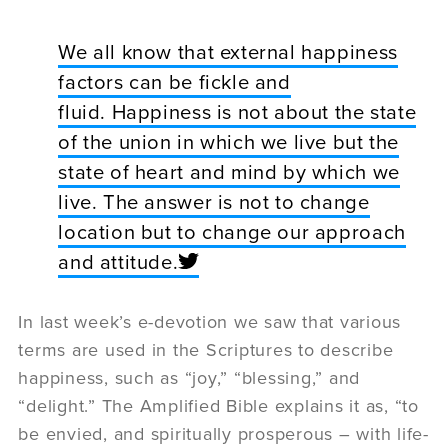
We all know that external happiness
factors can be fickle and
fluid. Happiness is not about the state
of the union in which we live but the
state of heart and mind by which we
live. The answer is not to change
location but to change our approach
and attitude.
In last week’s e-devotion we saw that various
terms are used in the Scriptures to describe
happiness, such as “joy,” “blessing,” and
“delight.” The Amplified Bible explains it as, “to
be envied, and spiritually prosperous – with life-