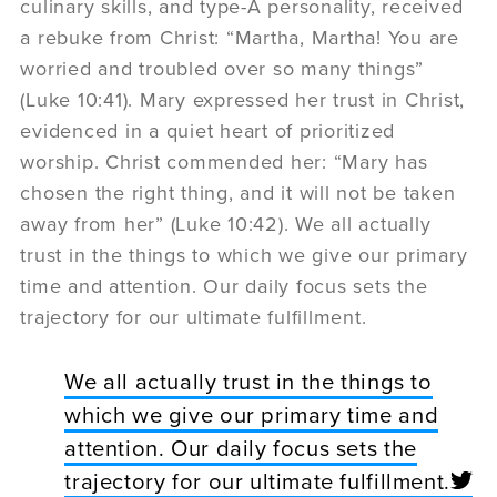
culinary skills, and type-A personality, received
a rebuke from Christ: “Martha, Martha! You are
worried and troubled over so many things”
(Luke 10:41). Mary expressed her trust in Christ,
evidenced in a quiet heart of prioritized
worship. Christ commended her: “Mary has
chosen the right thing, and it will not be taken
away from her” (Luke 10:42). We all actually
trust in the things to which we give our primary
time and attention. Our daily focus sets the
trajectory for our ultimate fulfillment.
We all actually trust in the things to
which we give our primary time and
attention. Our daily focus sets the
trajectory for our ultimate fulfillment.