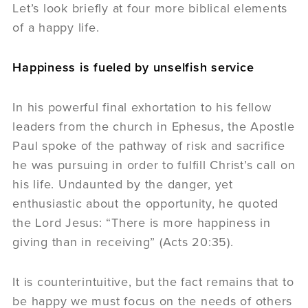
Let’s look briefly at four more biblical elements
of a happy life.
Happiness is fueled by unselfish service
In his powerful final exhortation to his fellow
leaders from the church in Ephesus, the Apostle
Paul spoke of the pathway of risk and sacrifice
he was pursuing in order to fulfill Christ’s call on
his life. Undaunted by the danger, yet
enthusiastic about the opportunity, he quoted
the Lord Jesus: “There is more happiness in
giving than in receiving” (Acts 20:35).
It is counterintuitive, but the fact remains that to
be happy we must focus on the needs of others