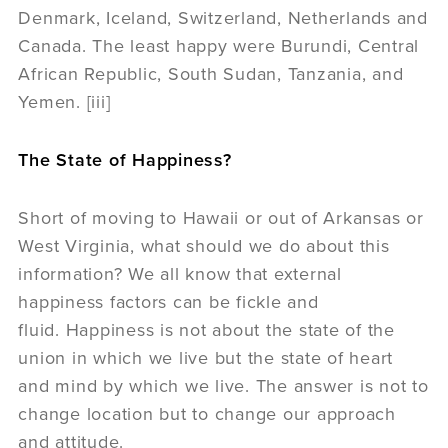
Denmark, Iceland, Switzerland, Netherlands and
Canada. The least happy were Burundi, Central
African Republic, South Sudan, Tanzania, and
Yemen. [iii]
The State of Happiness?
Short of moving to Hawaii or out of Arkansas or
West Virginia, what should we do about this
information? We all know that external
happiness factors can be fickle and
fluid. Happiness is not about the state of the
union in which we live but the state of heart
and mind by which we live. The answer is not to
change location but to change our approach
and attitude.