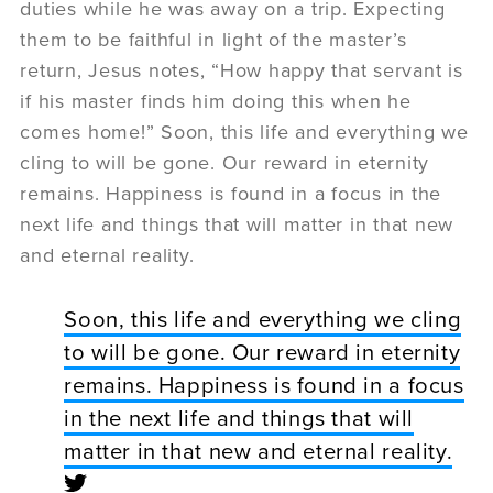
duties while he was away on a trip. Expecting
them to be faithful in light of the master’s
return, Jesus notes, “How happy that servant is
if his master finds him doing this when he
comes home!” Soon, this life and everything we
cling to will be gone. Our reward in eternity
remains. Happiness is found in a focus in the
next life and things that will matter in that new
and eternal reality.
Soon, this life and everything we cling
to will be gone. Our reward in eternity
remains. Happiness is found in a focus
in the next life and things that will
matter in that new and eternal reality.