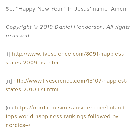
So, “Happy New Year.” In Jesus’ name. Amen.
Copyright © 2019 Daniel Henderson. All rights
reserved.
[i]
http://www.livescience.com/8091-happiest-
states-2009-list.html
[ii]
http://www.livescience.com/13107-happiest-
states-2010-list.html
(iii)
https://nordic.businessinsider.com/finland-
tops-world-happiness-rankings-followed-by-
nordics–/