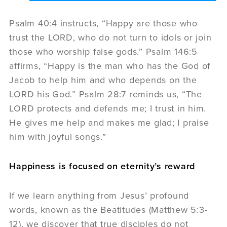
Psalm 40:4 instructs, “Happy are those who
trust the LORD, who do not turn to idols or join
those who worship false gods.” Psalm 146:5
affirms, “Happy is the man who has the God of
Jacob to help him and who depends on the
LORD his God.” Psalm 28:7 reminds us, “The
LORD protects and defends me; I trust in him.
He gives me help and makes me glad; I praise
him with joyful songs.”
Happiness is focused on eternity’s reward
If we learn anything from Jesus’ profound
words, known as the Beatitudes (Matthew 5:3-
12), we discover that true disciples do not