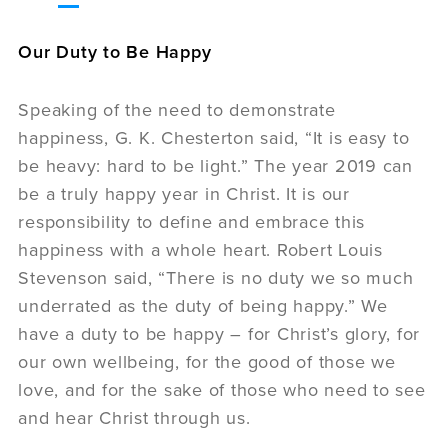
Our Duty to Be Happy
Speaking of the need to demonstrate
happiness, G. K. Chesterton said, “It is easy to
be heavy: hard to be light.” The year 2019 can
be a truly happy year in Christ. It is our
responsibility to define and embrace this
happiness with a whole heart. Robert Louis
Stevenson said, “There is no duty we so much
underrated as the duty of being happy.” We
have a duty to be happy – for Christ’s glory, for
our own wellbeing, for the good of those we
love, and for the sake of those who need to see
and hear Christ through us.