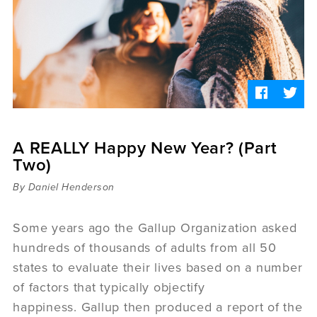
Sermons
Videos
Audio
Daniel's Blog
Podcast
women
Panel Discussion
6:3
A REALLY Happy New Year? (Part
Two)
By Daniel Henderson
Some years ago the Gallup Organization asked
hundreds of thousands of adults from all 50
states to evaluate their lives based on a number
of factors that typically objectify
happiness. Gallup then produced a report of the