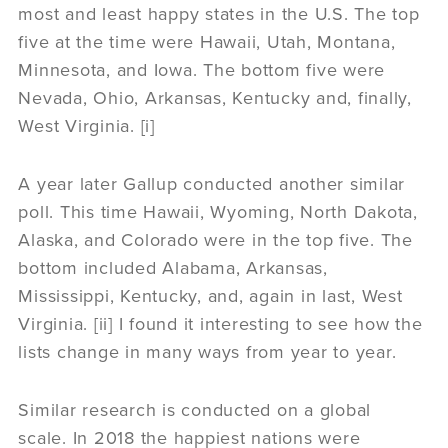
most and least happy states in the U.S. The top
five at the time were Hawaii, Utah, Montana,
Minnesota, and Iowa. The bottom five were
Nevada, Ohio, Arkansas, Kentucky and, finally,
West Virginia. [i]
A year later Gallup conducted another similar
poll. This time Hawaii, Wyoming, North Dakota,
Alaska, and Colorado were in the top five. The
bottom included Alabama, Arkansas,
Mississippi, Kentucky, and, again in last, West
Virginia. [ii] I found it interesting to see how the
lists change in many ways from year to year.
Similar research is conducted on a global
scale. In 2018 the happiest nations were