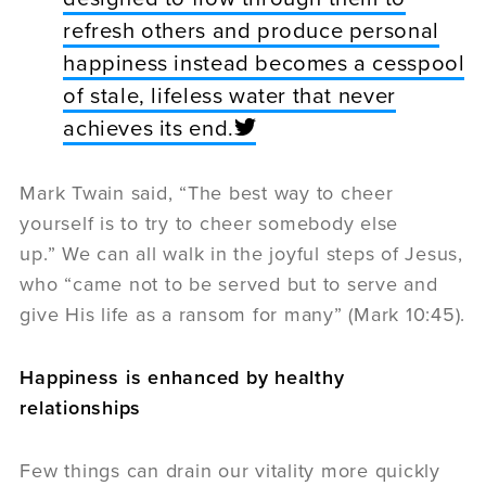
refresh others and produce personal
happiness instead becomes a cesspool
of stale, lifeless water that never
achieves its end.
Mark Twain said, “The best way to cheer
yourself is to try to cheer somebody else
up.” We can all walk in the joyful steps of Jesus,
who “came not to be served but to serve and
give His life as a ransom for many” (Mark 10:45).
Happiness is enhanced by healthy
relationships
Few things can drain our vitality more quickly