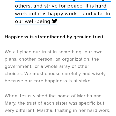
others, and strive for peace. It is hard
work but it is happy work – and vital to
our well-being.
Happiness is strengthened by genuine trust
We all place our trust in something…our own
plans, another person, an organization, the
government…or a whole array of other
choices. We must choose carefully and wisely
because our core happiness is at stake.
When Jesus visited the home of Martha and
Mary, the trust of each sister was specific but
very different. Martha, trusting in her hard work,