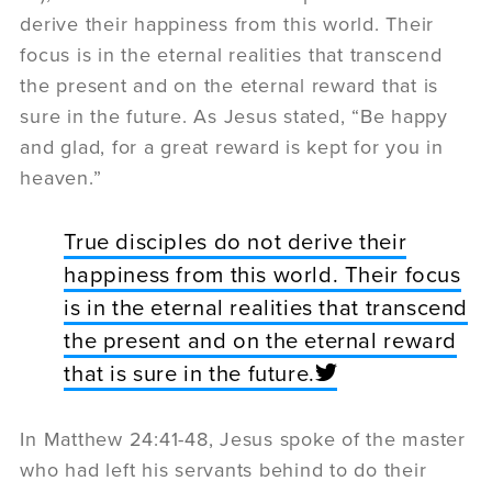
derive their happiness from this world. Their
focus is in the eternal realities that transcend
the present and on the eternal reward that is
sure in the future. As Jesus stated, “Be happy
and glad, for a great reward is kept for you in
heaven.”
True disciples do not derive their
happiness from this world. Their focus
is in the eternal realities that transcend
the present and on the eternal reward
that is sure in the future.
In Matthew 24:41-48, Jesus spoke of the master
who had left his servants behind to do their