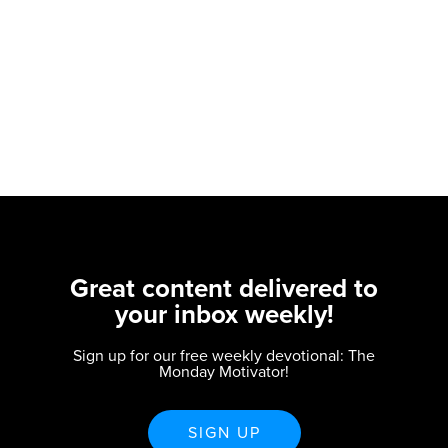
Great content delivered to
your inbox weekly!
Sign up for our free weekly devotional: The
Monday Motivator!
SIGN UP