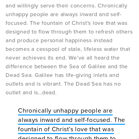
and willingly serve their concerns. Chronically
unhappy people are always inward and self-
focused. The fountain of Christ’s love that was
designed to flow through them to refresh others
and produce personal happiness instead
becomes a cesspool of stale, lifeless water that
never achieves its end. We’ve all heard the
difference between the Sea of Galilee and the
Dead Sea. Galilee has life-giving inlets and
outlets and is vibrant. The Dead Sea has no
outlet and is…dead.
Chronically unhappy people are
always inward and self-focused. The
fountain of Christ’s love that was
designed to flow through them to