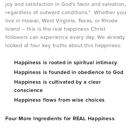
joy and satisfaction in God’s favor and salvation,
regardless of outward conditions.” Whether you
live in Hawaii, West Virginia, Texas, or Rhode
Island – this is the real happiness Christ
followers can experience every day. We already
looked at four key truths about this happiness:
Happiness is rooted in spiritual intimacy
Happiness is founded in obedience to God
Happiness is cultivated by a clear
conscience
Happiness flows from wise choices
Four More Ingredients for REAL Happiness