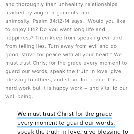
and thoroughly than unhealthy relationships
marked by anger, arguments, and
animosity. Psalm 34:12-14 says, “Would you like
to enjoy life? Do you want long life and
happiness? Then keep from speaking evil and
from telling lies. Turn away from evil and do
good; strive for peace with all your heart.” We
must trust Christ for the grace every moment to
guard our words, speak the truth in love, give
blessing to others, and strive for peace. It is
hard work but it is happy work – and vital to our
well-being.
We must trust Christ for the grace
every moment to guard our words,
speak the truth in love, give blessing to