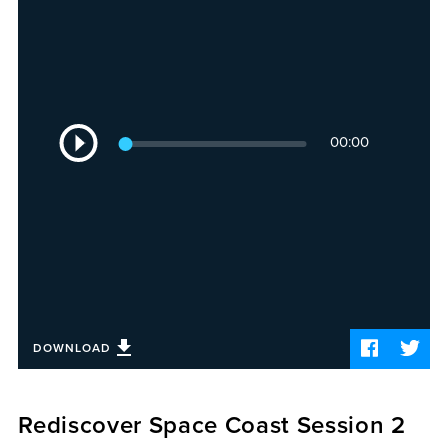
Sermons
Videos
Audio
Daniel's Blog
Podcast
Audio
women
00:00
Player
Panel Discussion
6:3
DOWNLOAD
Rediscover Space Coast Session 2