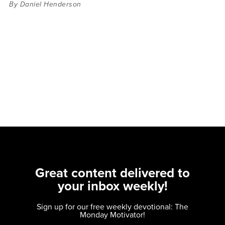
By Daniel Henderson
Great content delivered to
your inbox weekly!
Sign up for our free weekly devotional: The
Monday Motivator!