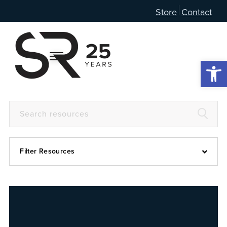
Store
Contact
Open 
Filter Resources
Devotional
6:4
Articles
Prayer Guide