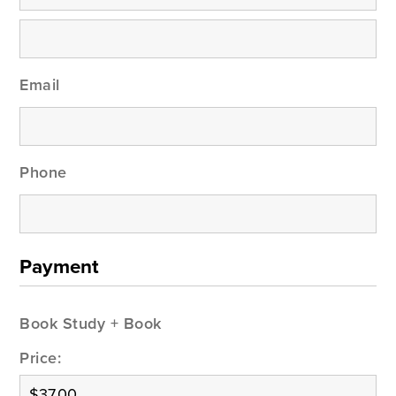
Email
Phone
Payment
Book Study + Book
Price: