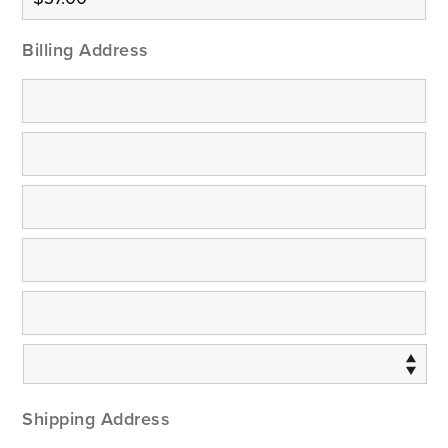
Billing Address
Shipping Address