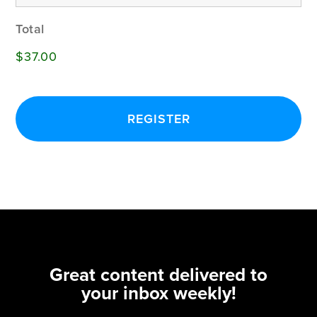
Total
$37.00
Great content delivered to
your inbox weekly!