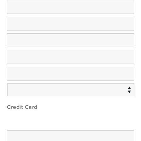
Credit Card