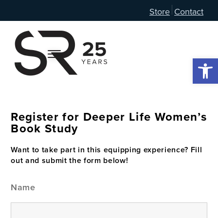
Store
Contact
Open 
Register for Deeper Life Women’s
Book Study
Want to take part in this equipping experience? Fill
out and submit the form below!
Name