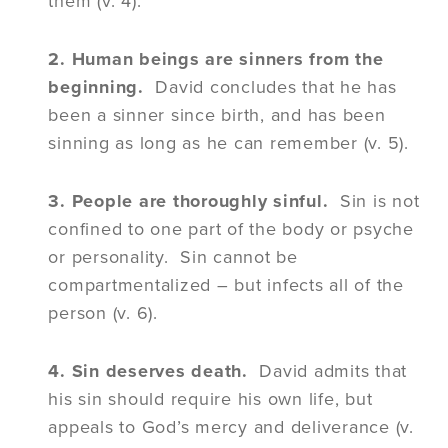
them (v. 4).
2. Human beings are sinners from the
beginning.
David concludes that he has
been a sinner since birth, and has been
sinning as long as he can remember (v. 5).
3. People are thoroughly sinful.
Sin is not
confined to one part of the body or psyche
or personality. Sin cannot be
compartmentalized – but infects all of the
person (v. 6).
4. Sin deserves death.
David admits that
his sin should require his own life, but
appeals to God’s mercy and deliverance (v.