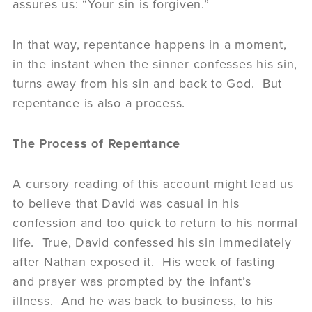
assures us: “Your sin is forgiven.”
In that way, repentance happens in a moment,
in the instant when the sinner confesses his sin,
turns away from his sin and back to God. But
repentance is also a process.
The Process of Repentance
A cursory reading of this account might lead us
to believe that David was casual in his
confession and too quick to return to his normal
life. True, David confessed his sin immediately
after Nathan exposed it. His week of fasting
and prayer was prompted by the infant’s
illness. And he was back to business, to his