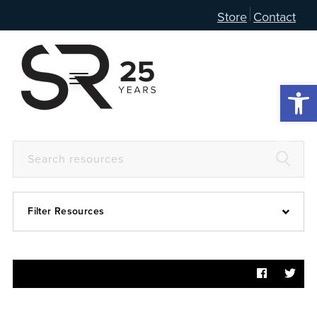
Store
Contact
Open 
Filter Resources
Devotional
6:4
Articles
Prayer Guide