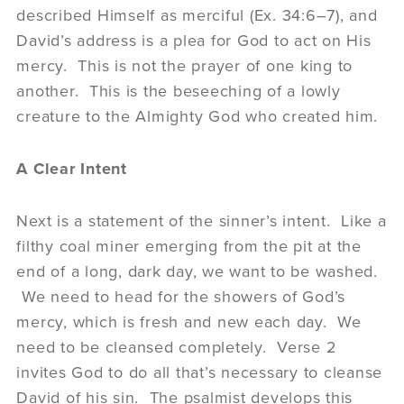
described Himself as merciful (Ex. 34:6–7), and
David’s address is a plea for God to act on His
mercy. This is not the prayer of one king to
another. This is the beseeching of a lowly
creature to the Almighty God who created him.
A Clear Intent
Next is a statement of the sinner’s intent. Like a
filthy coal miner emerging from the pit at the
end of a long, dark day, we want to be washed.
We need to head for the showers of God’s
mercy, which is fresh and new each day. We
need to be cleansed completely. Verse 2
invites God to do all that’s necessary to cleanse
David of his sin. The psalmist develops this