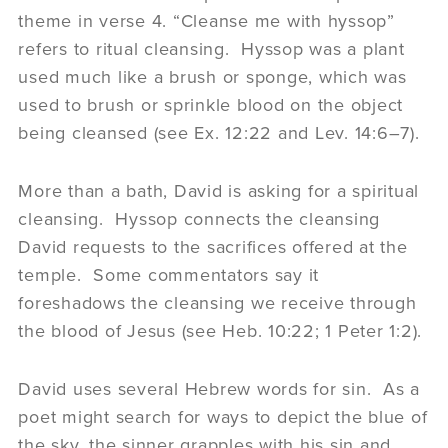
theme in verse 4. “Cleanse me with hyssop”
refers to ritual cleansing. Hyssop was a plant
used much like a brush or sponge, which was
used to brush or sprinkle blood on the object
being cleansed (see Ex. 12:22 and Lev. 14:6–7).
More than a bath, David is asking for a spiritual
cleansing. Hyssop connects the cleansing
David requests to the sacrifices offered at the
temple. Some commentators say it
foreshadows the cleansing we receive through
the blood of Jesus (see Heb. 10:22; 1 Peter 1:2).
David uses several Hebrew words for sin. As a
poet might search for ways to depict the blue of
the sky, the sinner grapples with his sin and