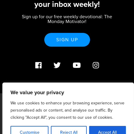
your inbox weekly!
Sign up for our free weekly devotional: The
Monday Motivator!
SIGN UP
We value your privacy
We use cookies to enhance your browsing experience, serve
PO Box 370233 Denver, CO 80237 |
personalised ads or content, and analyse our traffic. By
info@strategicrenewal.com |
Privacy Policy
| 720.627.5932 |
©Strategic Renewal 2020-2025. All Rights Reserved |
clicking "Accept All", you consent to our use of cookies.
6:4+6:3=6:7
Customise
Reject All
Accept All