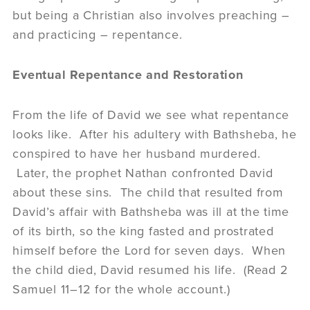
but being a Christian also involves preaching –
and practicing – repentance.
Eventual Repentance and Restoration
From the life of David we see what repentance
looks like. After his adultery with Bathsheba, he
conspired to have her husband murdered.
Later, the prophet Nathan confronted David
about these sins. The child that resulted from
David’s affair with Bathsheba was ill at the time
of its birth, so the king fasted and prostrated
himself before the Lord for seven days. When
the child died, David resumed his life. (Read 2
Samuel 11–12 for the whole account.)