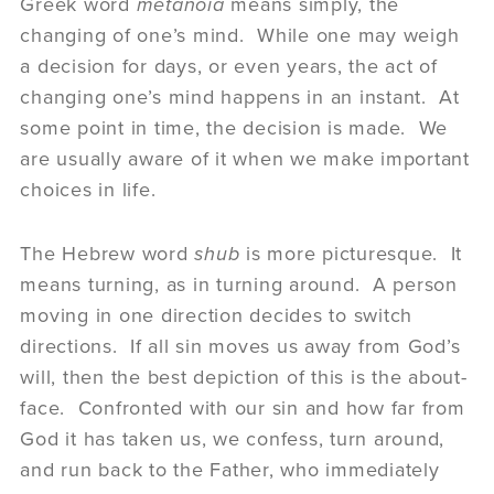
Greek word
metanoia
means simply, the
changing of one’s mind. While one may weigh
a decision for days, or even years, the act of
changing one’s mind happens in an instant. At
some point in time, the decision is made. We
are usually aware of it when we make important
choices in life.
The Hebrew word
shub
is more picturesque. It
means turning, as in turning around. A person
moving in one direction decides to switch
directions. If all sin moves us away from God’s
will, then the best depiction of this is the about-
face. Confronted with our sin and how far from
God it has taken us, we confess, turn around,
and run back to the Father, who immediately