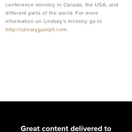
conference ministry in Canada, the USA, and
different parts of the world. For more
information on Lindsay’s ministry go to
http://calvaryguelph.com
.
Great content delivered to