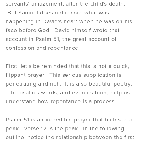
servants’ amazement, after the child’s death.
But Samuel does not record what was
happening in David’s heart when he was on his
face before God. David himself wrote that
account in Psalm 51, the great account of
confession and repentance.
First, let’s be reminded that this is not a quick,
flippant prayer. This serious supplication is
penetrating and rich. It is also beautiful poetry.
The psalm’s words, and even its form, help us
understand how repentance is a process.
Psalm 51 is an incredible prayer that builds to a
peak. Verse 12 is the peak. In the following
outline, notice the relationship between the first