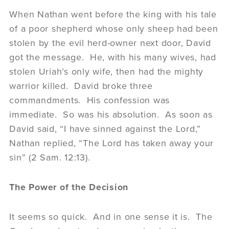
When Nathan went before the king with his tale
of a poor shepherd whose only sheep had been
stolen by the evil herd-owner next door, David
got the message. He, with his many wives, had
stolen Uriah’s only wife, then had the mighty
warrior killed. David broke three
commandments. His confession was
immediate. So was his absolution. As soon as
David said, “I have sinned against the Lord,”
Nathan replied, “The Lord has taken away your
sin” (2 Sam. 12:13).
The Power of the Decision
It seems so quick. And in one sense it is. The