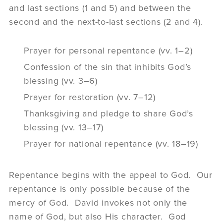
and last sections (1 and 5) and between the
second and the next-to-last sections (2 and 4).
Prayer for personal repentance (vv. 1–2)
Confession of the sin that inhibits God’s
blessing (vv. 3–6)
Prayer for restoration (vv. 7–12)
Thanksgiving and pledge to share God’s
blessing (vv. 13–17)
Prayer for national repentance (vv. 18–19)
Repentance begins with the appeal to God. Our
repentance is only possible because of the
mercy of God. David invokes not only the
name of God, but also His character. God