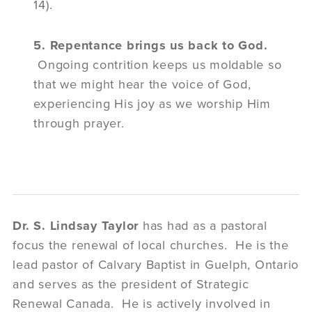
14).
5. Repentance brings us back to God.
Ongoing contrition keeps us moldable so
that we might hear the voice of God,
experiencing His joy as we worship Him
through prayer.
Dr. S. Lindsay Taylor
has had as a pastoral
focus the renewal of local churches. He is the
lead pastor of Calvary Baptist in Guelph, Ontario
and serves as the president of Strategic
Renewal Canada. He is actively involved in