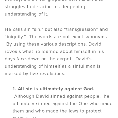
struggles to describe his deepening
understanding of it.
He calls sin “sin,” but also “transgression” and
“iniquity.” The words are not exact synonyms.
By using these various descriptions, David
reveals what he learned about himself in his
days face-down on the carpet. David’s
understanding of himself as a sinful man is
marked by five revelations:
1. All sin is ultimately against God.
Although David sinned against people, he
ultimately sinned against the One who made
them and who made the laws to protect