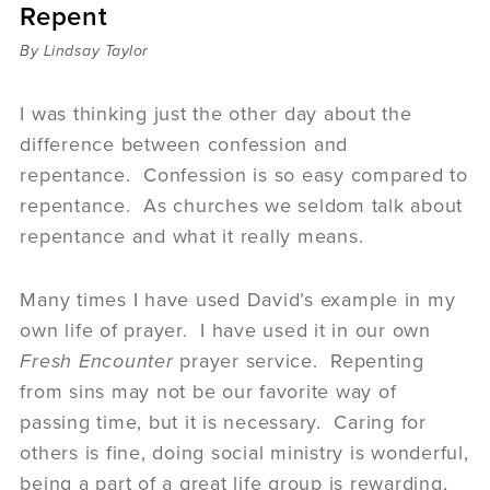
Repent
Sermons
Videos
By Lindsay Taylor
Audio
Daniel's Blog
I was thinking just the other day about the
Podcast
difference between confession and
women
repentance. Confession is so easy compared to
Panel Discussion
repentance. As churches we seldom talk about
6:3
repentance and what it really means.
Many times I have used David’s example in my
own life of prayer. I have used it in our own
Fresh Encounter
prayer service. Repenting
from sins may not be our favorite way of
passing time, but it is necessary. Caring for
others is fine, doing social ministry is wonderful,
being a part of a great life group is rewarding,