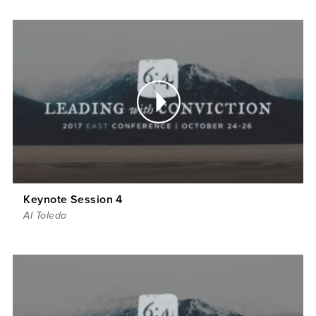
Keynote Session 4
Al Toledo