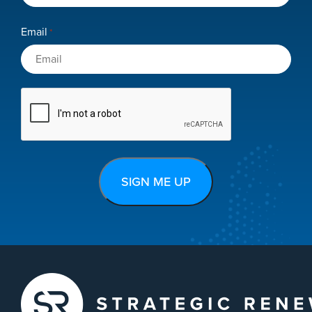
Email
*
CAPTCHA