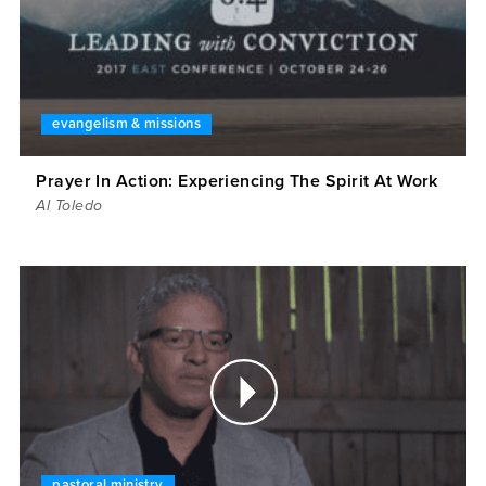
evangelism & missions
Prayer In Action: Experiencing The Spirit At Work
Al Toledo
pastoral ministry