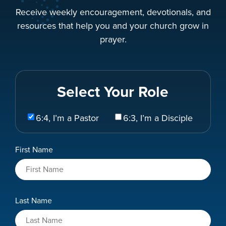
Receive weekly encouragement, devotionals, and
resources that help you and your church grow in
prayer.
Select Your Role
Select
6:4, I’m a Pastor
6:3, I’m a Disciple
Your
Role
Name
First Name
*
Last Name