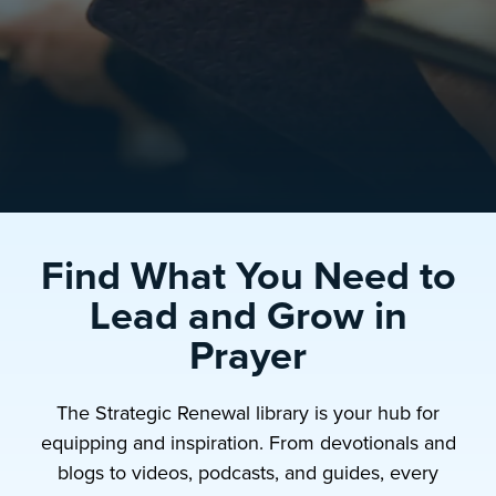
Find What You Need to
Lead and Grow in
Prayer
The Strategic Renewal library is your hub for
equipping and inspiration. From devotionals and
blogs to videos, podcasts, and guides, every