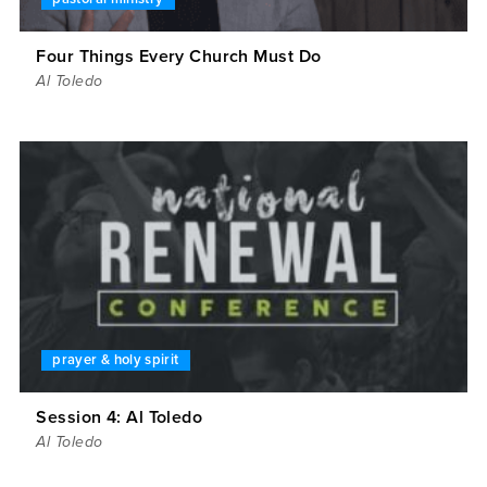
Four Things Every Church Must Do
Al Toledo
prayer & holy spirit
Session 4: Al Toledo
Al Toledo