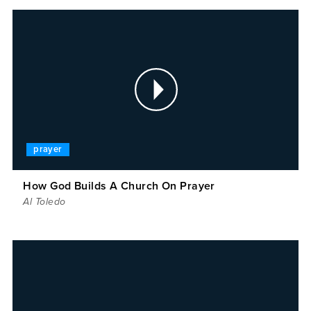
prayer
How God Builds A Church On Prayer
Al Toledo