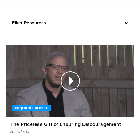
Filter Resources
corporate prayer
The Priceless Gift of Enduring Discouragement
Al Toledo