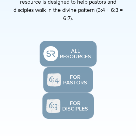
resource is designed to help pastors and
disciples walk in the divine pattern (6:4 + 6:3 =
6:7).
ALL
RESOURCES
FOR
PASTORS
FOR
DISCIPLES