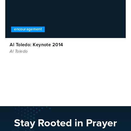
encouragement
Al Toledo: Keynote 2014
Al Toledo
Stay Rooted in Prayer