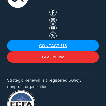
CONTACT US
GIVE NOW
Strategic Renewal is a registered 501(c)3
nonprofit organization.