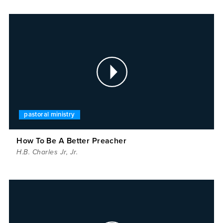
pastoral ministry
How To Be A Better Preacher
H.B. Charles Jr
,
Jr.