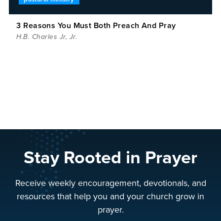
3 Reasons You Must Both Preach And Pray
H.B. Charles Jr
,
Jr.
Stay Rooted in Prayer
Receive weekly encouragement, devotionals, and
resources that help you and your church grow in
prayer.