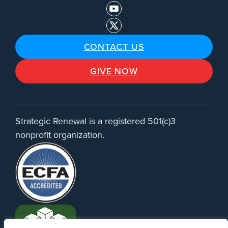
CONTACT US
GIVE NOW
Strategic Renewal is a registered 501(c)3
nonprofit organization.