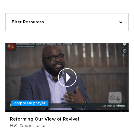
Filter Resources
corporate prayer
Reforming Our View of Revival
H.B. Charles Jr
,
Jr.