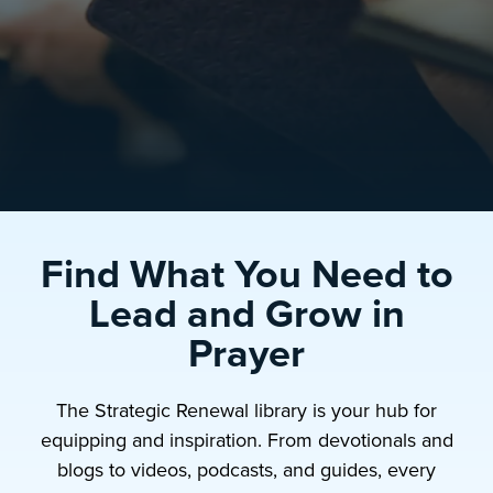
Find What You Need to
Lead and Grow in
Prayer
The Strategic Renewal library is your hub for
equipping and inspiration. From devotionals and
blogs to videos, podcasts, and guides, every