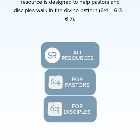
resource is designed to help pastors and
disciples walk in the divine pattern (6:4 + 6:3 =
6:7).
ALL
RESOURCES
FOR
PASTORS
FOR
DISCIPLES