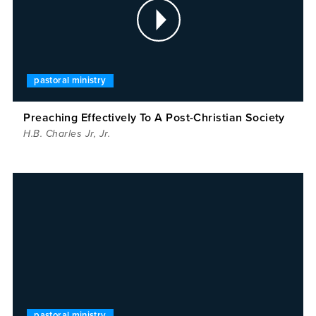
pastoral ministry
Preaching Effectively To A Post-Christian Society
H.B. Charles Jr
,
Jr.
pastoral ministry