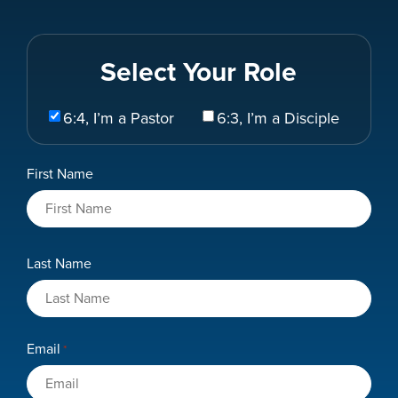
Select Your Role
Select
6:4, I’m a Pastor
6:3, I’m a Disciple
Your
Role
Name
First Name
*
Last Name
Email
*