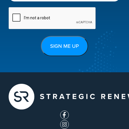
CAPTCHA