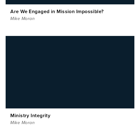
Are We Engaged in Mission Impossible?
Mike Moran
Ministry Integrity
Mike Moran