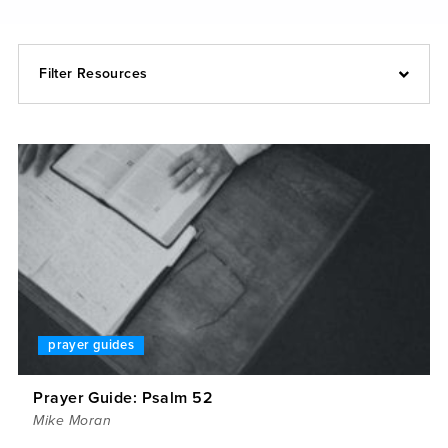
Filter Resources
prayer guides
Prayer Guide: Psalm 52
Mike Moran