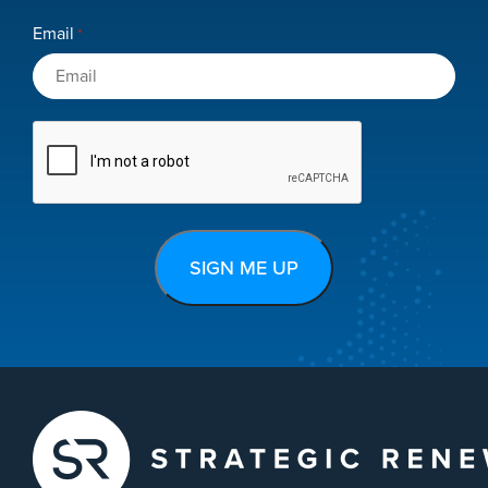
Email
*
CAPTCHA