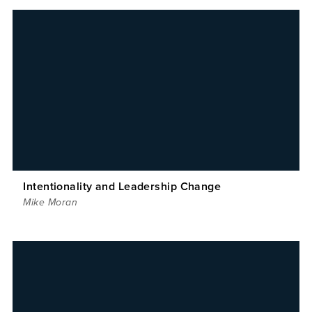
Intentionality and Leadership Change
Mike Moran