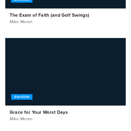
The Exam of Faith (and Golf Swings)
Mike Moran
devotion
Grace for Your Worst Days
Mike Moran