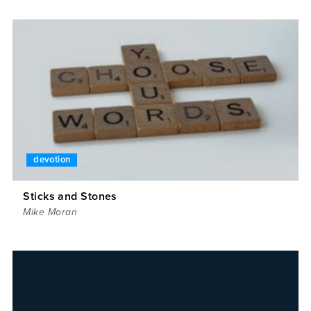
devotion
Sticks and Stones
Mike Moran