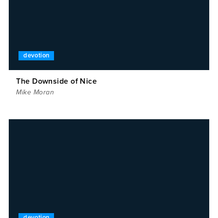
devotion
The Downside of Nice
Mike Moran
devotion