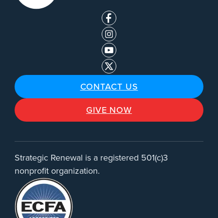
CONTACT US
GIVE NOW
Strategic Renewal is a registered 501(c)3
nonprofit organization.