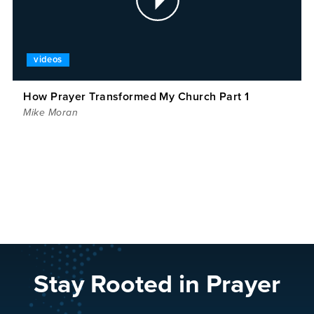
videos
How Prayer Transformed My Church Part 1
Mike Moran
Stay Rooted in Prayer