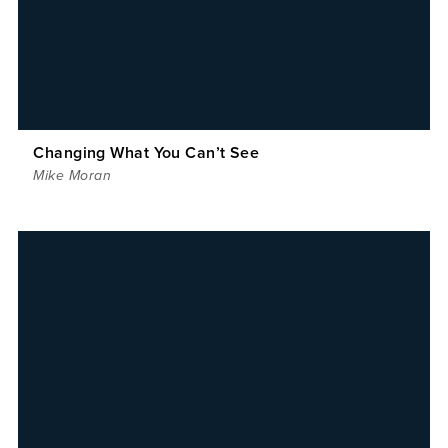
Changing What You Can’t See
Mike Moran