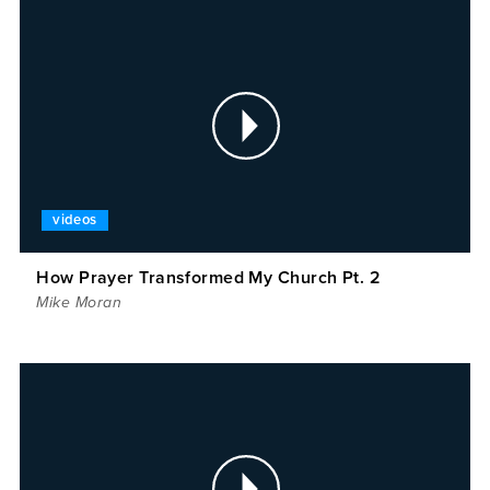
videos
How Prayer Transformed My Church Pt. 2
Mike Moran