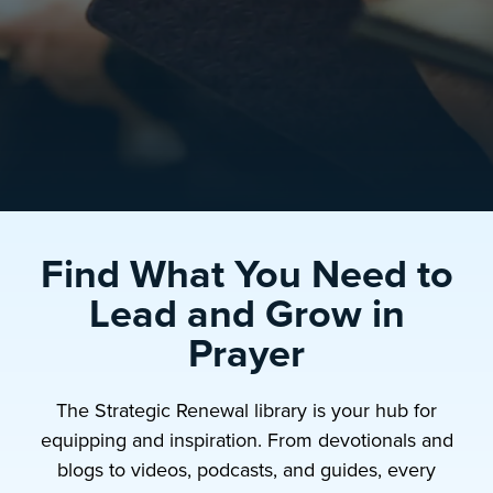
Find What You Need to
Lead and Grow in
Prayer
The Strategic Renewal library is your hub for
equipping and inspiration. From devotionals and
blogs to videos, podcasts, and guides, every