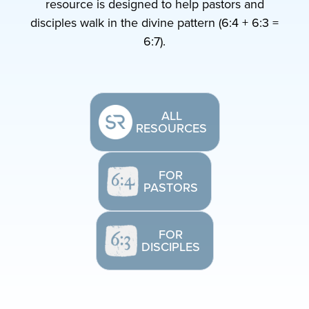
resource is designed to help pastors and
disciples walk in the divine pattern (6:4 + 6:3 =
6:7).
ALL
RESOURCES
FOR
PASTORS
FOR
DISCIPLES