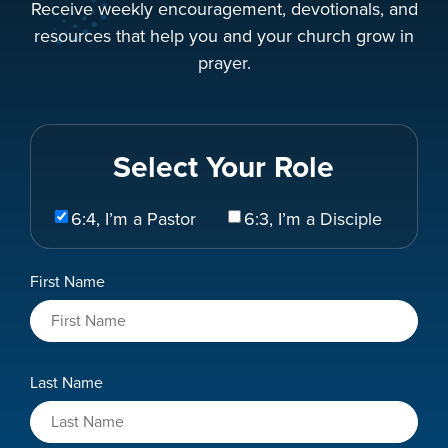
Receive weekly encouragement, devotionals, and
resources that help you and your church grow in
prayer.
Select Your Role
Select
6:4, I’m a Pastor
6:3, I’m a Disciple
Your
Role
Name
First Name
*
Last Name