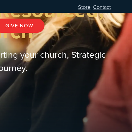
 Resourced,
Store
Contact
urch
GIVE NOW
rting your church, Strategic
journey.