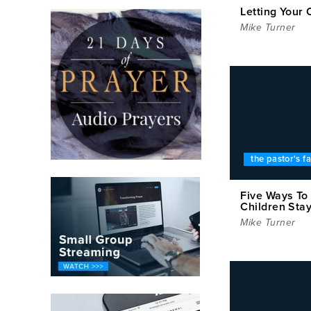
Letting Your 
Mike Turner
the pastor's f
Five Ways To
Children Stay
Mike Turner