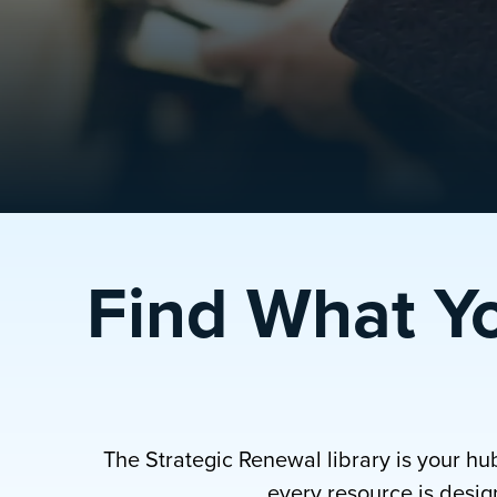
Find What Y
The Strategic Renewal library is your hu
every resource is design