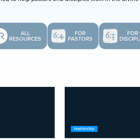
ALL
FOR
FOR
RESOURCES
PASTORS
DISCIP
leadership