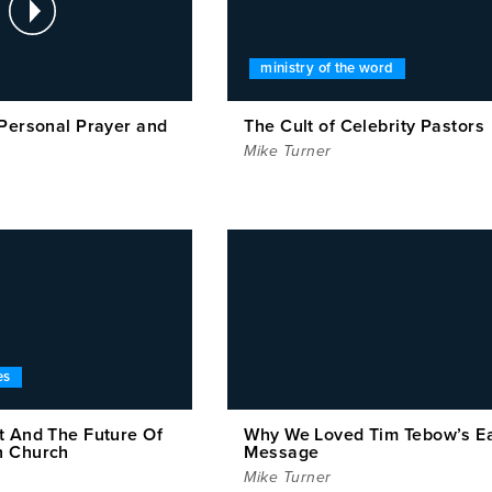
ministry of the word
 Personal Prayer and
The Cult of Celebrity Pastors
Mike Turner
es
t And The Future Of
Why We Loved Tim Tebow’s E
n Church
Message
Mike Turner