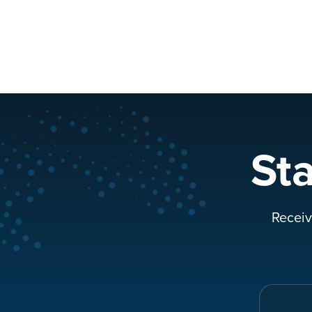
St
Receiv