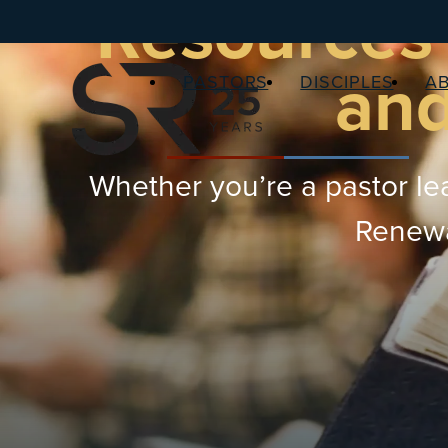
Resources 
and
PASTORS
DISCIPLES
A
Whether you’re a pastor lea
Renewal