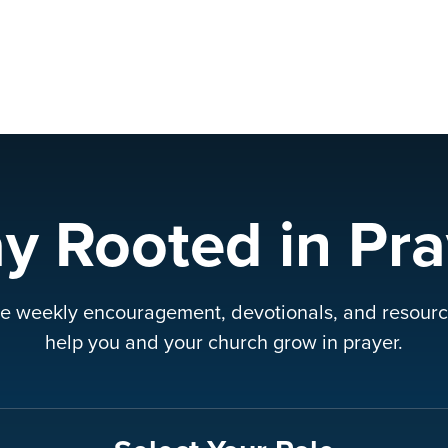
ay Rooted in Pra
e weekly encouragement, devotionals, and resourc
help you and your church grow in prayer.