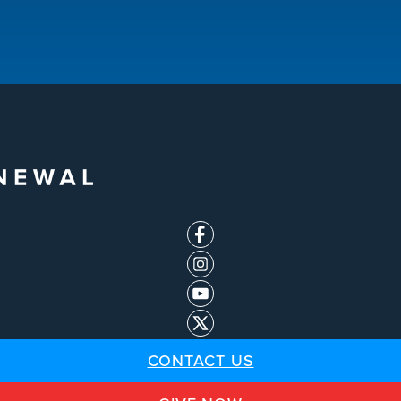
CONTACT US