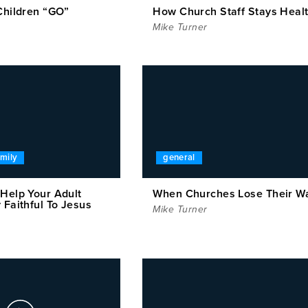
Children “GO”
How Church Staff Stays Heal
Mike Turner
amily
general
 Help Your Adult
When Churches Lose Their W
 Faithful To Jesus
Mike Turner