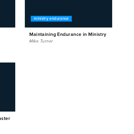
ministry endurance
Maintaining Endurance in Ministry
Mike Turner
aster