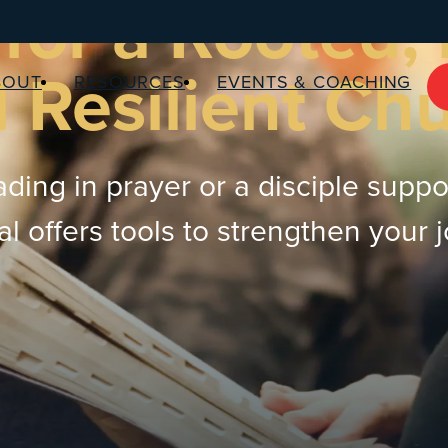
for a Rooted,
 Resilient Ch
BOUT
RESOURCES
EVENTS & COACHING
ding in prayer or a disciple suppo
 offers tools to strengthen your 