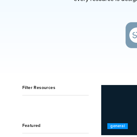
Filter Resources
Featured
general