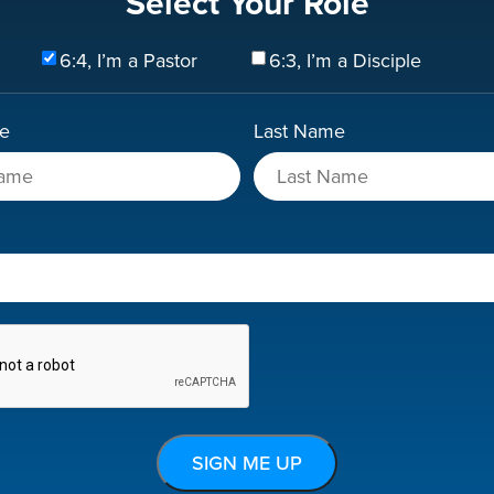
Select Your Role
6:4, I’m a Pastor
6:3, I’m a Disciple
me
Last Name
A