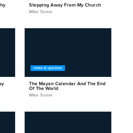
thy
Stepping Away From My Church
Mike Turner
news & updates
ay
The Mayan Calendar And The End
Of The World
Mike Turner