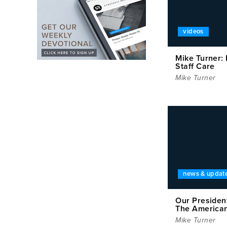
videos
Mike Turner:
Staff Care
Mike Turner
news & updat
Our Presiden
The America
Mike Turner