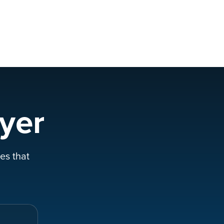
yer
es that