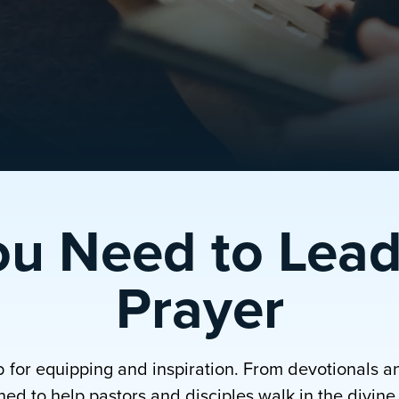
ou Need to Lead
Prayer
b for equipping and inspiration. From devotionals a
ed to help pastors and disciples walk in the divine p