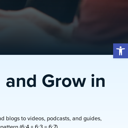
Open 
 and Grow in
nd blogs to videos, podcasts, and guides,
attern (6:4 + 6:3 = 6:7).