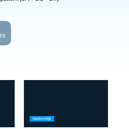
LES
leadership