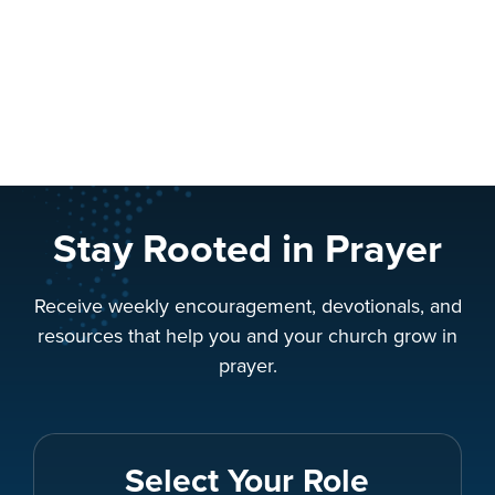
Stay Rooted in Prayer
Receive weekly encouragement, devotionals, and
resources that help you and your church grow in
prayer.
Select Your Role