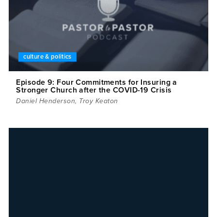
culture & politics
Episode 9: Four Commitments for Insuring a
Stronger Church after the COVID-19 Crisis
Daniel Henderson
,
Troy Keaton