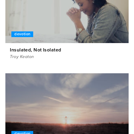
devotion
Insulated, Not Isolated
Troy Keaton
devotion