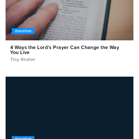
devotion
4 Ways the Lord’s Prayer Can Change the Way
You Live
Troy Keaton