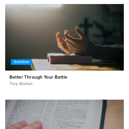
devotion
Better Through Your Battle
Troy Keaton