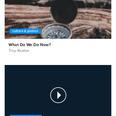
culture & politics
What Do We Do Now?
Troy Keaton