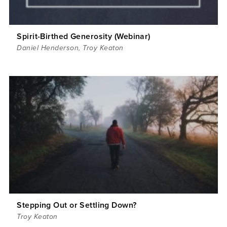
Spirit-Birthed Generosity (Webinar)
Daniel Henderson
,
Troy Keaton
Stepping Out or Settling Down?
Troy Keaton