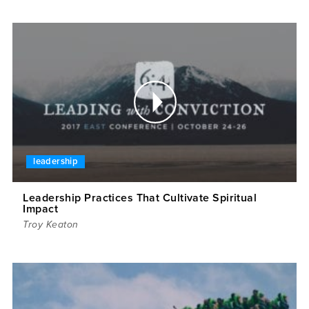
leadership
Leadership Practices That Cultivate Spiritual
Impact
Troy Keaton