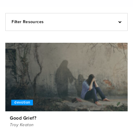
Filter Resources
devotion
Good Grief?
Troy Keaton