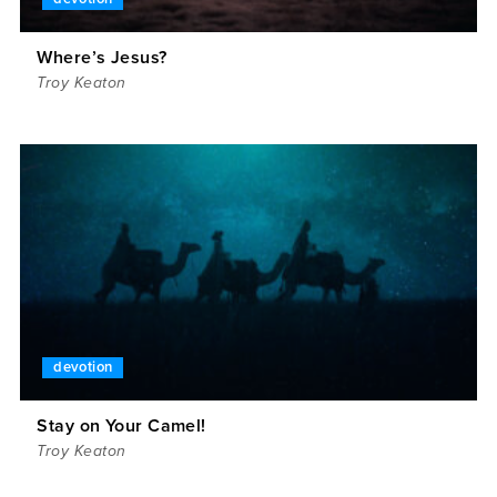
Where’s Jesus?
Troy Keaton
devotion
Stay on Your Camel!
Troy Keaton