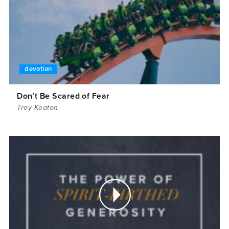
devotion
Don’t Be Scared of Fear
Troy Keaton