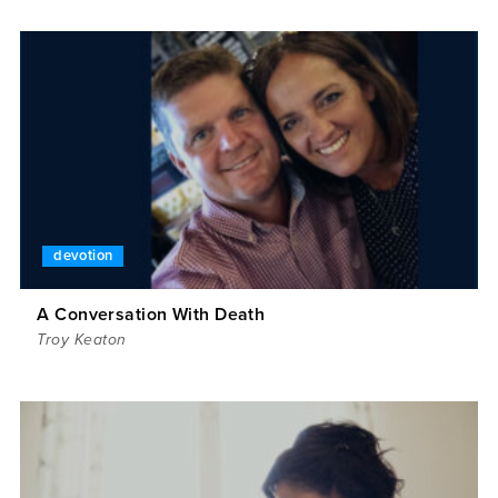
devotion
A Conversation With Death
Troy Keaton