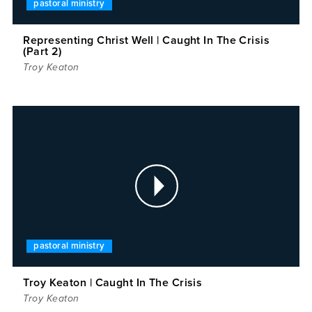
pastoral ministry
Representing Christ Well | Caught In The Crisis
(Part 2)
Troy Keaton
pastoral ministry
Troy Keaton | Caught In The Crisis
Troy Keaton