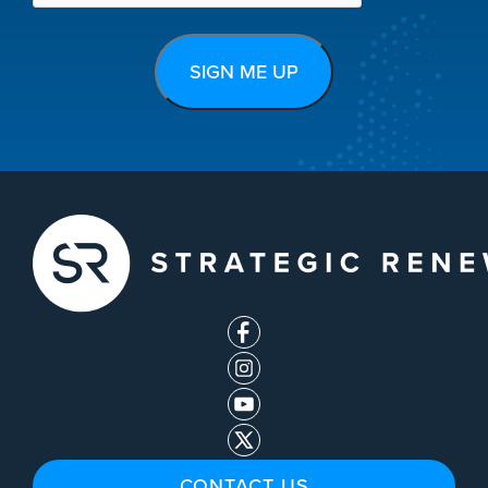
CONTACT US