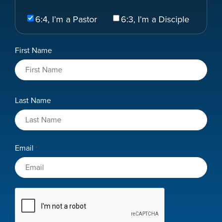
Select
6:4, I’m a Pastor
6:3, I’m a Disciple
Your
Role
Name
First Name
*
Last Name
Email
*
CAPTCHA