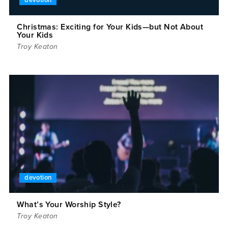
devotion
Christmas: Exciting for Your Kids—but Not About
Your Kids
Troy Keaton
devotion
What’s Your Worship Style?
Troy Keaton