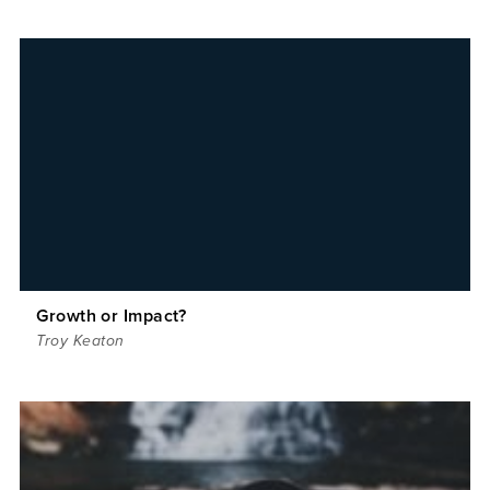
Growth or Impact?
Troy Keaton