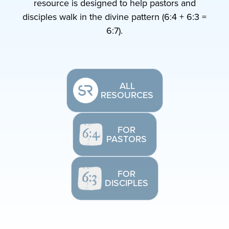
resource is designed to help pastors and
disciples walk in the divine pattern (6:4 + 6:3 =
6:7).
ALL
RESOURCES
FOR
PASTORS
FOR
DISCIPLES