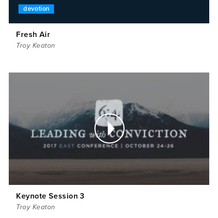
devotion
Fresh Air
Troy Keaton
Keynote Session 3
Troy Keaton