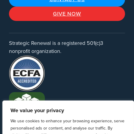
GIVE NOW
Strategic Renewal is a registered 501(c)3
nonprofit organization.
We value your privacy
We use cookies to enhance your browsing experience, serve
personalised ads or content, and analyse our traffic. By