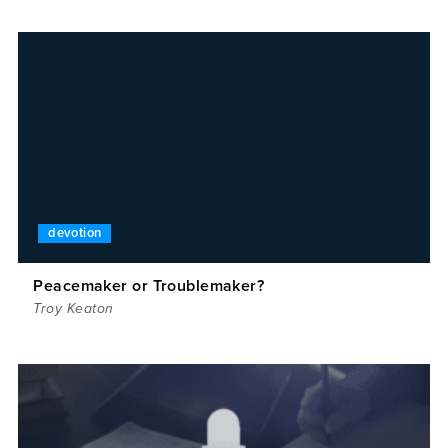
devotion
Peacemaker or Troublemaker?
Troy Keaton