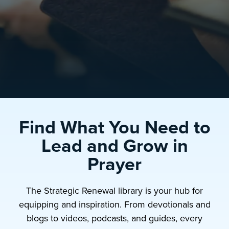
Find What You Need to
Lead and Grow in
Prayer
The Strategic Renewal library is your hub for
equipping and inspiration. From devotionals and
blogs to videos, podcasts, and guides, every