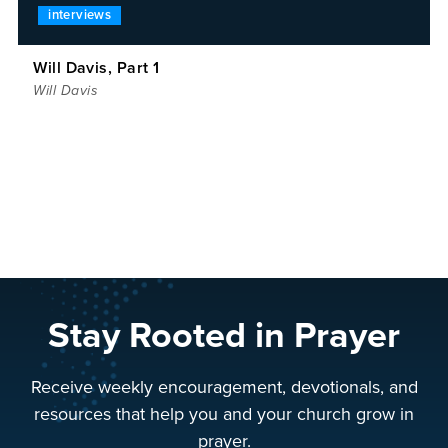
interviews
Will Davis, Part 1
Will Davis
Stay Rooted in Prayer
Receive weekly encouragement, devotionals, and
resources that help you and your church grow in
prayer.