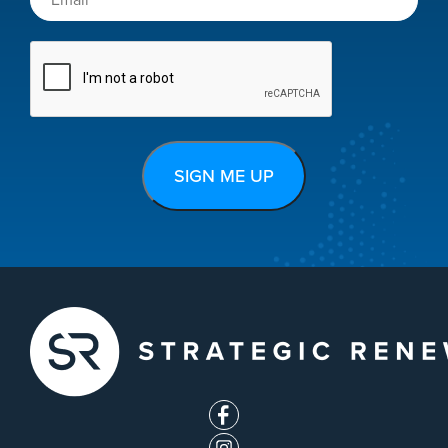
CAPTCHA