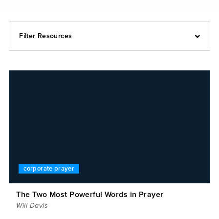
Filter Resources
corporate prayer
The Two Most Powerful Words in Prayer
Will Davis