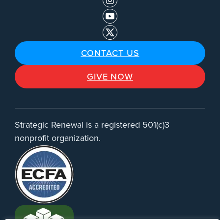
CONTACT US
GIVE NOW
Strategic Renewal is a registered 501(c)3
nonprofit organization.