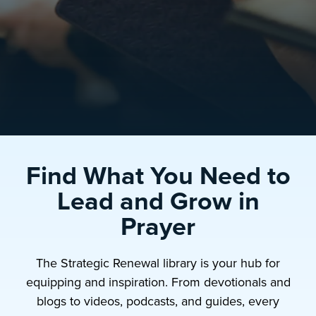
Find What You Need to
Lead and Grow in
Prayer
The Strategic Renewal library is your hub for
equipping and inspiration. From devotionals and
blogs to videos, podcasts, and guides, every