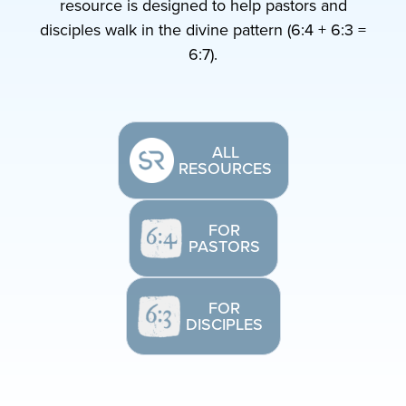
resource is designed to help pastors and
disciples walk in the divine pattern (6:4 + 6:3 =
6:7).
ALL
RESOURCES
FOR
PASTORS
FOR
DISCIPLES