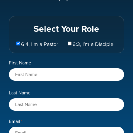
Select Your Role
Select
6:4, I’m a Pastor
6:3, I’m a Disciple
Your
Role
Name
First Name
*
Last Name
Email
*