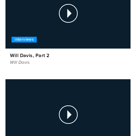
interviews
Will Davis, Part 2
Will Davis