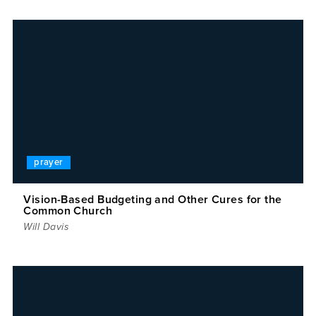
prayer
Vision-Based Budgeting and Other Cures for the
Common Church
Will Davis