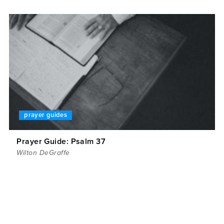
prayer guides
Prayer Guide: Psalm 37
Wilton DeGraffe