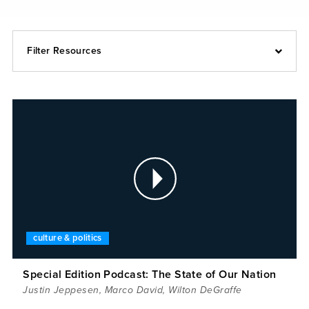
Filter Resources
culture & politics
Special Edition Podcast: The State of Our Nation
Justin Jeppesen
,
Marco David
,
Wilton DeGraffe