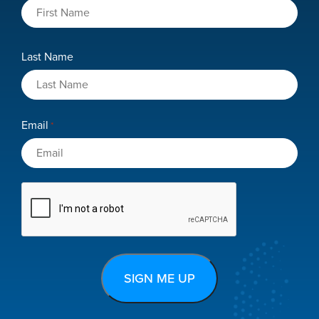
Last Name
Email
*
CAPTCHA