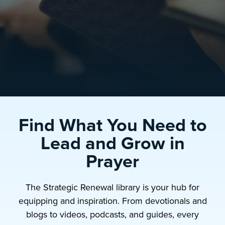
Find What You Need to
Lead and Grow in
Prayer
The Strategic Renewal library is your hub for
equipping and inspiration. From devotionals and
blogs to videos, podcasts, and guides, every