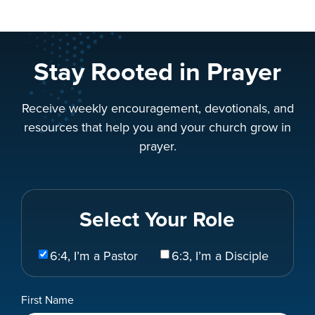
Stay Rooted in Prayer
Receive weekly encouragement, devotionals, and
resources that help you and your church grow in
prayer.
Select Your Role
Select
6:4, I’m a Pastor
6:3, I’m a Disciple
Your
Role
Name
First Name
*