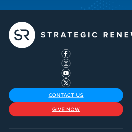
CONTACT US
GIVE NOW