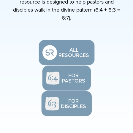
resource is designed to help pastors and
disciples walk in the divine pattern (6:4 + 6:3 =
6:7).
ALL
RESOURCES
FOR
PASTORS
FOR
DISCIPLES