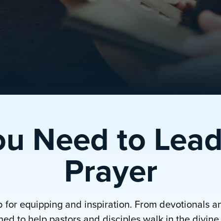
ou Need to Lead
Prayer
b for equipping and inspiration. From devotionals a
ed to help pastors and disciples walk in the divine p