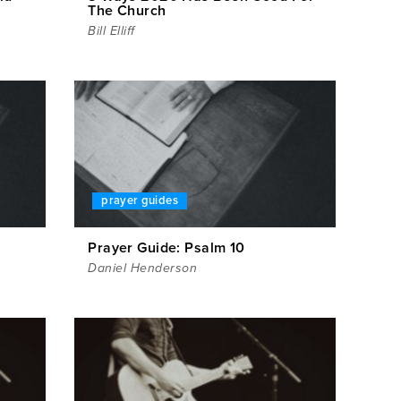
The Church
Bill Elliff
prayer guides
Prayer Guide: Psalm 10
Daniel Henderson