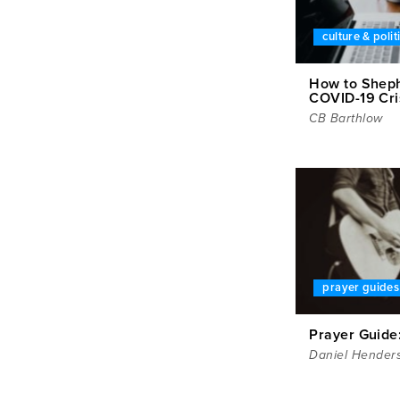
culture & polit
How to Sheph
COVID-19 Cri
CB Barthlow
prayer guides
Prayer Guide
Daniel Hender