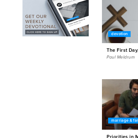
devotion
The First Day
Paul Meldrum
marriage & fa
Priorities in