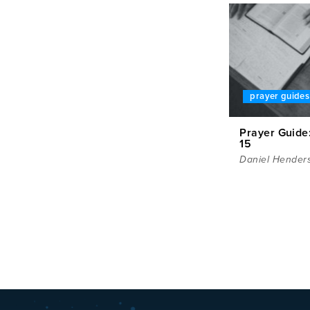
prayer guides
Prayer Guide:
15
Daniel Hender