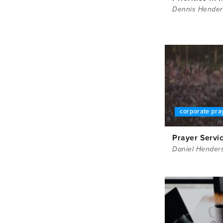
Dennis Hende
corporate pra
Prayer Servic
Daniel Hender