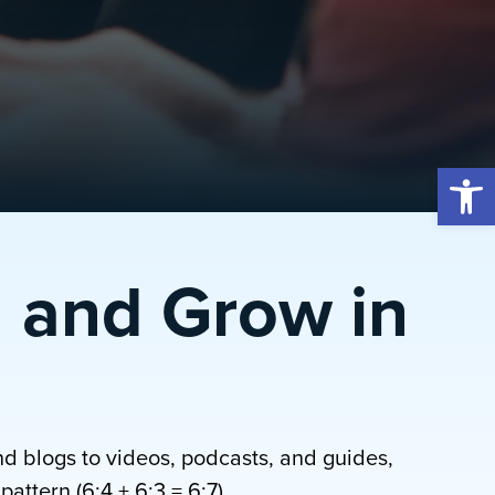
Open 
 and Grow in
nd blogs to videos, podcasts, and guides,
attern (6:4 + 6:3 = 6:7).