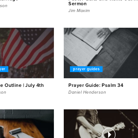
Sermon
rson
Jim Maxim
yer
prayer guides
e Outline | July 4th
Prayer Guide: Psalm 34
son
Daniel Henderson