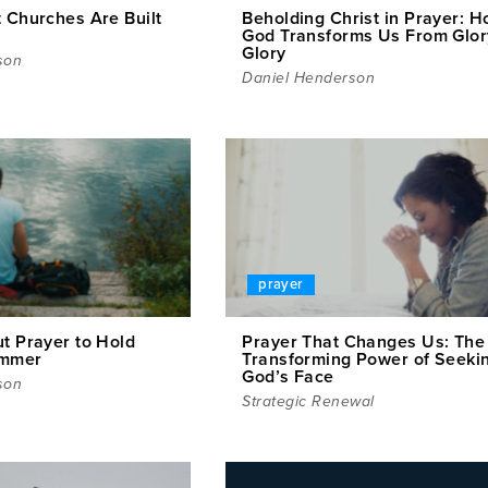
t Churches Are Built
Beholding Christ in Prayer: 
God Transforms Us From Glor
Glory
son
Daniel Henderson
prayer
t Prayer to Hold
Prayer That Changes Us: The
ummer
Transforming Power of Seeki
God’s Face
son
Strategic Renewal