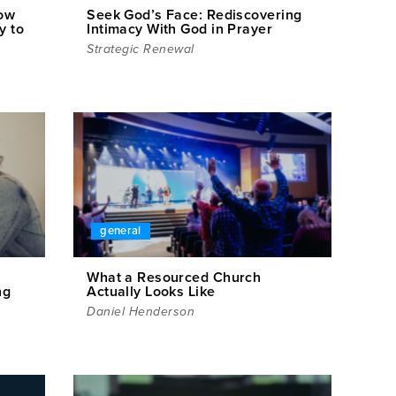
How
Seek God’s Face: Rediscovering
y to
Intimacy With God in Prayer
Strategic Renewal
general
What a Resourced Church
ng
Actually Looks Like
Daniel Henderson