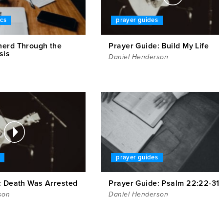
ics
prayer guides
erd Through the
Prayer Guide: Build My Life
sis
Daniel Henderson
prayer guides
: Death Was Arrested
Prayer Guide: Psalm 22:22-3
son
Daniel Henderson