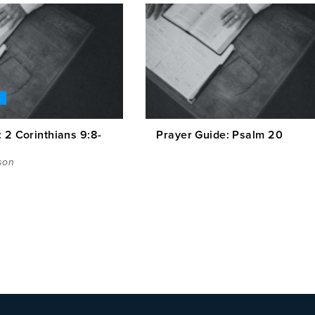
 2 Corinthians 9:8-
Prayer Guide: Psalm 20
son