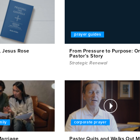
prayer guides
, Jesus Rose
From Pressure to Purpose: O
Pastor’s Story
Strategic Renewal
mily
corporate prayer
 Marriage
Pastor Quits and Walks Out M