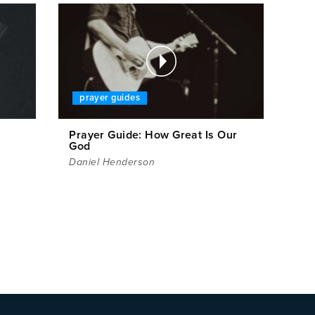
prayer guides
Prayer Guide: How Great Is Our
God
Daniel Henderson