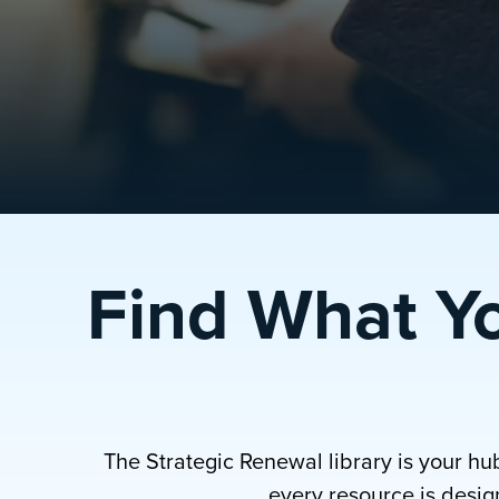
Find What Y
The Strategic Renewal library is your hu
every resource is design