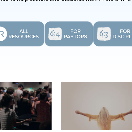
ALL
FOR
FOR
RESOURCES
PASTORS
DISCIP