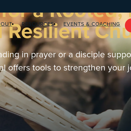
for a Rooted,
 Resilient Ch
BOUT
RESOURCES
EVENTS & COACHING
ding in prayer or a disciple suppo
 offers tools to strengthen your 