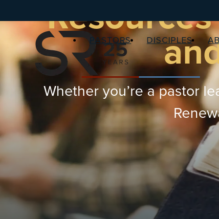
Resources 
and
PASTORS
DISCIPLES
A
Whether you’re a pastor lea
Renewal