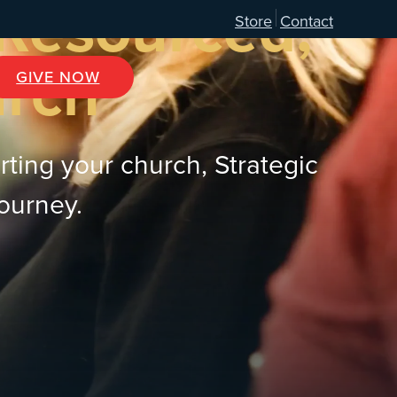
 Resourced,
Store
Contact
urch
GIVE NOW
rting your church, Strategic
journey.