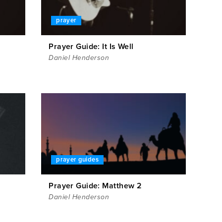
prayer
Prayer Guide: It Is Well
Daniel Henderson
prayer guides
1
Prayer Guide: Matthew 2
Daniel Henderson