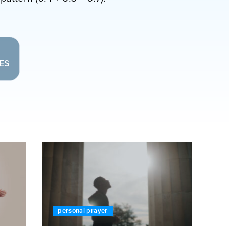
LES
personal prayer