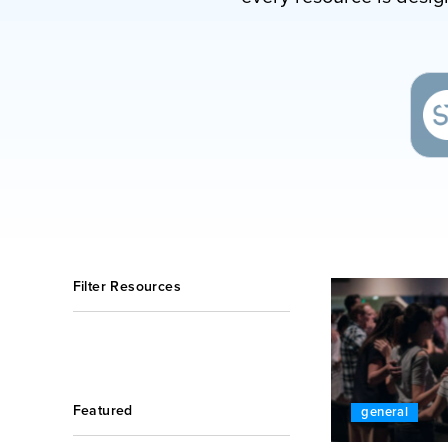
Filter Resources
Featured
general