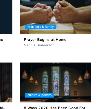
marriage & family
ne
Prayer Begins at Home
Dennis Henderson
culture & politics
id-
8 Ways 2020 Has Been Good For