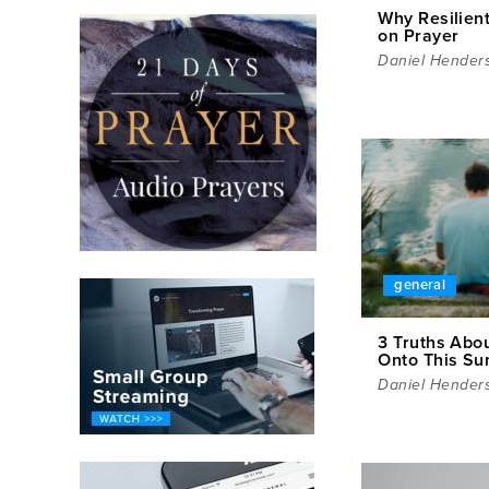
Why Resilien
on Prayer
Daniel Hender
general
3 Truths Abou
Onto This S
Daniel Hender