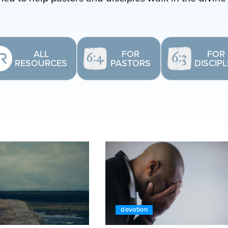
ALL
FOR
FOR
RESOURCES
PASTORS
DISCIP
devotion