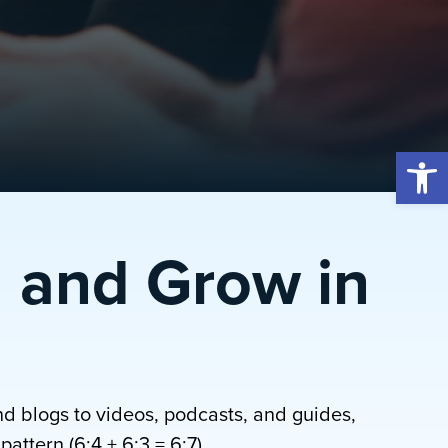
Open 
 and Grow in
nd blogs to videos, podcasts, and guides,
attern (6:4 + 6:3 = 6:7).