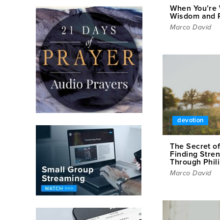
When You’re 
Wisdom and R
Marco David
devotion
The Secret o
Finding Stren
Through Phil
Marco David