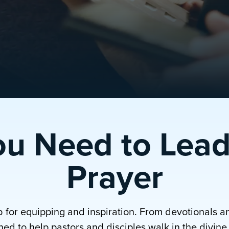
ou Need to Lead
Prayer
b for equipping and inspiration. From devotionals a
ed to help pastors and disciples walk in the divine p