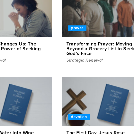
prayer
Changes Us: The
Transforming Prayer: Moving
 Power of Seeking
Beyond a Grocery List to See
God’s Face
wal
Strategic Renewal
devotion
Water Into Wine
The First Day, Jesus Rose