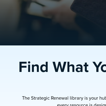
Find What Y
The Strategic Renewal library is your hu
every resource is design