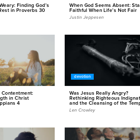
Weary: Finding God’s
When God Seems Absent: Sta
est in Proverbs 30
Faithful When Life’s Not Fair
Justin Jeppesen
devotion
f Contentment:
Was Jesus Really Angry?
gth in Christ
Rethinking Righteous Indigna
ippians 4
and the Cleansing of the Tem
Len Crowley