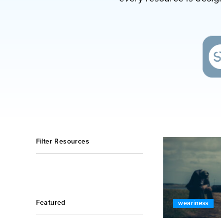
Filter Resources
Featured
weariness