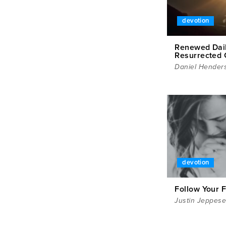
devotion
Renewed Dail
Resurrected 
Daniel Hender
devotion
Follow Your 
Justin Jeppes