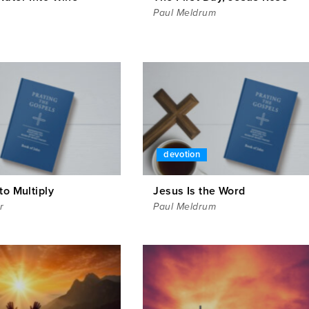
Paul Meldrum
devotion
to Multiply
Jesus Is the Word
r
Paul Meldrum