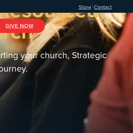
 Resourced,
Store
Contact
urch
GIVE NOW
rting your church, Strategic
journey.