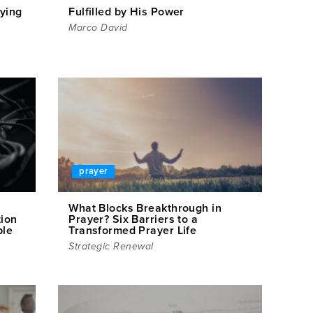
ying
Fulfilled by His Power
Marco David
prayer
What Blocks Breakthrough in
tion
Prayer? Six Barriers to a
ple
Transformed Prayer Life
Strategic Renewal