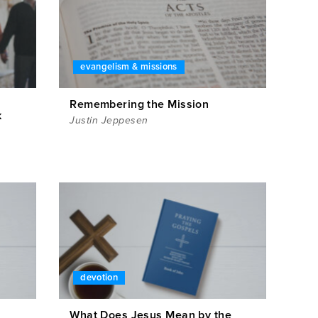
evangelism & missions
Remembering the Mission
k
Justin Jeppesen
devotion
What Does Jesus Mean by the