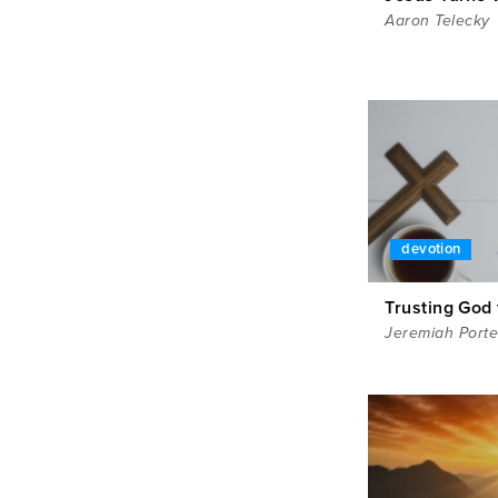
Aaron Telecky
devotion
Trusting God 
Jeremiah Porte