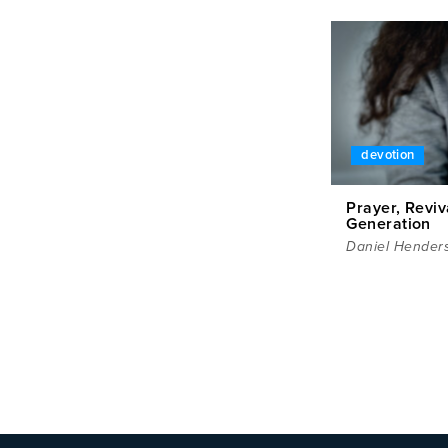
devotion
Prayer, Reviv
Generation
Daniel Hender