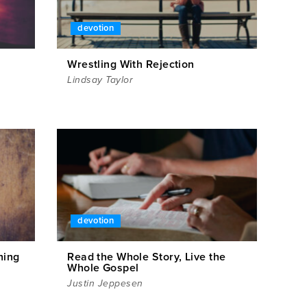
devotion
Wrestling With Rejection
Lindsay Taylor
devotion
hing
Read the Whole Story, Live the
Whole Gospel
Justin Jeppesen