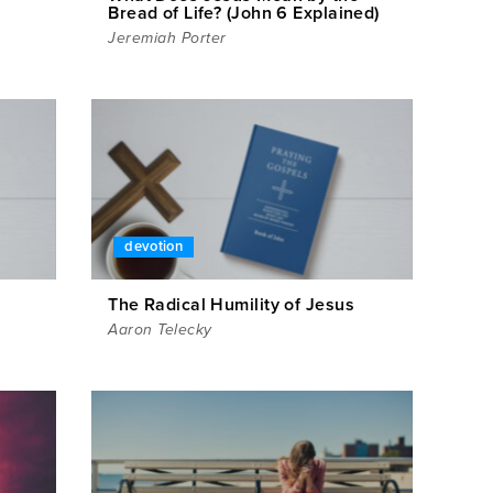
Bread of Life? (John 6 Explained)
Jeremiah Porter
devotion
The Radical Humility of Jesus
Aaron Telecky