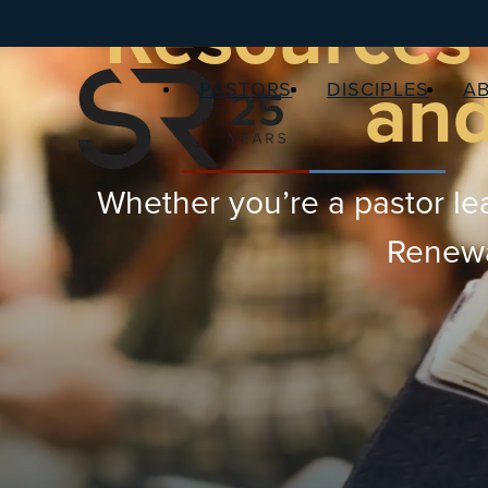
Resources 
and
PASTORS
DISCIPLES
A
Whether you’re a pastor lea
Renewal