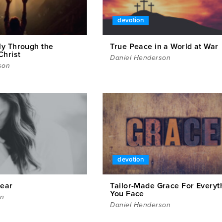
devotion
y Through the
True Peace in a World at War
Christ
Daniel Henderson
son
devotion
Fear
Tailor-Made Grace For Everyt
You Face
en
Daniel Henderson