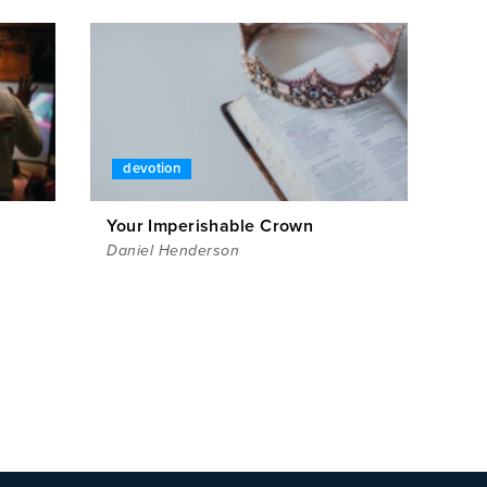
devotion
Your Imperishable Crown
Daniel Henderson