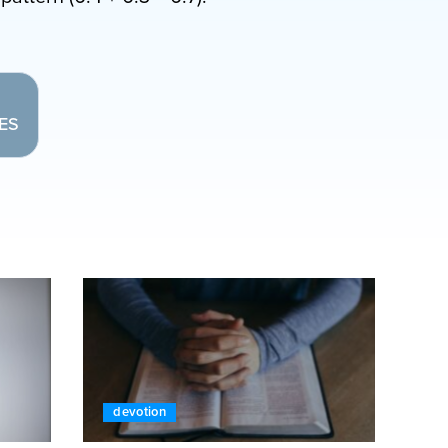
LES
devotion