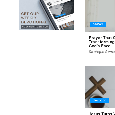
prayer
Prayer That 
Transforming
God’s Face
Strategic Rene
devotion
Jesus Turns 