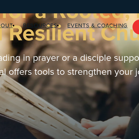
for a Rooted,
 Resilient Ch
BOUT
RESOURCES
EVENTS & COACHING
ding in prayer or a disciple suppo
 offers tools to strengthen your 