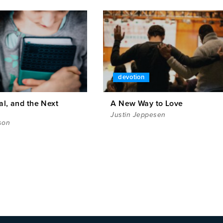
devotion
al, and the Next
A New Way to Love
Justin Jeppesen
son