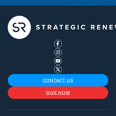
CONTACT US
GIVE NOW