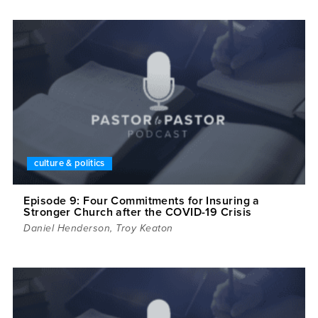
culture & politics
Episode 9: Four Commitments for Insuring a
Stronger Church after the COVID-19 Crisis
Daniel Henderson
,
Troy Keaton