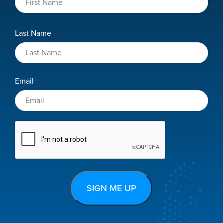
Last Name
Email
*
CAPTCHA