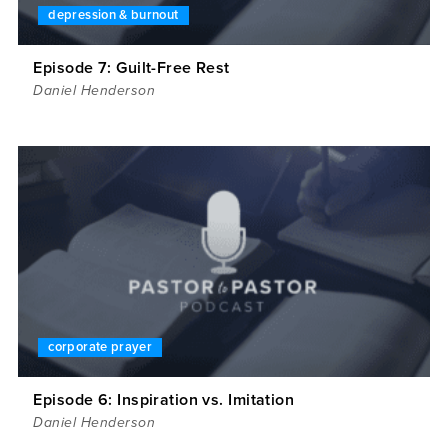
depression & burnout
Episode 7: Guilt-Free Rest
Daniel Henderson
corporate prayer
Episode 6: Inspiration vs. Imitation
Daniel Henderson