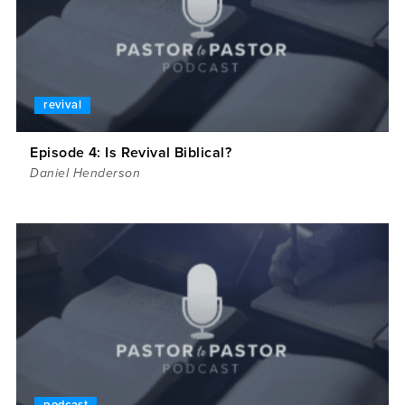
revival
Episode 4: Is Revival Biblical?
Daniel Henderson