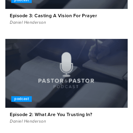
podcast
Episode 3: Casting A Vision For Prayer
Daniel Henderson
podcast
Episode 2: What Are You Trusting In?
Daniel Henderson