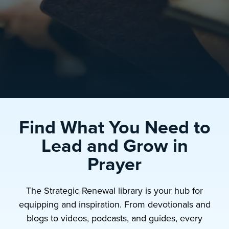
Find What You Need to
Lead and Grow in
Prayer
The Strategic Renewal library is your hub for
equipping and inspiration. From devotionals and
blogs to videos, podcasts, and guides, every