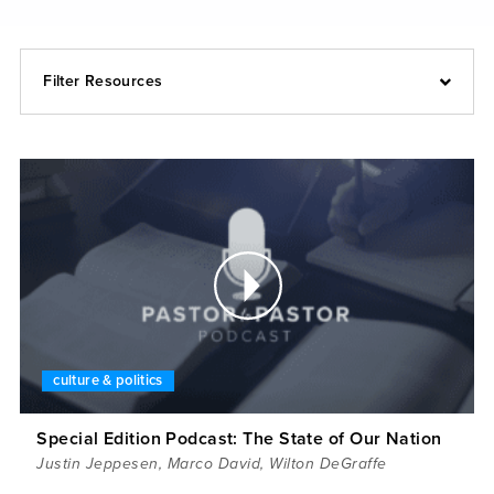
Filter Resources
culture & politics
Special Edition Podcast: The State of Our Nation
Justin Jeppesen
,
Marco David
,
Wilton DeGraffe