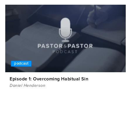
podcast
Episode 1: Overcoming Habitual Sin
Daniel Henderson