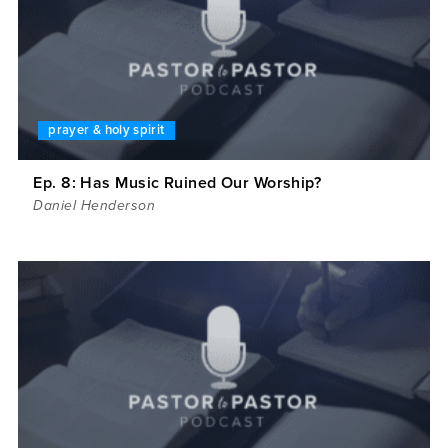
prayer & holy spirit
Ep. 8: Has Music Ruined Our Worship?
Daniel Henderson