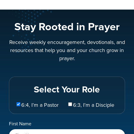
Stay Rooted in Prayer
Receive weekly encouragement, devotionals, and
resources that help you and your church grow in
prayer.
Select Your Role
Select
6:4, I’m a Pastor
6:3, I’m a Disciple
Your
Role
Name
First Name
*