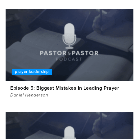
prayer leadership
Episode 5: Biggest Mistakes In Leading Prayer
Daniel Henderson