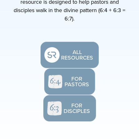
resource is designed to help pastors and
disciples walk in the divine pattern (6:4 + 6:3 =
6:7).
ALL
RESOURCES
FOR
PASTORS
FOR
DISCIPLES