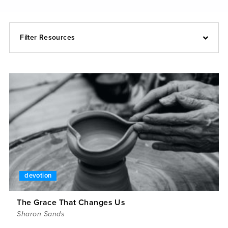
Filter Resources
devotion
The Grace That Changes Us
Sharon Sands