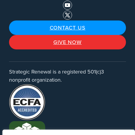
CONTACT US
GIVE NOW
Strategic Renewal is a registered 501(c)3
nonprofit organization.