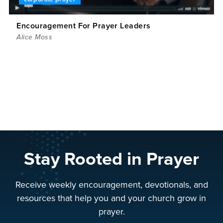
Encouragement For Prayer Leaders
Alice Moss
Stay Rooted in Prayer
Receive weekly encouragement, devotionals, and
resources that help you and your church grow in
prayer.