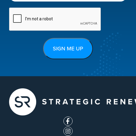
CAPTCHA